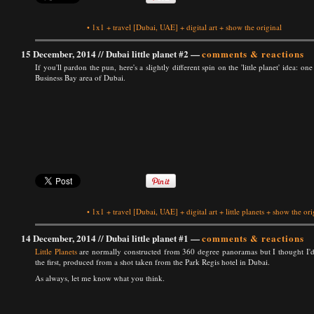
•
1x1
+
travel
[Dubai, UAE]
+
digital art
+
show the original
15 December, 2014 //
Dubai little planet #2
—
comments & reactions
If you'll pardon the pun, here's a slightly different spin on the 'little planet' idea:
Business Bay area of Dubai.
•
1x1
+
travel
[Dubai, UAE]
+
digital art
+
little planets
+
show the ori
14 December, 2014 //
Dubai little planet #1
—
comments & reactions
Little Planets
are normally constructed from 360 degree panoramas but I thought I'd
the first, produced from a shot taken from the Park Regis hotel in Dubai.
As always, let me know what you think.