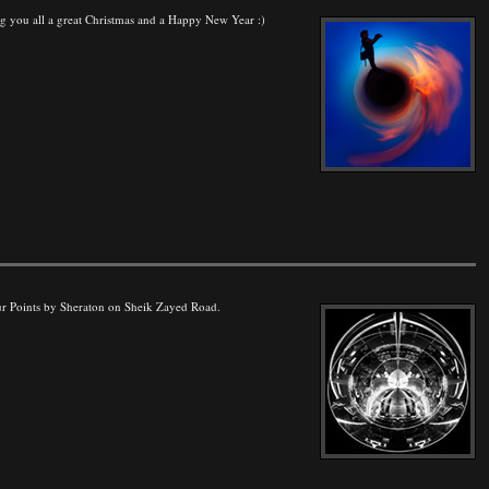
hing you all a great Christmas and a Happy New Year :)
Four Points by Sheraton on Sheik Zayed Road.