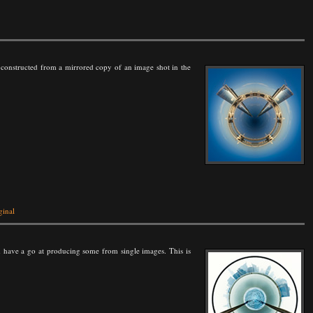
 one constructed from a mirrored copy of an image shot in the
ginal
 have a go at producing some from single images. This is