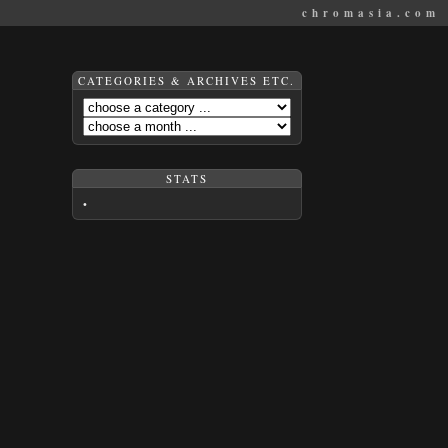
chromasia.com
CATEGORIES & ARCHIVES ETC.
STATS
•