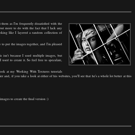
 them as I'm frequently dissatisfied with the
but more to do with the fact that I lack any
king like I layered a random collection of
 to put the images together, and I'm pleased
s isn't because I used multiple images, but
sed to create it. So feel free to speculate,
 look at my Working With Textures tutorials
 and, if you take a look at either of his websites, you'll see that he's a whole lot better at this
mages to create the final version :)