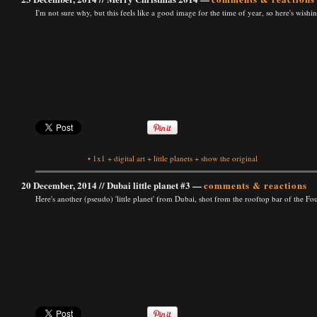
I'm not sure why, but this feels like a good image for the time of year, so here's wis
•
1x1
+
digital art
+
little planets
+
show the original
20 December, 2014 //
Dubai little planet #3
—
comments & reactions
Here's another (pseudo) 'little planet' from Dubai, shot from the rooftop bar of the 