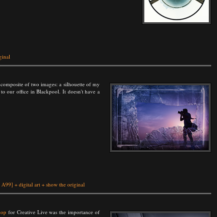
ginal
 a composite of two images: a silhouette of my
to our office in Blackpool. It doesn't have a
 A99]
+
digital art
+
show the original
hop
for Creative Live was the importance of