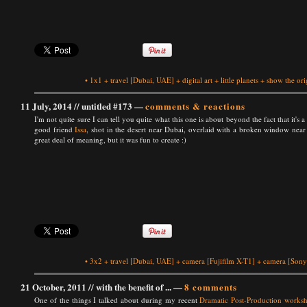
•
1x1
+
travel
[Dubai, UAE]
+
digital art
+
little planets
+
show the ori
11 July, 2014 //
untitled #173
—
comments & reactions
I'm not quite sure I can tell you quite what this one is about beyond the fact that it's
good friend
Issa
, shot in the desert near Dubai, overlaid with a broken window near 
great deal of meaning, but it was fun to create :)
•
3x2
+
travel
[Dubai, UAE]
+
camera
[Fujifilm X-T1]
+
camera
[Sony
21 October, 2011 //
with the benefit of ...
—
8 comments
One of the things I talked about during my recent
Dramatic Post-Production works