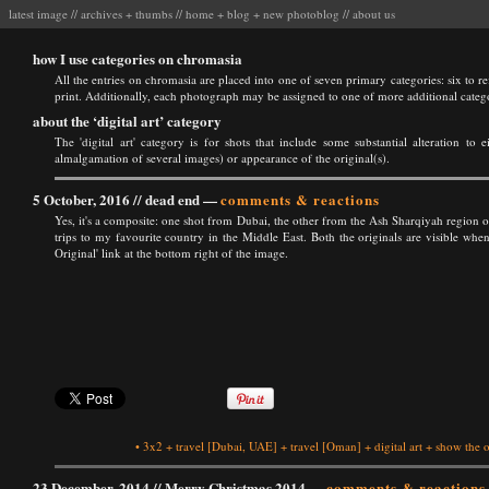
latest image
//
archives
+
thumbs
//
home
+
blog
+
new photoblog
//
about us
how I use categories on chromasia
All the entries on chromasia are placed into one of seven primary categories: six to ref
print. Additionally, each photograph may be assigned to one of more additional categ
about the ‘digital art’ category
The 'digital art' category is for shots that include some substantial alteration to 
almalgamation of several images) or appearance of the original(s).
5 October, 2016 //
dead end
—
comments & reactions
Yes, it's a composite: one shot from Dubai, the other from the Ash Sharqiyah regio
trips to my favourite country in the Middle East. Both the originals are visible w
Original' link at the bottom right of the image.
•
3x2
+
travel
[Dubai, UAE]
+
travel
[Oman]
+
digital art
+
show the o
23 December, 2014 //
Merry Christmas 2014
—
comments & reactions