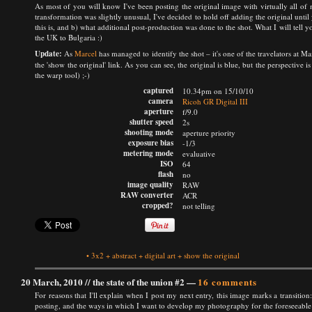
As most of you will know I've been posting the original image with virtually all of m
transformation was slightly unusual, I've decided to hold off adding the original unti
this is, and b) what additional post-production was done to the shot. What I will tell 
the UK to Bulgaria :)
Update:
As
Marcel
has managed to identify the shot – it's one of the travelators at M
the 'show the original' link. As you can see, the original is blue, but the perspective is
the warp tool) ;-)
captured
10.34pm on 15/10/10
camera
Ricoh GR Digital III
aperture
f/9.0
shutter speed
2s
shooting mode
aperture priority
exposure bias
-1/3
metering mode
evaluative
ISO
64
flash
no
image quality
RAW
RAW converter
ACR
cropped?
not telling
•
3x2
+
abstract
+
digital art
+
show the original
20 March, 2010 //
the state of the union #2
—
16 comments
For reasons that I'll explain when I post my next entry, this image marks a transition:
posting, and the ways in which I want to develop my photography for the foreseeable f