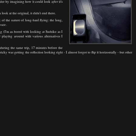
inder by imagining how it could look
after
it's
 look at the original, it didn't end there.
of the nature of long-haul flying: the long,
oute
.
ing (I'm as bored with looking at Suduko as I
 playing around with various alternatives I
during the same trip, 17 minutes before the
ky was getting the reflection looking right - I almost forgot to flip it horizontally - but other