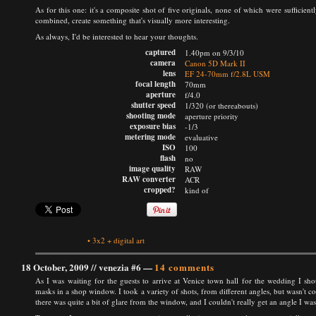
As for this one: it's a composite shot of five originals, none of which were sufficien
combined, create something that's visually more interesting.
As always, I'd be interested to hear your thoughts.
captured
1.40pm on 9/3/10
camera
Canon 5D Mark II
lens
EF 24-70mm f/2.8L USM
focal length
70mm
aperture
f/4.0
shutter speed
1/320 (or thereabouts)
shooting mode
aperture priority
exposure bias
-1/3
metering mode
evaluative
ISO
100
flash
no
image quality
RAW
RAW converter
ACR
cropped?
kind of
•
3x2
+
digital art
18 October, 2009 //
venezia #6
—
14 comments
As I was waiting for the guests to arrive at Venice town hall for the wedding I s
masks in a shop window. I took a variety of shots, from different angles, but wasn't 
there was quite a bit of glare from the window, and I couldn't really get an angle I wa