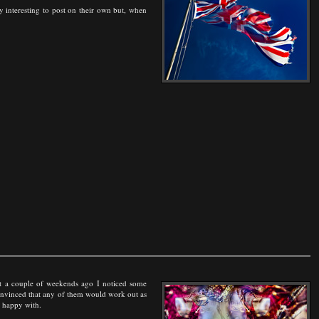
tly interesting to post on their own but, when
hot a couple of weekends ago I noticed some
convinced that any of them would work out as
s happy with.