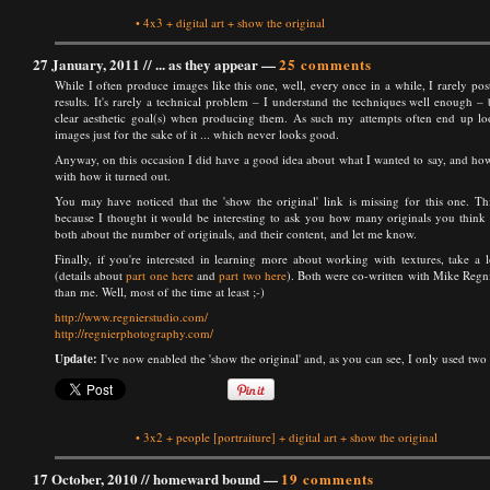
•
4x3
+
digital art
+
show the original
27 January, 2011 //
... as they appear
—
25 comments
While I often produce images like this one, well, every once in a while, I rarely post
results. It's rarely a technical problem – I understand the techniques well enough – 
clear aesthetic goal(s) when producing them. As such my attempts often end up loo
images just for the sake of it ... which never looks good.
Anyway, on this occasion I did have a good idea about what I wanted to say, and how
with how it turned out.
You may have noticed that the 'show the original' link is missing for this one. Thi
because I thought it would be interesting to ask you how many originals you think I u
both about the number of originals, and their content, and let me know.
Finally, if you're interested in learning more about working with textures, take a
(details about
part one here
and
part two here
). Both were co-written with Mike Regnier
than me. Well, most of the time at least ;-)
http://www.regnierstudio.com/
http://regnierphotography.com/
Update:
I've now enabled the 'show the original' and, as you can see, I only used two i
•
3x2
+
people
[portraiture]
+
digital art
+
show the original
17 October, 2010 //
homeward bound
—
19 comments