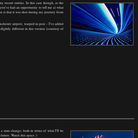
y recent entries. In this case though, as the
l you've had an opportunity to tell me a) what
you is that it was shot during my journey from
anchester airport, warped in post – I've added
 slightly different in this version (courtesy of
 a state change, both in terms of what I'll be
uture. Watch this space :)