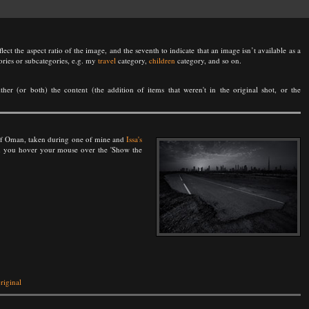
lect the aspect ratio of the image, and the seventh to indicate that an image isn’t available as a
ories or subcategories, e.g. my
travel
category,
children
category, and so on.
either (or both) the content (the addition of items that weren't in the original shot, or the
n of Oman, taken during one of mine and
Issa's
hen you hover your mouse over the 'Show the
riginal