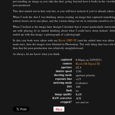
previsualing an image as you take the shot: going beyond how it looks in the viewf
post-produced.
This shot started out in that vein but, as you will have noticed if you've already taken a
When I took the shot I was thinking about creating an image that captured something 
tedious hours sat in one place, and the various things we do to entertain ourselves
en r
When I looked at the image later though I decided that it wasn't particularly interest
am with playing it) so started thinking about what I could have done instead. After
ended up with this image: a photograph of a photograph.
In this case both were taken with my
Ricoh GRD III
(and the added shot was taken 
main one), then the images were blended in Photoshop. The only thing that was a bit tric
than that the post-production was relatively straightforward.
As always, let me know what you think.
captured
8.06pm on 24/9/2011
camera
Ricoh GR Digital III
aperture
f/2.4
shutter speed
1/30
shooting mode
aperture priority
exposure bias
+1/3
metering mode
evaluative
ISO
100
flash
no
image quality
RAW
RAW converter
ACR
cropped?
yes and no