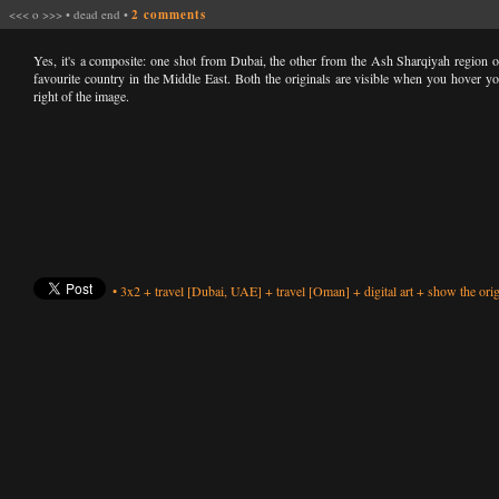
<<<
o
>>>
•
dead end
•
2 comments
Yes, it's a composite: one shot from Dubai, the other from the Ash Sharqiyah region
favourite country in the Middle East. Both the originals are visible when you hover yo
right of the image.
•
3x2
+
travel
[Dubai, UAE]
+
travel
[Oman]
+
digital art
+
show the orig