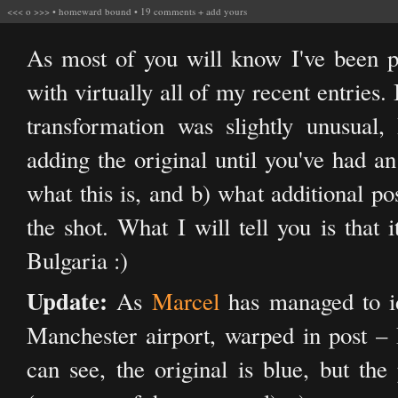
<<<
o
>>>
•
homeward bound
•
19 comments
+
add yours
As most of you will know I've been p
with virtually all of my recent entries. 
transformation was slightly unusual,
adding the original until you've had an
what this is, and b) what additional p
the shot. What I will tell you is tha
Bulgaria :)
Update:
As
Marcel
has managed to ide
Manchester airport, warped in post – I
can see, the original is blue, but the 