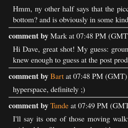
Hmm, ny other half says that the picc
bottom? and is obviously in some kind 
comment by
Mark at 07:48 PM (GMT)
Hi Dave, great shot! My guess: ground
knew enough to guess at the post prod
comment by
Bart
at 07:48 PM (GMT) 
hyperspace, definitely ;)
comment by
Tunde
at 07:49 PM (GMT)
I'll say its one of those moving wal