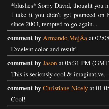
*blushes* Sorry David, thought you m
I take it you didn't get pounced on 
since 2003, tempted to go again...
comment by
Armando MejÃ­a
at 02:0
Excelent color and result!
comment by
Jason
at 05:31 PM (GMT)
This is seriously cool & imaginative... 
comment by
Christiane Nicely
at 01:0
Cool!