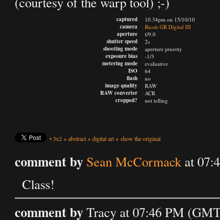
(courtesy of the warp tool) ;-)
captured
10.34pm on 15/10/10
camera
Ricoh GR Digital III
aperture
f/9.0
shutter speed
2s
shooting mode
aperture priority
exposure bias
-1/3
metering mode
evaluative
ISO
64
flash
no
image quality
RAW
RAW converter
ACR
cropped?
not telling
•
3x2
+
abstract
+
digital art
+
show the original
comment by
Sean McCormack
at 07:
Class!
comment by
Tracy at 07:46 PM (GMT)