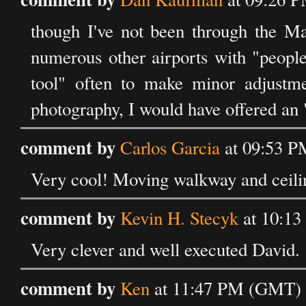
though I've not been through the Ma
numerous other airports with "people
tool" often to make minor adjustmen
photography, I would have offered an "
comment by
Carlos Garcia
at 09:53 P
Very cool! Moving walkway and ceilin
comment by
Kevin H. Stecyk
at 10:13
Very clever and well executed David. 
comment by
Ken
at 11:47 PM (GMT) o