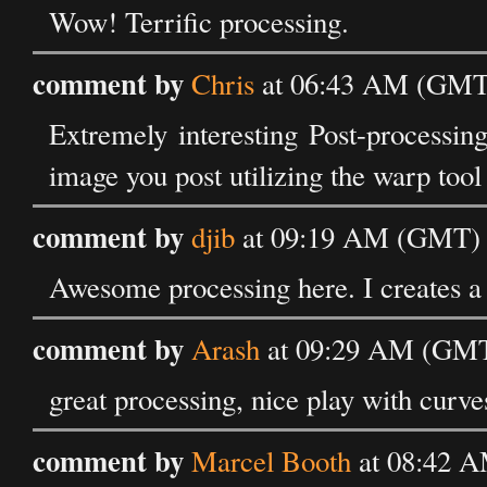
Wow! Terrific processing.
comment by
Chris
at 06:43 AM (GMT)
Extremely interesting Post-processing.
image you post utilizing the warp tool
comment by
djib
at 09:19 AM (GMT) o
Awesome processing here. I creates a 
comment by
Arash
at 09:29 AM (GMT)
great processing, nice play with curve
comment by
Marcel Booth
at 08:42 A