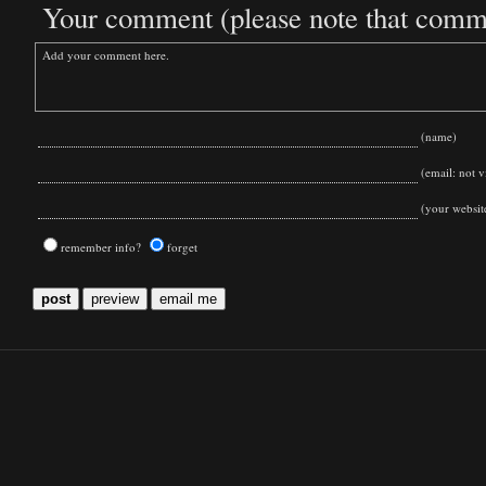
Your comment (please note that commen
(name)
(email: not vi
(your websit
remember info?
forget