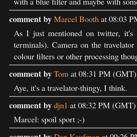
with a blue filter and maybe with som
comment by
Marcel Booth
at 08:03 P
As I just mentioned on twitter, it'
terminals). Camera on the travelato
colour filters or other processing tho
comment by
Tom
at 08:31 PM (GMT) 
Aye, it's a travelator-thingy, I think.
comment by
djn1
at 08:32 PM (GMT) 
Marcel: spoil sport ;-)
comment by
Dan Kaufman
at 09:26 P