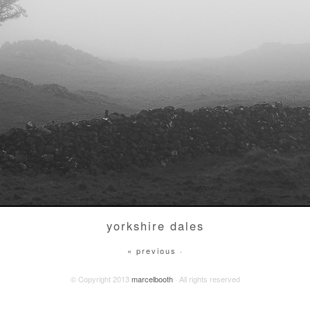
yorkshire dales
« previous ·
© Copyright 2013
marcelbooth
· All rights reserved