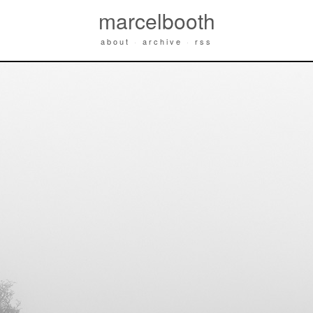
marcelbooth
about
·
archive
·
rss