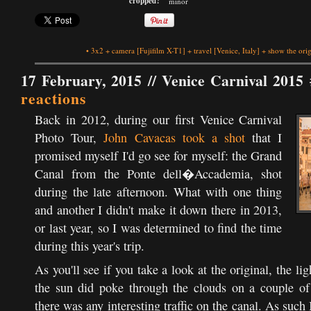
cropped?
minor
•
3x2
+
camera
[Fujifilm X-T1]
+
travel
[Venice, Italy]
+
show the orig
17 February, 2015 //
Venice Carnival 2015 
reactions
Back in 2012, during our first Venice Carnival
Photo Tour,
John Cavacas took a shot
that I
promised myself I'd go see for myself: the Grand
Canal from the Ponte dell�Accademia, shot
during the late afternoon. What with one thing
and another I didn't make it down there in 2013,
or last year, so I was determined to find the time
during this year's trip.
As you'll see if you take a look at the original, the lig
the sun did poke through the clouds on a couple of
there was any interesting traffic on the canal. As suc