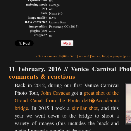
exposure bias
n/a
metering mode
average
ISO
400
flash
Nissin i40
image quality
RAW
RAW converter
Camera Raw
image editor
Photoshop CC (2015)
plugins (etc)
none
cropped?
no
•
3x2
+
camera
[Fujifilm X-T1]
+
travel
[Venice, Italy]
+
people
[portr
11 February, 2016 //
Venice Carnival Pho
comments & reactions
Back in 2012, during our first Venice Carnival
Photo Tour,
John Cavacas
got a
great shot of the
Grand Canal from the Ponte dell�Accademia
bridge
. In 2015 I took a
similar shot
, and this
year we went down to the bridge to shoot a
variety of images (this includes the black and
white I posted a couple of days ago).