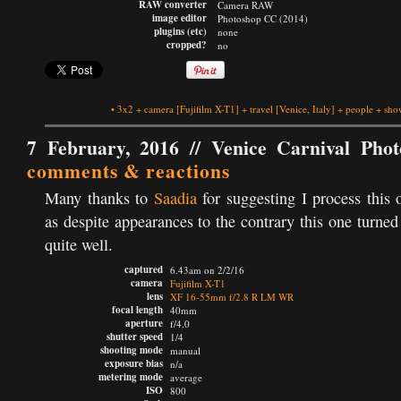
RAW converter
Camera RAW
image editor
Photoshop CC (2014)
plugins (etc)
none
cropped?
no
•
3x2
+
camera
[Fujifilm X-T1]
+
travel
[Venice, Italy]
+
people
+
show
7 February, 2016 //
Venice Carnival Pho
comments & reactions
Many thanks to
Saadia
for suggesting I process this 
as despite appearances to the contrary this one turned
quite well.
captured
6.43am on 2/2/16
camera
Fujifilm X-T1
lens
XF 16-55mm f/2.8 R LM WR
focal length
40mm
aperture
f/4.0
shutter speed
1/4
shooting mode
manual
exposure bias
n/a
metering mode
average
ISO
800