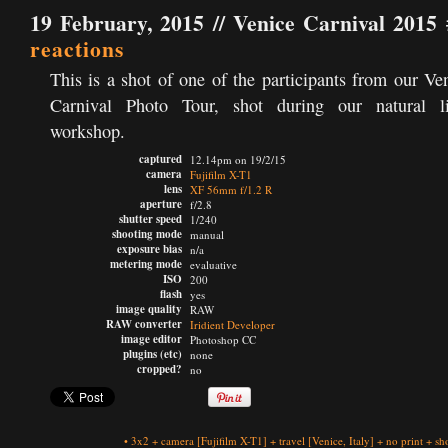
19 February, 2015 //
Venice Carnival 2015 
reactions
This is a shot of one of the participants from our Ve
Carnival Photo Tour, shot during our natural li
workshop.
captured
12.14pm on 19/2/15
camera
Fujifilm X-T1
lens
XF 56mm f/1.2 R
aperture
f/2.8
shutter speed
1/240
shooting mode
manual
exposure bias
n/a
metering mode
evaluative
ISO
200
flash
yes
image quality
RAW
RAW converter
Iridient Developer
image editor
Photoshop CC
plugins (etc)
none
cropped?
no
•
3x2
+
camera
[Fujifilm X-T1]
+
travel
[Venice, Italy]
+
no print
+
sh