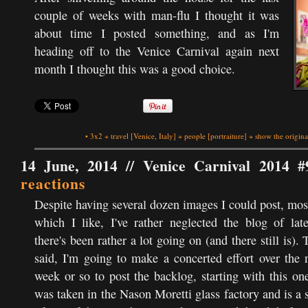
couple of weeks with man-flu I thought it was
about time I posted something, and as I'm
heading off to the Venice Carnival again next
month I thought this was a good choice.
•
3x2
+
travel
[Venice, Italy]
+
people
[portraiture]
+
show the origina
14 June, 2014 //
Venice Carnival 2014 #
reactions
Despite having several dozen images I could post, mos
which I like, I've rather neglected the blog of lat
there's been rather a lot going on (and there still is). 
said, I'm going to make a concerted effort over the 
week or so to post the backlog, starting with this one
was taken in the Nason Moretti glass factory and is a 