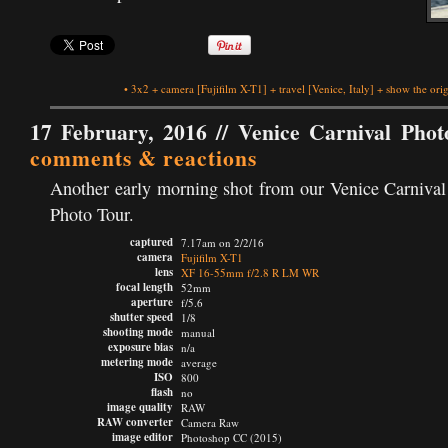
•
3x2
+
camera
[Fujifilm X-T1]
+
travel
[Venice, Italy]
+
show the orig
17 February, 2016 //
Venice Carnival Phot
comments & reactions
Another early morning shot from our Venice Carnival
Photo Tour.
captured
7.17am on 2/2/16
camera
Fujifilm X-T1
lens
XF 16-55mm f/2.8 R LM WR
focal length
52mm
aperture
f/5.6
shutter speed
1/8
shooting mode
manual
exposure bias
n/a
metering mode
average
ISO
800
flash
no
image quality
RAW
RAW converter
Camera Raw
image editor
Photoshop CC (2015)