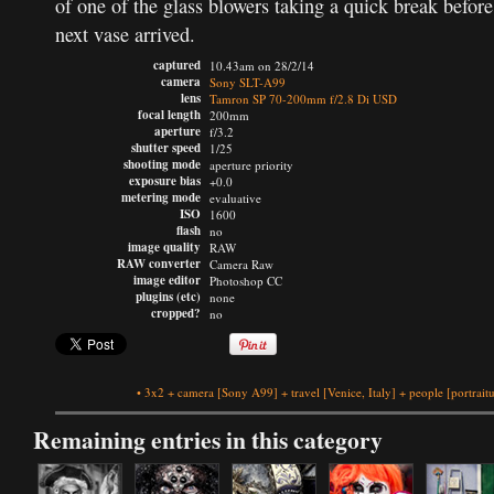
of one of the glass blowers taking a quick break before
next vase arrived.
captured
10.43am on 28/2/14
camera
Sony SLT-A99
lens
Tamron SP 70-200mm f/2.8 Di USD
focal length
200mm
aperture
f/3.2
shutter speed
1/25
shooting mode
aperture priority
exposure bias
+0.0
metering mode
evaluative
ISO
1600
flash
no
image quality
RAW
RAW converter
Camera Raw
image editor
Photoshop CC
plugins (etc)
none
cropped?
no
•
3x2
+
camera
[Sony A99]
+
travel
[Venice, Italy]
+
people
[portrait
Remaining entries in this category