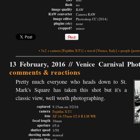
ISO
800
flash
no
image quality
RAW
RAW converter
Camera RAW
image editor
Photoshop CC (2014)
plugins (etc)
none
cropped?
minor
•
3x2
+
camera
[Fujifilm X-T1]
+
travel
[Venice, Italy]
+
people
[portr
13 February, 2016 //
Venice Carnival Pho
comments & reactions
Pretty much everyone who heads down to St.
Mark's Square has taken this shot but it's a
classic view, well worth photographing.
captured
9.15am on 3/2/16
camera
Fujifilm X-T1
lens
XF 16-55mm f/2.8 R LM WR
focal length
16mm
aperture
f/5.6
shutter speed
1/50
shooting mode
manual
exposure bias
n/a