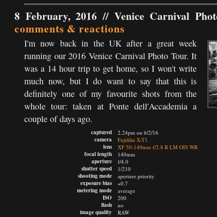
8 February, 2016 //
Venice Carnival Pho
comments & reactions
I'm now back in the UK after a great week
running our 2016 Venice Carnival Photo Tour. It
was a 14 hour trip to get home, so I won't write
much now, but I do want to say that this is
definitely one of my favourite shots from the
whole tour: taken at Ponte dell'Accademia a
couple of days ago.
captured
2.24pm on 6/2/16
camera
Fujifilm X-T1
lens
XF 50-140mm f/2.8 R LM OIS WR
focal length
140mm
aperture
f/4.0
shutter speed
1/210
shooting mode
aperture priority
exposure bias
+0.7
metering mode
average
ISO
200
flash
no
image quality
RAW