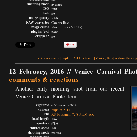
metering mode
average
ISO
200
flash
no
image quality
RAW
RAW converter
Camera Raw
image editor
Photoshop CC (2015)
plugins (etc)
none
cropped?
no
•
3x2
+
camera
[Fujifilm X-T1]
+
travel
[Venice, Italy]
+
show the orig
12 February, 2016 //
Venice Carnival Pho
comments & reactions
Another early morning shot from our recent
Venice Carnival Photo Tour.
captured
6.52am on 5/2/16
camera
Fujifilm X-T1
lens
XF 16-55mm f/2.8 R LM WR
focal length
18mm
aperture
f/4.0
shutter speed
1/8
shooting mode
manual