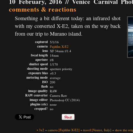
10 February, 2016 //
Venice Carnival Pho
comments & reactions
Something a bit different today: an infrared shot
with my converted X-E2, taken on the way back
from our trip to Murano island.
captured
5/1/16
camera
Fujifilm X-E2
lens
XF 34mm f/1.4
focal length
14mm
aperture
f/8
shutter speed
1/170
shooting mode
aperture priority
exposure bias
+0.3
metering mode
average
ISO
200
flash
no
image quality
RAW
RAW converter
Camera Raw
image editor
Photoshop CC (2014)
plugins (etc)
none
cropped?
no
•
3x2
+
camera
[Fujifilm X-E2]
+
travel
[Venice, Italy]
+
show the ori