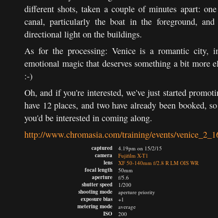
different shots, taken a couple of minutes apart: one 
canal, particularly the boat in the foreground, and
directional light on the buildings.
As for the processing: Venice is a romantic city, 
emotional magic that deserves something a bit more ela
:-)
Oh, and if you're interested, we've just started promo
have 12 places, and two have already been booked, so
you'd be interested in coming along.
http://www.chromasia.com/training/events/venice_2_1
captured
4.19pm on 15/2/15
camera
Fujifilm X-T1
lens
XF 50-140mm f/2.8 R LM OIS WR
focal length
50mm
aperture
f/5.6
shutter speed
1/200
shooting mode
aperture priority
exposure bias
+1
metering mode
average
ISO
200