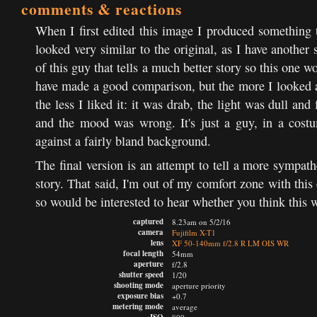
comments & reactions
When I first edited this image I produced something 
looked very similar to the original, as I have another 
of this guy that tells a much better story so this one w
have made a good comparison, but the more I looked a
the less I liked it: it was drab, the light was dull and f
and the mood was wrong. It's just a guy, in a cost
against a fairly bland background.
The final version is an attempt to tell a more sympath
story. That said, I'm out of my comfort zone with this
so would be interested to hear whether you think this 
captured
8.23am on 5/2/16
camera
Fujifilm X-T1
lens
XF 50-140mm f/2.8 R LM OIS WR
focal length
54mm
aperture
f/2.8
shutter speed
1/20
shooting mode
aperture priority
exposure bias
+0.7
metering mode
average