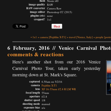
flash
Nissin i40
image quality
RAW
RAW converter
Camera Raw
image editor
Photoshop CC (2015)
plugins (etc)
none
cropped?
1x1
•
1x1
+
camera
[Fujifilm X-T1]
+
travel
[Venice, Italy]
+
people
[portr
6 February, 2016 //
Venice Carnival Pho
comments & reactions
Here's another shot from our 2016 Venice
Carnival Photo Tour, taken early yesterday
morning down at St. Mark's Square.
captured
6.50am on 5/2/16
camera
Fujifilm X-T1
lens
XF 16-55mm f/2.8 R LM WR
focal length
55mm
aperture
f/2.8
shutter speed
1/8
shooting mode
manual
exposure bias
n/a