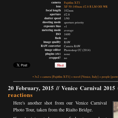
camera
Fujifilm X-T1
lens
XF 50-140mm f/2.8 R LM OIS WR
focal length
102mm
aperture
f/2.8
shutter speed
1/90
shooting mode
aperture priority
exposure bias
+1
metering mode
average
ISO
1600
flash
no
image quality
RAW
RAW converter
Camera RAW
image editor
Photoshop CC (2014)
plugins (etc)
none
cropped?
no
•
3x2
+
camera
[Fujifilm X-T1]
+
travel
[Venice, Italy]
+
people
[portr
20 February, 2015 //
Venice Carnival 2015 
reactions
Here's another shot from our Venice Carnival
Photo Tour, taken from the Rialto Bridge.