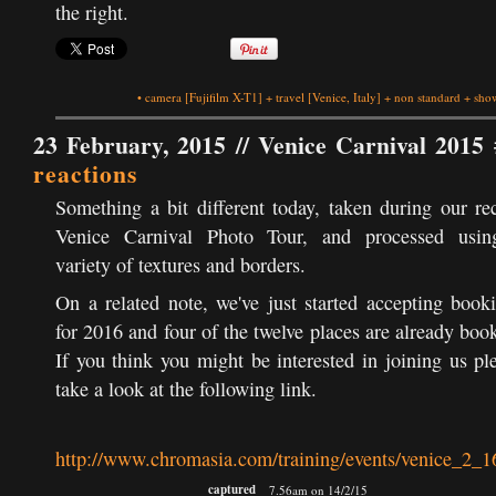
the right.
•
camera
[Fujifilm X-T1]
+
travel
[Venice, Italy]
+
non standard
+
show
23 February, 2015 //
Venice Carnival 2015 
reactions
Something a bit different today, taken during our re
Venice Carnival Photo Tour, and processed usin
variety of textures and borders.
On a related note, we've just started accepting book
for 2016 and four of the twelve places are already boo
If you think you might be interested in joining us pl
take a look at the following link.
http://www.chromasia.com/training/events/venice_2_1
captured
7.56am on 14/2/15