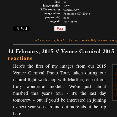
flash
no
image quality
RAW
RAW converter
Camera RAW
image editor
Photoshop CC (2014)
plugins (etc)
none
cropped?
very minor
•
3x2
+
camera
[Fujifilm X-T1]
+
travel
[Venice, Italy]
+
show the orig
14 February, 2015 //
Venice Carnival 2015 
reactions
Here's the first of my images from our 2015
Venice Carnival Photo Tour, taken during our
natural light workshop with Martina, one of our
truly wonderful models. We've just about
finished this year's tour - it's the last day
tomorrow - but if you'd be interested in joining
us next year you can find out more about the trip
here: