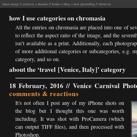
latest image
//
archives
+
thumbs
//
home
+
blog
+
new photoblog
//
about us
how I use categories on chromasia
All the entries on chromasia are placed into one of se
to reflect the aspect ratio of the image, and the sevent
isn’t available as a print. Additionally, each photogr
of more additional categories or subcategories, e.g. 
category, and so on.
about the ‘travel [Venice, Italy]’ category
18 February, 2016 //
Venice Carnival Phot
comments & reactions
It's not often I post any of my iPhone shots on
the blog but I thought this one was worth
including. It was shot with ProCamera (which
can output TIFF files), and then processed with
Photoshop.