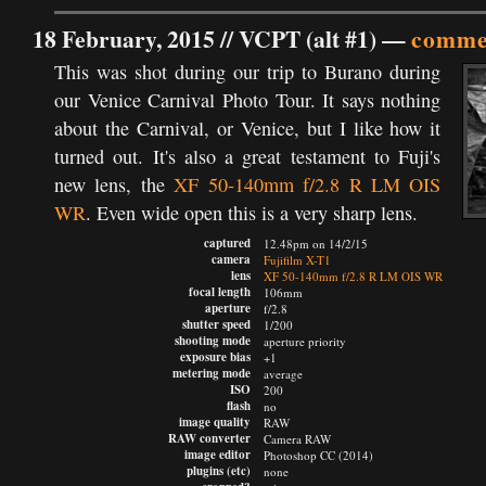
18 February, 2015 //
VCPT (alt #1)
—
commen
This was shot during our trip to Burano during
our Venice Carnival Photo Tour. It says nothing
about the Carnival, or Venice, but I like how it
turned out. It's also a great testament to Fuji's
new lens, the
XF 50-140mm f/2.8 R LM OIS
WR
. Even wide open this is a very sharp lens.
captured
12.48pm on 14/2/15
camera
Fujifilm X-T1
lens
XF 50-140mm f/2.8 R LM OIS WR
focal length
106mm
aperture
f/2.8
shutter speed
1/200
shooting mode
aperture priority
exposure bias
+1
metering mode
average
ISO
200
flash
no
image quality
RAW
RAW converter
Camera RAW
image editor
Photoshop CC (2014)
plugins (etc)
none