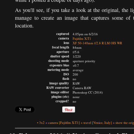
As you'll see, if you take a look at the original, the li
manage to create an image that captures some of th
location.
captured
4.05pm on 6/2/16
camera
Fujifilm X-T1
lens
XF 50-140mm f/2.8 R LM OIS WR
focal length
84mm
aperture
f/5.6
shutter speed
1/220
shooting mode
aperture priority
exposure bias
+0.7
metering mode
average
ISO
200
flash
no
image quality
RAW
RAW converter
Camera RAW
image editor
Photoshop CC (2014)
plugins (etc)
none
cropped?
no
•
3x2
+
camera
[Fujifilm X-T1]
+
travel
[Venice, Italy]
+
show the orig