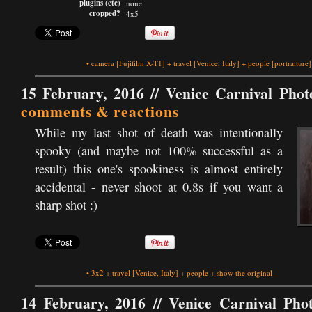
plugins (etc)
none
cropped?
4x5
•
camera
[Fujifilm X-T1]
+
travel
[Venice, Italy]
+
people
[portraiture]
15 February, 2016 //
Venice Carnival Phot
comments & reactions
While my last shot of death was intentionally
spooky (and maybe not 100% successful as a
result) this one's spookiness is almost entirely
accidental - never shoot at 0.8s if you want a
sharp shot :)
•
3x2
+
travel
[Venice, Italy]
+
people
+
show the original
14 February, 2016 //
Venice Carnival Pho