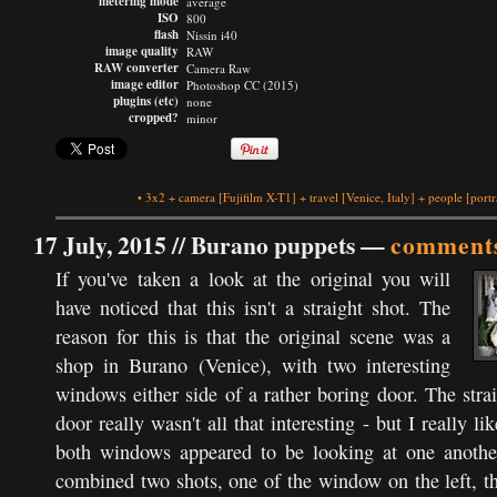
metering mode
average
ISO
800
flash
Nissin i40
image quality
RAW
RAW converter
Camera Raw
image editor
Photoshop CC (2015)
plugins (etc)
none
cropped?
minor
•
3x2
+
camera
[Fujifilm X-T1]
+
travel
[Venice, Italy]
+
people
[portr
17 July, 2015 //
Burano puppets
—
comments
If you've taken a look at the original you will
have noticed that this isn't a straight shot. The
reason for this is that the original scene was a
shop in Burano (Venice), with two interesting
windows either side of a rather boring door. The strai
door really wasn't all that interesting - but I really l
both windows appeared to be looking at one another
combined two shots, one of the window on the left, t