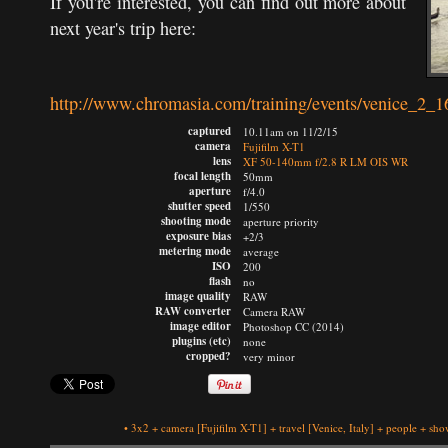
If you're interested, you can find out more about
next year's trip here:
http://www.chromasia.com/training/events/venice_2_1
captured
10.11am on 11/2/15
camera
Fujifilm X-T1
lens
XF 50-140mm f/2.8 R LM OIS WR
focal length
50mm
aperture
f/4.0
shutter speed
1/550
shooting mode
aperture priority
exposure bias
+2/3
metering mode
average
ISO
200
flash
no
image quality
RAW
RAW converter
Camera RAW
image editor
Photoshop CC (2014)
plugins (etc)
none
cropped?
very minor
•
3x2
+
camera
[Fujifilm X-T1]
+
travel
[Venice, Italy]
+
people
+
show