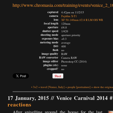
http://www.chromasia.com/training/events/venice_2_1
captured
4.42pm on 11/2/15
camera
Fujifilm X-T1
lens
XF 50-140mm f/2.8 R LM OIS WR
focal length
120mm
aperture
f/4.0
shutter speed
1/420
shooting mode
aperture priority
exposure bias
+0.3
metering mode
average
ISO
400
flash
no
image quality
RAW
RAW converter
Camera RAW
image editor
Photoshop CC (2014)
plugins (etc)
none
cropped?
no
•
3x2
+
travel
[Venice, Italy]
+
people
[portraiture]
+
show the origina
17 January, 2015 //
Venice Carnival 2014 #
reactions
After snivelling around the house for the last