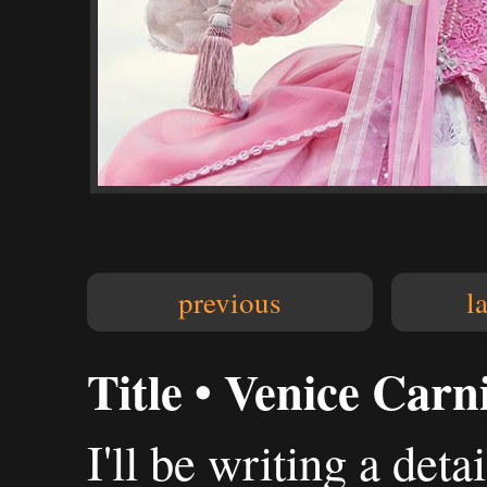
previous
l
Title • Venice Carn
I'll be writing a deta