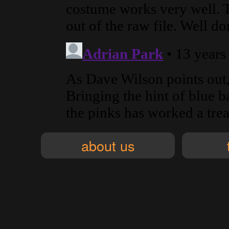
about us