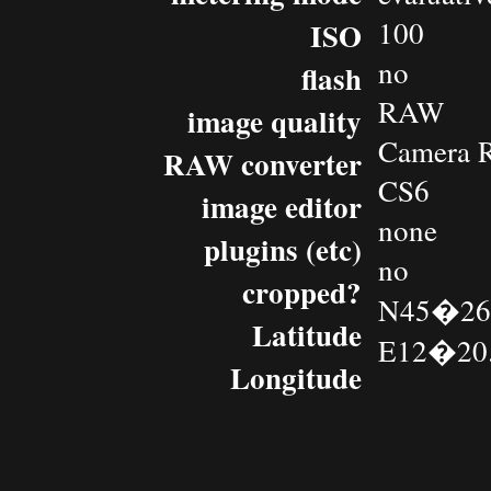
100
ISO
no
flash
RAW
image quality
Camera 
RAW converter
CS6
image editor
none
plugins (etc)
no
cropped?
N45�26.
Latitude
E12�20.
Longitude