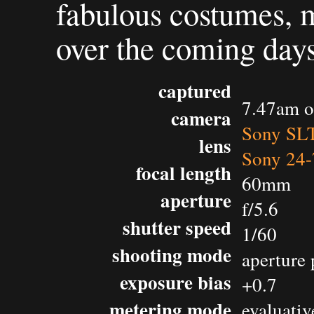
fabulous costumes, m
over the coming days
captured
7.47am o
camera
Sony SL
lens
Sony 24-
focal length
60mm
aperture
f/5.6
shutter speed
1/60
shooting mode
aperture 
exposure bias
+0.7
metering mode
evaluativ