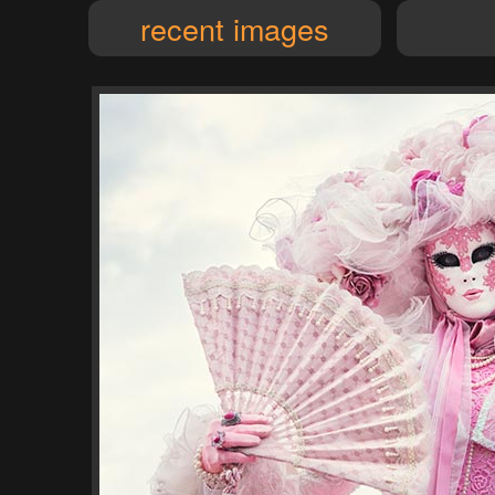
recent images