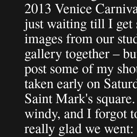
2013 Venice Carniva
just waiting till I ge
images from our stud
gallery together – bu
post some of my shot
taken early on Satu
Saint Mark's square. 
windy, and I forgot t
really glad we went: