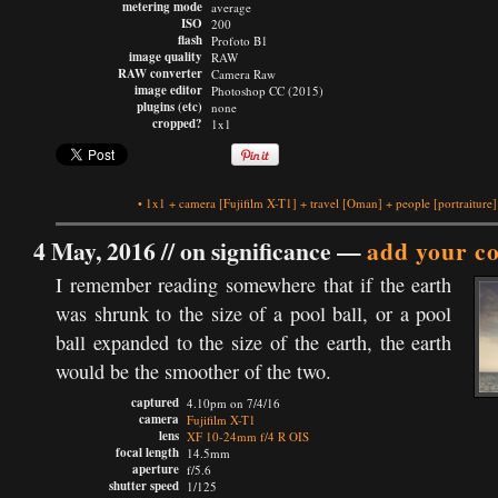
metering mode
average
ISO
200
flash
Profoto B1
image quality
RAW
RAW converter
Camera Raw
image editor
Photoshop CC (2015)
plugins (etc)
none
cropped?
1x1
•
1x1
+
camera
[Fujifilm X-T1]
+
travel
[Oman]
+
people
[portraiture]
4 May, 2016 //
on significance
—
add your c
I remember reading somewhere that if the earth
was shrunk to the size of a pool ball, or a pool
ball expanded to the size of the earth, the earth
would be the smoother of the two.
captured
4.10pm on 7/4/16
camera
Fujifilm X-T1
lens
XF 10-24mm f/4 R OIS
focal length
14.5mm
aperture
f/5.6
shutter speed
1/125