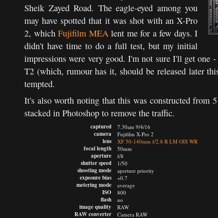
Sheik Zayed Road. The eagle-eyed among you
may have spotted that it was shot with an X-Pro
2, which
Fujifilm MEA
lent me for a few days. I
didn't have time to do a full test, but my initial
impressions were very good. I'm not sure I'll get one -
T2 (which, rumour has it, should be released later this
tempted.
It's also worth noting that this was constructed from
stacked in Photoshop to remove the traffic.
captured
7.30am 9/4/16
camera
Fujifilm X-Pro 2
lens
XF 50-140mm f/2.8 R LM OIS WR
focal length
50mm
aperture
f/8
shutter speed
1/50
shooting mode
aperture priority
exposure bias
+0.7
metering mode
average
ISO
800
flash
no
image quality
RAW
RAW converter
Camera RAW