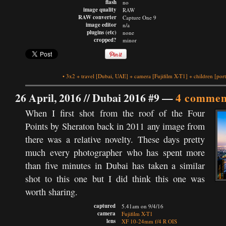
flash
no
image quality
RAW
RAW converter
Capture One 9
image editor
n/a
plugins (etc)
none
cropped?
minor
•
3x2
+
travel
[Dubai, UAE]
+
camera
[Fujifilm X-T1]
+
children
[port
26 April, 2016 //
Dubai 2016 #9
—
4 commen
When I first shot from the roof of the Four
Points by Sheraton back in 2011 any image from
there was a relative novelty. These days pretty
much every photographer who has spent more
than five minutes in Dubai has taken a similar
shot to this one but I did think this one was
worth sharing.
captured
5.41am on 9/4/16
camera
Fujifilm X-T1
lens
XF 10-24mm f/4 R OIS