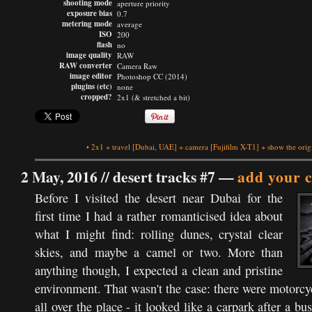
shooting mode
aperture priority
exposure bias
0.7
metering mode
average
ISO
200
flash
no
image quality
RAW
RAW converter
Camera Raw
image editor
Photoshop CC (2014)
plugins (etc)
none
cropped?
2x1 (& stretched a bit)
•
2x1
+
travel
[Dubai, UAE]
+
camera
[Fujifilm X-T1]
+
show the orig
2 May, 2016 //
desert tracks #7
—
add your 
Before I visited the desert near Dubai for the
first time I had a rather romanticised idea about
what I might find: rolling dunes, crystal clear
skies, and maybe a camel or two. More than
anything though, I expected a clean and pristine
environment. That wasn't the case: there were motorc
all over the place - it looked like a carpark after a bu