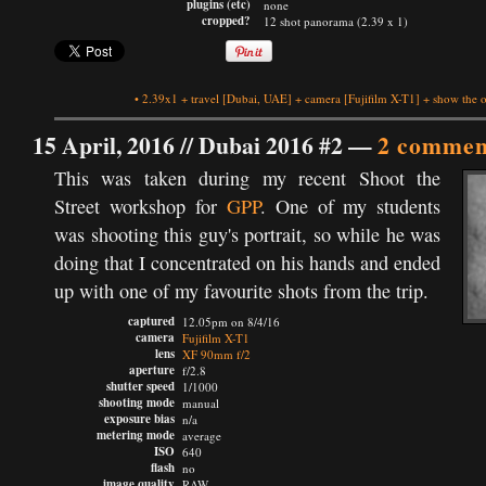
plugins (etc)
none
cropped?
12 shot panorama (2.39 x 1)
•
2.39x1
+
travel
[Dubai, UAE]
+
camera
[Fujifilm X-T1]
+
show the o
15 April, 2016 //
Dubai 2016 #2
—
2 commen
This was taken during my recent Shoot the
Street workshop for
GPP
. One of my students
was shooting this guy's portrait, so while he was
doing that I concentrated on his hands and ended
up with one of my favourite shots from the trip.
captured
12.05pm on 8/4/16
camera
Fujifilm X-T1
lens
XF 90mm f/2
aperture
f/2.8
shutter speed
1/1000
shooting mode
manual
exposure bias
n/a
metering mode
average
ISO
640
flash
no
image quality
RAW