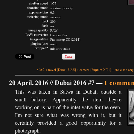
shutter speed
1/75
shooting mode
aperture priority
exposure bias
0.3
metering mode
average
ISO
200
flash
no
image quality
RAW
RAW converter
Camera Raw
image editor
Photoshop CC (2014)
plugins (etc)
none
cropped?
minor rotation
•
3x2
+
travel
[Dubai, UAE]
+
camera
[Fujifilm X-T1]
+
show the orig
20 April, 2016 //
Dubai 2016 #7
—
1 commen
This was taken in Satwa in Dubai, outside a
small bakery. Apparently the item they're
working on is part of the inlet valve for the oven.
I'm not sure what was wrong with it, but it
certainly provided a good opportunity for a
photograph.