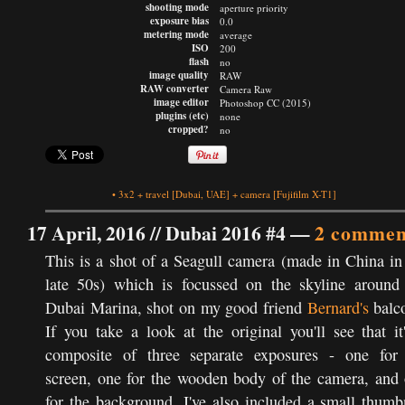
shooting mode
aperture priority
exposure bias
0.0
metering mode
average
ISO
200
flash
no
image quality
RAW
RAW converter
Camera Raw
image editor
Photoshop CC (2015)
plugins (etc)
none
cropped?
no
•
3x2
+
travel
[Dubai, UAE]
+
camera
[Fujifilm X-T1]
17 April, 2016 //
Dubai 2016 #4
—
2 commen
This is a shot of a Seagull camera (made in China in
late 50s) which is focussed on the skyline around
Dubai Marina, shot on my good friend
Bernard's
balc
If you take a look at the original you'll see that it
composite of three separate exposures - one for
screen, one for the wooden body of the camera, and
for the background. I've also included a small thumb