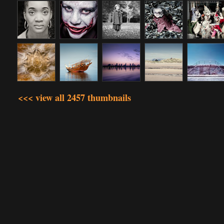
<<< view all 2457 thumbnails