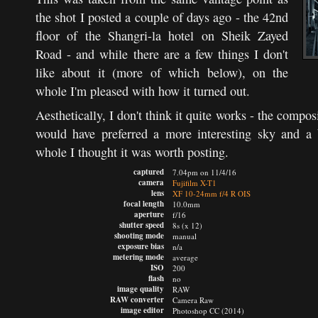
the shot I posted a couple of days ago - the 42nd
floor of the Shangri-la hotel on Sheik Zayed
Road - and while there are a few things I don't
like about it (more of which below), on the
whole I'm pleased with how it turned out.
Aesthetically, I don't think it quite works - the composi
would have preferred a more interesting sky and a 
whole I thought it was worth posting.
captured
7.04pm on 11/4/16
camera
Fujifilm X-T1
lens
XF 10-24mm f/4 R OIS
focal length
10.0mm
aperture
f/16
shutter speed
8s (x 12)
shooting mode
manual
exposure bias
n/a
metering mode
average
ISO
200
flash
no
image quality
RAW
RAW converter
Camera Raw
image editor
Photoshop CC (2014)