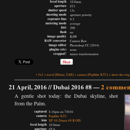
focal length
10.0mm
aperture
f/11
shutter speed
13s
shooting mode
aperture priority
exposure bias
0.3
metering mode
average
ISO
200
flash
no
image quality
RAW
RAW converter
Camera Raw
image editor
Photoshop CC (2014)
plugins (etc)
none
cropped?
minor transformation
•
3x2
+
travel
[Dubai, UAE]
+
camera
[Fujifilm X-T1]
+
show the orig
21 April, 2016 //
Dubai 2016 #8
—
2 commen
A gentle shot today: the Dubai skyline, shot
from the Palm.
captured
4.16pm on 7/4/16
camera
Fujifilm X-T1
lens
XF 10-24mm f/4 R OIS
focal length
10.0mm
aperture
f/5.6