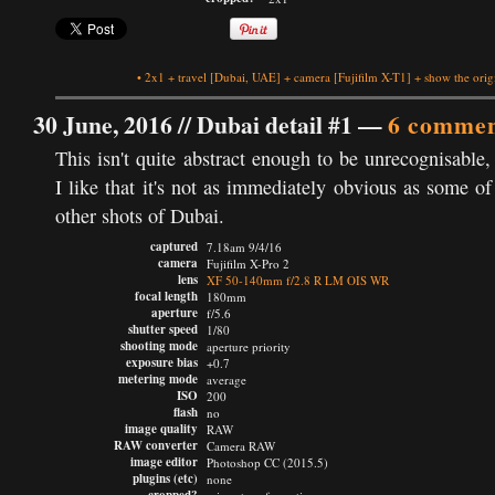
•
2x1
+
travel
[Dubai, UAE]
+
camera
[Fujifilm X-T1]
+
show the orig
30 June, 2016 //
Dubai detail #1
—
6 commen
This isn't quite abstract enough to be unrecognisable,
I like that it's not as immediately obvious as some o
other shots of Dubai.
captured
7.18am 9/4/16
camera
Fujifilm X-Pro 2
lens
XF 50-140mm f/2.8 R LM OIS WR
focal length
180mm
aperture
f/5.6
shutter speed
1/80
shooting mode
aperture priority
exposure bias
+0.7
metering mode
average
ISO
200
flash
no
image quality
RAW
RAW converter
Camera RAW
image editor
Photoshop CC (2015.5)
plugins (etc)
none