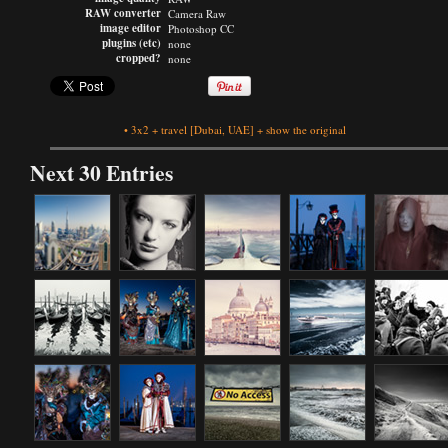
RAW converter
Camera Raw
image editor
Photoshop CC
plugins (etc)
none
cropped?
none
•
3x2
+
travel
[Dubai, UAE]
+
show the original
Next 30 Entries