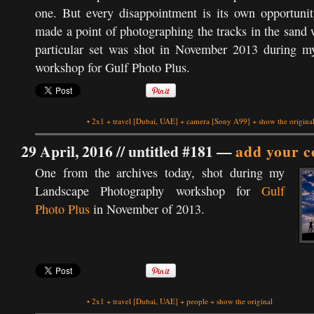
one. But every disappointment is its own opportunity
made a point of photographing the tracks in the sand
particular set was shot in November 2013 during 
workshop for Gulf Photo Plus.
•
2x1
+
travel
[Dubai, UAE]
+
camera
[Sony A99]
+
show the origina
29 April, 2016 //
untitled #181
—
add your 
One from the archives today, shot during my
Landscape Photography workshop for
Gulf
Photo Plus
in November of 2013.
•
2x1
+
travel
[Dubai, UAE]
+
people
+
show the original