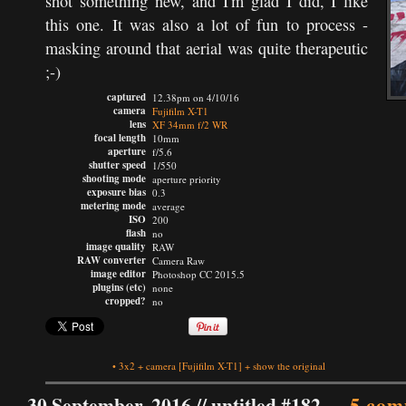
shot something new, and I'm glad I did, I like
this one. It was also a lot of fun to process -
masking around that aerial was quite therapeutic
;-)
captured
12.38pm on 4/10/16
camera
Fujifilm X-T1
lens
XF 34mm f/2 WR
focal length
10mm
aperture
f/5.6
shutter speed
1/550
shooting mode
aperture priority
exposure bias
0.3
metering mode
average
ISO
200
flash
no
image quality
RAW
RAW converter
Camera Raw
image editor
Photoshop CC 2015.5
plugins (etc)
none
cropped?
no
•
3x2
+
camera
[Fujifilm X-T1]
+
show the original
30 September, 2016 //
untitled #182
—
5 com