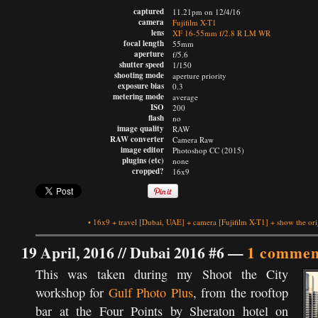
captured
11.21pm on 12/4/16
camera
Fujifilm X-T1
lens
XF 16-55mm f/2.8 R LM WR
focal length
55mm
aperture
f/5.6
shutter speed
1/150
shooting mode
aperture priority
exposure bias
0.3
metering mode
average
ISO
200
flash
no
image quality
RAW
RAW converter
Camera Raw
image editor
Photoshop CC (2015)
plugins (etc)
none
cropped?
16x9
•
16x9
+
travel
[Dubai, UAE]
+
camera
[Fujifilm X-T1]
+
show the ori
19 April, 2016 //
Dubai 2016 #6
—
1 commen
This was taken during my Shoot the City
workshop for
Gulf Photo Plus
, from the rooftop
bar at the Four Points by Sheraton hotel on