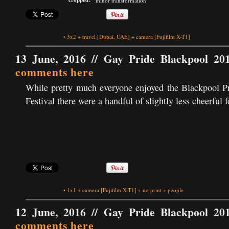
cropped?
minor transformation
•
3x2
+
travel
[Dubai, UAE]
+
camera
[Fujifilm X-T1]
13 June, 2016 //
Gay Pride Blackpool 20
comments here
While pretty much everyone enjoyed the Blackpool P
Festival there were a handful of slightly less cheerful f
•
1x1
+
camera
[Fujifilm X-T1]
+
no print
+
people
12 June, 2016 //
Gay Pride Blackpool 20
comments here