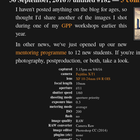
I haven't posted anything on the blog for ages, so
thought I'd share another of the images I shot
during one of my
GPP
workshops earlier this
year.
In other news, we've just opened up our new
mentoring programme
to 12 new students. If you're i
photography, postproduction, or both, take a look.
captured
5.15pm on 9/4/16
camera
Fujifilm X-T1
lens
XF 10-24mm f/4 R OIS
focal length
10mm
aperture
f/11
shutter speed
1/60
shooting mode
aperture priority
exposure bias
0.3
metering mode
average
ISO
200
flash
no
image quality
RAW
RAW converter
Camera Raw
image editor
Photoshop CC (2014)
plugins (etc)
none
cropped?
2x1