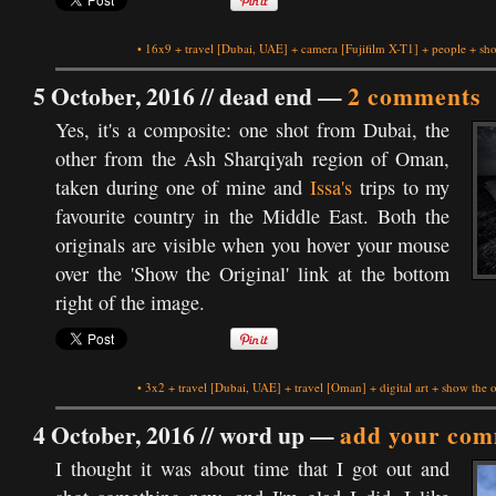
•
16x9
+
travel
[Dubai, UAE]
+
camera
[Fujifilm X-T1]
+
people
+
sho
5 October, 2016 //
dead end
—
2 comments
Yes, it's a composite: one shot from Dubai, the
other from the Ash Sharqiyah region of Oman,
taken during one of mine and
Issa's
trips to my
favourite country in the Middle East. Both the
originals are visible when you hover your mouse
over the 'Show the Original' link at the bottom
right of the image.
•
3x2
+
travel
[Dubai, UAE]
+
travel
[Oman]
+
digital art
+
show the o
4 October, 2016 //
word up
—
add your com
I thought it was about time that I got out and