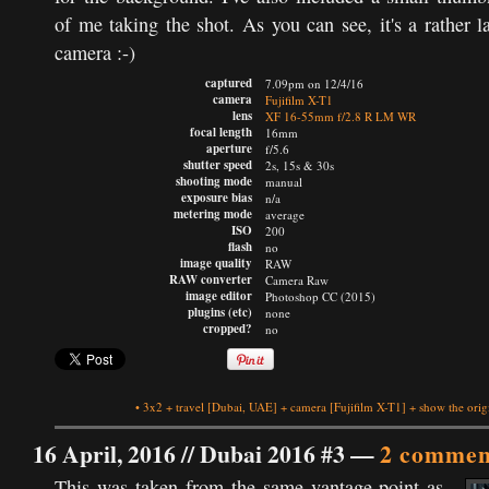
of me taking the shot. As you can see, it's a rather l
camera :-)
captured
7.09pm on 12/4/16
camera
Fujifilm X-T1
lens
XF 16-55mm f/2.8 R LM WR
focal length
16mm
aperture
f/5.6
shutter speed
2s, 15s & 30s
shooting mode
manual
exposure bias
n/a
metering mode
average
ISO
200
flash
no
image quality
RAW
RAW converter
Camera Raw
image editor
Photoshop CC (2015)
plugins (etc)
none
cropped?
no
•
3x2
+
travel
[Dubai, UAE]
+
camera
[Fujifilm X-T1]
+
show the orig
16 April, 2016 //
Dubai 2016 #3
—
2 commen
This was taken from the same vantage point as