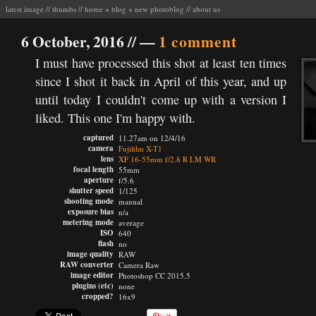
latest image
//
thumbs
//
home
+
blog
+
new photoblog
//
about us
6 October, 2016 //
—
1 comment
I must have processed this shot at least ten times
since I shot it back in April of this year, and up
until today I couldn't come up with a version I
liked. This one I'm happy with.
captured
11.27am on 12/4/16
camera
Fujifilm X-T1
lens
XF 16-55mm f/2.8 R LM WR
focal length
55mm
aperture
f/5.6
shutter speed
1/125
shooting mode
manual
exposure bias
n/a
metering mode
average
ISO
640
flash
no
image quality
RAW
RAW converter
Camera Raw
image editor
Photoshop CC 2015.5
plugins (etc)
none
cropped?
16x9