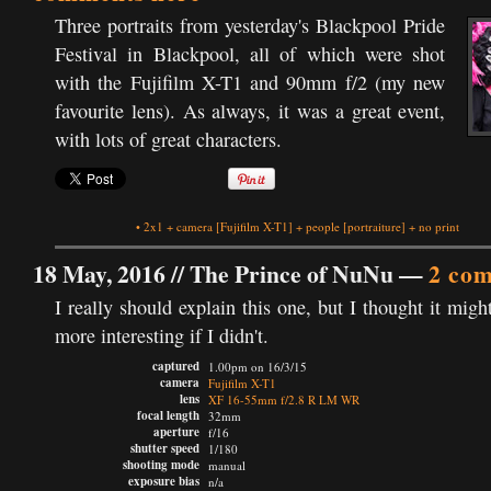
Three portraits from yesterday's Blackpool Pride
Festival in Blackpool, all of which were shot
with the Fujifilm X-T1 and 90mm f/2 (my new
favourite lens). As always, it was a great event,
with lots of great characters.
•
2x1
+
camera
[Fujifilm X-T1]
+
people
[portraiture]
+
no print
18 May, 2016 //
The Prince of NuNu
—
2 co
I really should explain this one, but I thought it migh
more interesting if I didn't.
captured
1.00pm on 16/3/15
camera
Fujifilm X-T1
lens
XF 16-55mm f/2.8 R LM WR
focal length
32mm
aperture
f/16
shutter speed
1/180
shooting mode
manual
exposure bias
n/a