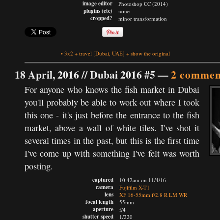
image editor
Photoshop CC (2014)
plugins (etc)
none
cropped?
minor transformation
•
3x2
+
travel
[Dubai, UAE]
+
show the original
18 April, 2016 //
Dubai 2016 #5
—
2 commen
For anyone who knows the fish market in Dubai
you'll probably be able to work out where I took
this one - it's just before the entrance to the fish
market, above a wall of white tiles. I've shot it
several times in the past, but this is the first time
I've come up with something I've felt was worth
posting.
captured
10.42am on 11/4/16
camera
Fujifilm X-T1
lens
XF 16-55mm f/2.8 R LM WR
focal length
55mm
aperture
f/4
shutter speed
1/220