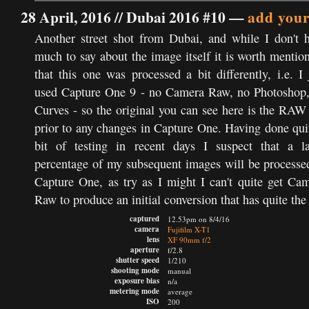
28 April, 2016 //
Dubai 2016 #10
—
add you
Another street shot from Dubai, and while I don't 
much to say about the image itself it is worth mentio
that this one was processed a bit differently, i.e. I 
used Capture One 9 - no Camera Raw, no Photoshop
Curves - so the original you can see here is the RAW 
prior to any changes in Capture One. Having done qui
bit of testing in recent days I suspect that a l
percentage of my subsequent images will be processe
Capture One, as try as I might I can't quite get Ca
Raw to produce an initial conversion that has quite the
captured
12.53pm on 8/4/16
camera
Fujifilm X-T1
lens
XF 90mm f/2
aperture
f/2.8
shutter speed
1/210
shooting mode
manual
exposure bias
n/a
metering mode
average
ISO
200