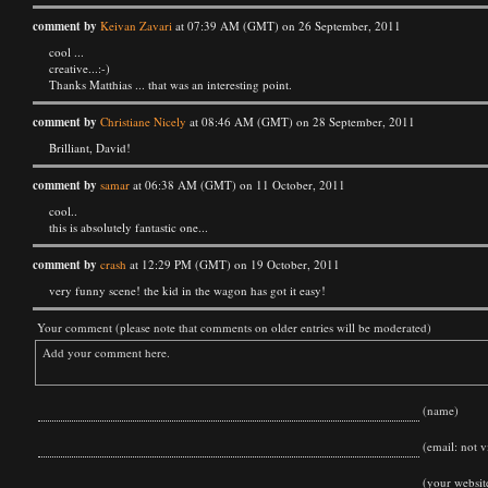
comment by
Keivan Zavari
at 07:39 AM (GMT) on 26 September, 2011
cool ...
creative...:-)
Thanks Matthias ... that was an interesting point.
comment by
Christiane Nicely
at 08:46 AM (GMT) on 28 September, 2011
Brilliant, David!
comment by
samar
at 06:38 AM (GMT) on 11 October, 2011
cool..
this is absolutely fantastic one...
comment by
crash
at 12:29 PM (GMT) on 19 October, 2011
very funny scene! the kid in the wagon has got it easy!
Your comment (please note that comments on older entries will be moderated)
(name)
(email: not vi
(your websit