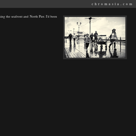
chromasia.com
ng the seafront and North Pier. I'd been