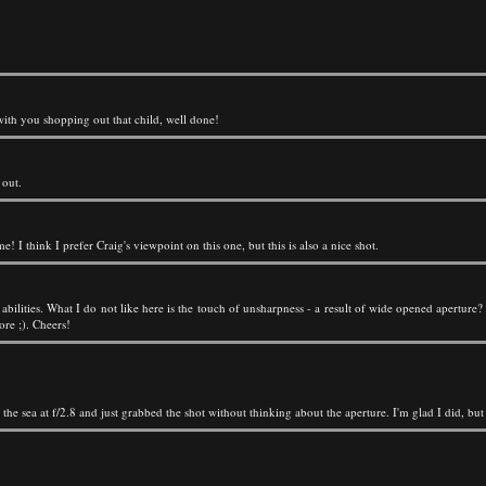
with you shopping out that child, well done!
 out.
e! I think I prefer Craig's viewpoint on this one, but this is also a nice shot.
ilities. What I do not like here is the touch of unsharpness - a result of wide opened aperture?
ore ;). Cheers!
g the sea at f/2.8 and just grabbed the shot without thinking about the aperture. I'm glad I did, bu