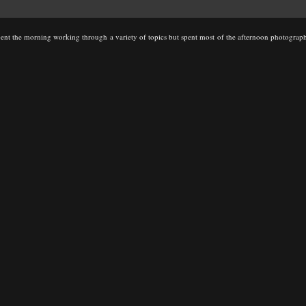
t the morning working through a variety of topics but spent most of the afternoon photographi