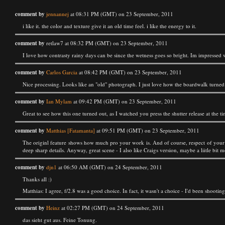
comment by
jennannej
at 08:31 PM (GMT) on 23 September, 2011
i like it. the color and texture give it an old time feel. i like the energy to it.
comment by
retlaw7 at 08:32 PM (GMT) on 23 September, 2011
I love how contrasty rainy days can be since the wetness goes so bright. Im impressed 
comment by
Carlos Garcia
at 08:42 PM (GMT) on 23 September, 2011
Nice processing. Looks like an "old" photograph. I just love how the boardwalk turned
comment by
Ian Mylam
at 09:42 PM (GMT) on 23 September, 2011
Great to see how this one turned out, as I watched you press the shutter release at the tim
comment by
Matthias [Fatamanta]
at 09:51 PM (GMT) on 23 September, 2011
The originl feature shows how much pro your work is. And of course, respect of your ab
deep sharp details. Anyway, great scene - I also like Craigs version, maybe a liitle bit m
comment by
djn1
at 06:50 AM (GMT) on 24 September, 2011
Thanks all :)
Matthias: I agree, f/2.8 was a good choice. In fact, it wasn't a choice - I'd been shootin
comment by
Heinz
at 02:27 PM (GMT) on 24 September, 2011
das sieht gut aus. Feine Tonung.