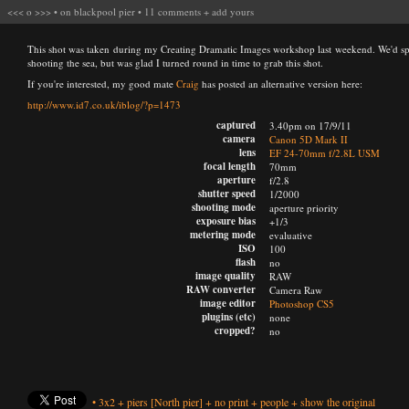
<<<
o
>>>
•
on blackpool pier
•
11 comments
+
add yours
This shot was taken during my Creating Dramatic Images workshop last weekend. We'd spen
shooting the sea, but was glad I turned round in time to grab this shot.
If you're interested, my good mate
Craig
has posted an alternative version here:
http://www.id7.co.uk/iblog/?p=1473
captured
3.40pm on 17/9/11
camera
Canon 5D Mark II
lens
EF 24-70mm f/2.8L USM
focal length
70mm
aperture
f/2.8
shutter speed
1/2000
shooting mode
aperture priority
exposure bias
+1/3
metering mode
evaluative
ISO
100
flash
no
image quality
RAW
RAW converter
Camera Raw
image editor
Photoshop CS5
plugins (etc)
none
cropped?
no
•
3x2
+
piers
[North pier]
+
no print
+
people
+
show the original