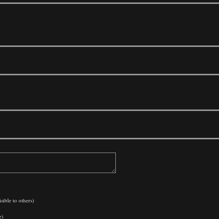
sible to others)
e)