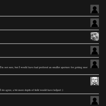
 I'm not sure, but I would have had prefered an smaller aperture for getting mor
t I do agree, a bit more depth of field would have helped :)