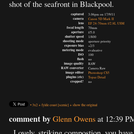
shot of the seafront in Blackpool.
captured
3.06pm on 17/9/11
camera
Canon 5D Mark II
lens
EF 24-70mm f/2.8L USM
focal length
70mm
aperture
f/5.0
shutter speed
1/800
shooting mode
aperture priority
exposure bias
+2/3
metering mode
evaluative
ISO
100
flash
no
image quality
RAW
RAW converter
Camera Raw
image editor
Photoshop CS5
plugins (etc)
Topaz Detail
cropped?
no
•
3x2
+
fylde coast
[scenic]
+
show the original
comment by
Glenn Owens
at 12:39 P
Lovely, striking compostion, you have 