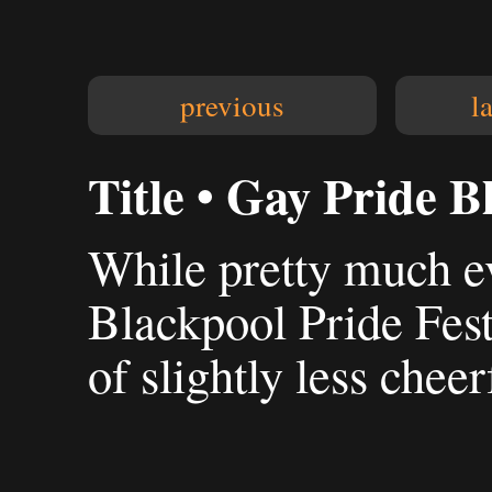
previous
l
Title • Gay Pride B
While pretty much e
Blackpool Pride Fest
of slightly less cheer