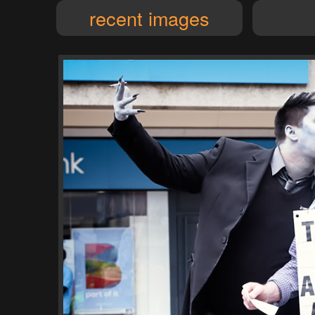
recent images