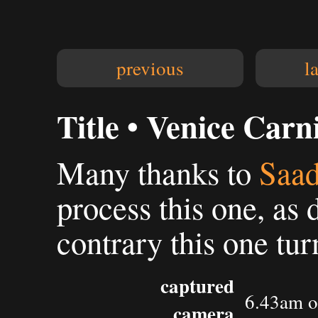
previous
l
Title • Venice Carn
Many thanks to
Saad
process this one, as 
contrary this one tur
captured
6.43am o
camera