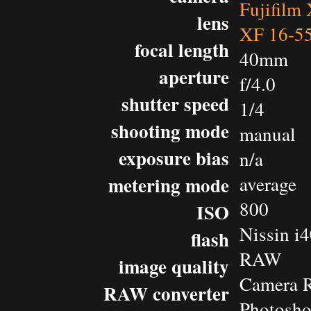
Fujifilm
lens
XF 16-5
focal length
40mm
aperture
f/4.0
shutter speed
1/4
shooting mode
manual
exposure bias
n/a
metering mode
average
800
ISO
Nissin i
flash
RAW
image quality
Camera 
RAW converter
Photosho