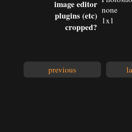
image editor
none
plugins (etc)
1x1
cropped?
previous
l