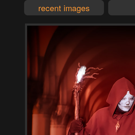
recent images