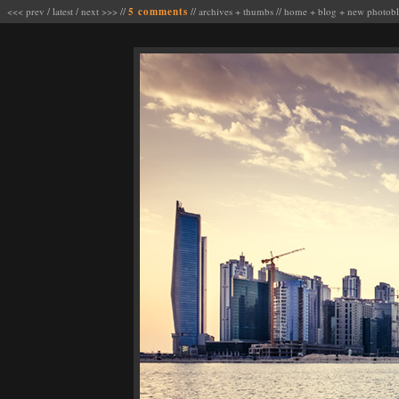
<<< prev
/
latest
/
next >>>
//
5 comments
//
archives
+
thumbs
//
home
+
blog
+
new photob