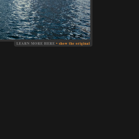
LEARN MORE HERE
•
show the original