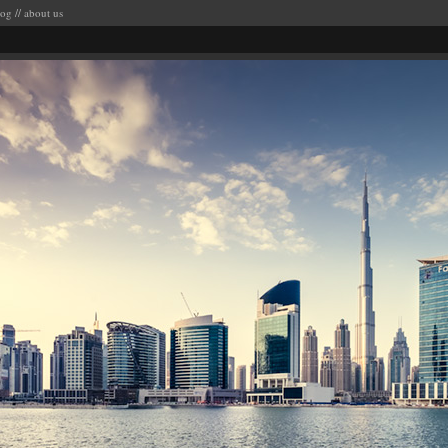
log
//
about us