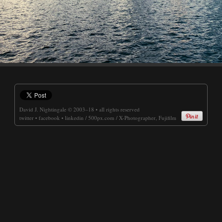
David J. Nightingale
© 2003–18 • all rights reserved
twitter
•
facebook
•
linkedin
/
500px.com
/
X-Photographer, Fujifilm