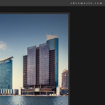
chromasia.com