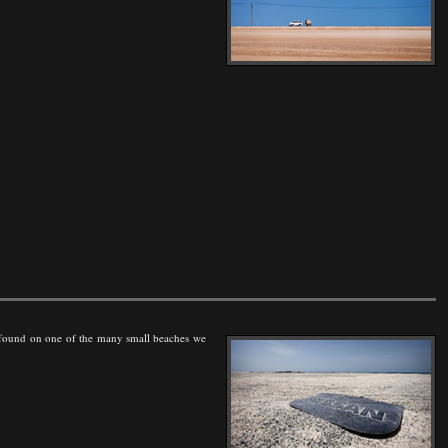
, found on one of the many small beaches we