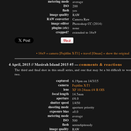
metering mode
average
ISO
200
flash
yes
image quality
RAW
RAW converter
Camera Raw
image editor
Photoshop CC (2014)
plugins (etc)
none
cropped?
extended to 16x9
•
16x9
+
camera
[Fujifilm X-T1]
+
travel
[Oman]
+
show the original
4 April, 2015 //
Masirah Island 2015 #5
—
comments & reactions
The third and final shot in this small series, and one that may be a bit difficult to wo
two.
captured
6.19pm on 14/3/15
camera
Fujifilm X-T1
lens
XF 10-24mm f/4 R OIS
focal length
14.5mm
aperture
f/4.0
shutter speed
1/450
shooting mode
aperture priority
exposure bias
+0.0
metering mode
average
ISO
500
flash
serendipitously
image quality
RAW