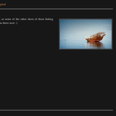
ginal
 as some of the other shots of these fishing
as there now :)