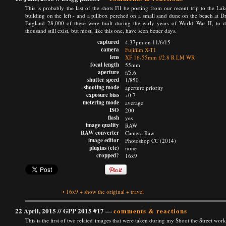
This is probably the last of the shots I'll be posting from our recent trip to the Lak
building on the left - and a pillbox perched on a small sand dune on the beach at Dri
England 28,000 of these were built during the early years of World War II, to def
thousand still exist, but most, like this one, have seen better days.
captured
4.37pm on 11/6/15
camera
Fujifilm X-T1
lens
XF 16-55mm f/2.8 R LM WR
focal length
55mm
aperture
f/5.6
shutter speed
1/850
shooting mode
aperture priority
exposure bias
+0.7
metering mode
average
ISO
200
flash
yes
image quality
RAW
RAW converter
Camera Raw
image editor
Photoshop CC (2014)
plugins (etc)
none
cropped?
16x9
•
16x9
+
show the original
+
travel
22 April, 2015 //
GPP 2015 #17
—
comments & reactions
This is the first of two related images that were taken during my Shoot the Street wor