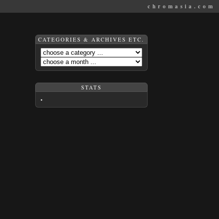
chromasia.com
CATEGORIES & ARCHIVES ETC.
STATS
•