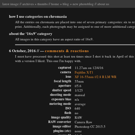
latest image
//
archives
+
thumbs
//
home
+
blog
+
new photoblog
//
about us
how I use categories on chromasia
All the entries on chromasia are placed into one of seven primary categories: six to ref
print. Additionally, each photograph may be assigned to one of more additional categ
about the ‘16x9’ category
All images in this category have an aspect ratio of 16x9.
6 October, 2016 //
—
comments & reactions
I must have processed this shot at least ten times since I shot it back in April of th
with a version I liked. This one I'm happy with.
captured
11.27am on 12/4/16
camera
Fujifilm X-T1
lens
XF 16-55mm f/2.8 R LM WR
focal length
55mm
aperture
f/5.6
shutter speed
1/125
shooting mode
manual
exposure bias
n/a
metering mode
average
ISO
640
flash
no
image quality
RAW
RAW converter
Camera Raw
image editor
Photoshop CC 2015.5
plugins (etc)
none