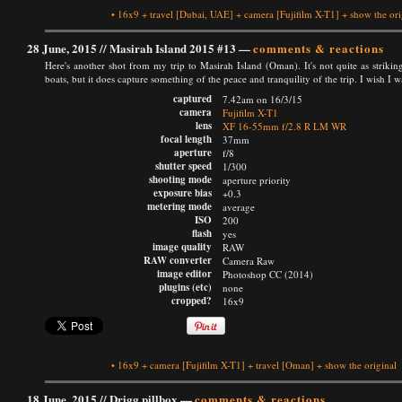
•
16x9
+
travel
[Dubai, UAE]
+
camera
[Fujifilm X-T1]
+
show the ori
28 June, 2015 //
Masirah Island 2015 #13
—
comments & reactions
Here's another shot from my trip to Masirah Island (Oman). It's not quite as striking
boats, but it does capture something of the peace and tranquility of the trip. I wish I w
captured
7.42am on 16/3/15
camera
Fujifilm X-T1
lens
XF 16-55mm f/2.8 R LM WR
focal length
37mm
aperture
f/8
shutter speed
1/300
shooting mode
aperture priority
exposure bias
+0.3
metering mode
average
ISO
200
flash
yes
image quality
RAW
RAW converter
Camera Raw
image editor
Photoshop CC (2014)
plugins (etc)
none
cropped?
16x9
•
16x9
+
camera
[Fujifilm X-T1]
+
travel
[Oman]
+
show the original
18 June, 2015 //
Drigg pillbox
—
comments & reactions