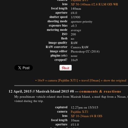
lens
XF 50-140mm f/2.8 R LM OIS WR
focal length
140mm
aperture
f/4.0
shutter speed
1/1900
shooting mode
aperture priority
exposure bias
+0.3
metering mode
average
ISO
200
flash
no
image quality
RAW
RAW converter
Camera RAW
image editor
Photoshop CC (2014)
plugins (etc)
none
cropped?
16x9
•
16x9
+
camera
[Fujifilm X-T1]
+
travel
[Oman]
+
show the original
12 April, 2015 //
Masirah Island 2015 #8
—
comments & reactions
My penultimate vehicle related shot from Masirah Island, a mud flap from a Nissan
visited during the trip.
captured
12.27pm on 15/3/15
camera
Fujifilm X-T1
lens
XF 10-24mm f/4 R OIS
focal length
10mm
aperture
f/11.0