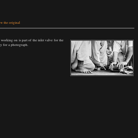
w the original
working on is part of the inlet valve for the
ty for a photograph.