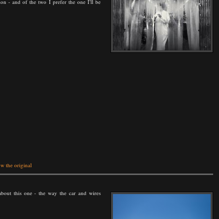
ion - and of the two I prefer the one I'll be
w the original
about this one - the way the car and wires