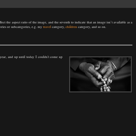
lect the aspect ratio of the image, and the seventh to indicate that an image isn’t available as a
ories or subcategories, e.g. my
travel
category,
children
category, and so on.
is year, and up until today I couldn't come up