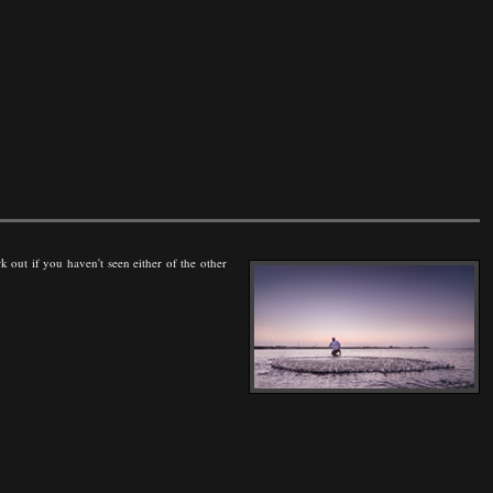
rk out if you haven't seen either of the other