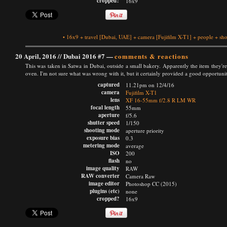
cropped?
16x9
•
16x9
+
travel
[Dubai, UAE]
+
camera
[Fujifilm X-T1]
+
people
+
sho
20 April, 2016 //
Dubai 2016 #7
—
comments & reactions
This was taken in Satwa in Dubai, outside a small bakery. Apparently the item they're 
oven. I'm not sure what was wrong with it, but it certainly provided a good opportuni
captured
11.21pm on 12/4/16
camera
Fujifilm X-T1
lens
XF 16-55mm f/2.8 R LM WR
focal length
55mm
aperture
f/5.6
shutter speed
1/150
shooting mode
aperture priority
exposure bias
0.3
metering mode
average
ISO
200
flash
no
image quality
RAW
RAW converter
Camera Raw
image editor
Photoshop CC (2015)
plugins (etc)
none
cropped?
16x9