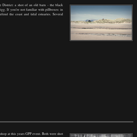
e District: a shot of an old barn - the black
gg. If you're not familiar with pillboxes: in
end the coast and tidal estuaries. Several
kshop at this years GPP event. Both were shot