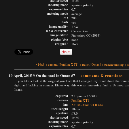
shutter speed
1/340
shooting mode
aperture priority
exposure bias
0.7
metering mode
average
ISO
200
flash
yes
image quality
RAW
RAW converter
Camera Raw
image editor
Photoshop CC (2014)
plugins (etc)
none
cropped?
16x9
•
16x9
+
camera
[Fujifilm X-T1]
+
travel
[Oman]
+
beachcombing
+
s
10 April, 2015 //
On the road in Oman #7
—
comments & reactions
If you take a look at the original you'll see that I changed my mind about the framin
tight, and lacking in context. Either way, this was an interesting find: a Unimog, 
Island.
captured
2.10pm on 16/3/15
camera
Fujifilm X-T1
lens
XF 10-24mm f/4 R OIS
focal length
10mm
aperture
f/8.0
shutter speed
1/480
shooting mode
aperture priority
exposure bias
0.7