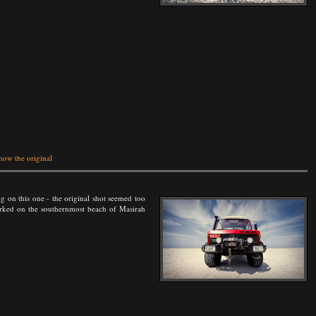
how the original
g on this one - the original shot seemed too
parked on the southernmost beach of Masirah