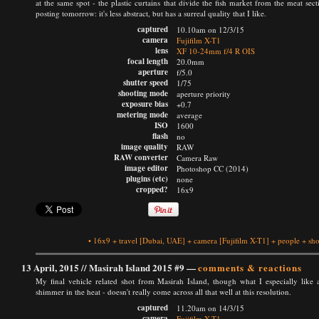
at the same spot - the plastic curtains that divide the fish market from the meat sect
posting tomorrow: it's less abstract, but has a surreal quality that I like.
captured
10.10am on 12/3/15
camera
Fujifilm X-T1
lens
XF 10-24mm f/4 R OIS
focal length
20.0mm
aperture
f/5.0
shutter speed
1/75
shooting mode
aperture priority
exposure bias
+0.7
metering mode
average
ISO
1600
flash
no
image quality
RAW
RAW converter
Camera Raw
image editor
Photoshop CC (2014)
plugins (etc)
none
cropped?
16x9
•
16x9
+
travel
[Dubai, UAE]
+
camera
[Fujifilm X-T1]
+
people
+
sho
13 April, 2015 //
Masirah Island 2015 #9
—
comments & reactions
My final vehicle related shot from Masirah Island, though what I especially like 
shimmer in the heat - doesn't really come across all that well at this resolution.
captured
11.20am on 14/3/15
camera
Fujifilm X-T1