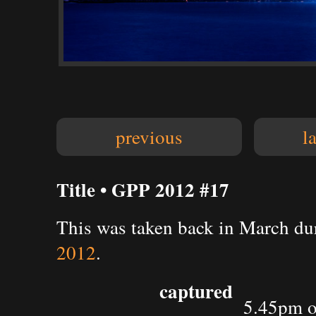
previous
l
Title • GPP 2012 #17
This was taken back in March du
2012
.
captured
5.45pm o