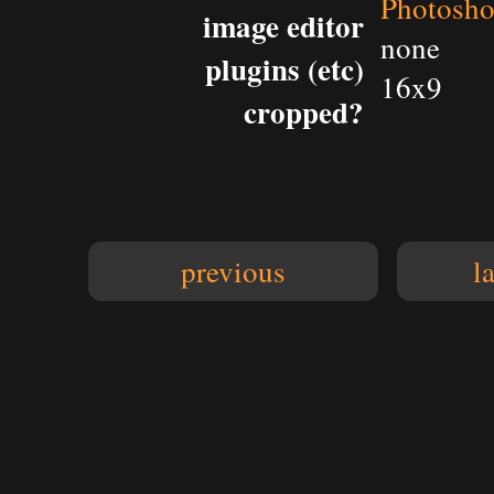
Photosh
image editor
none
plugins (etc)
16x9
cropped?
previous
l