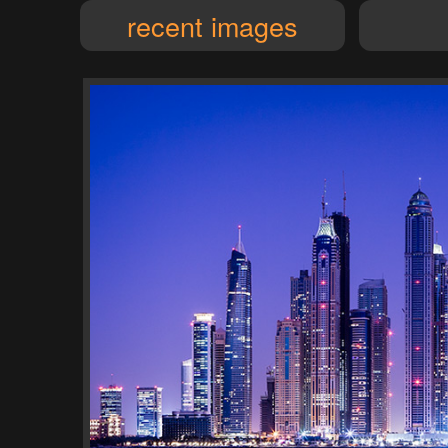
recent images