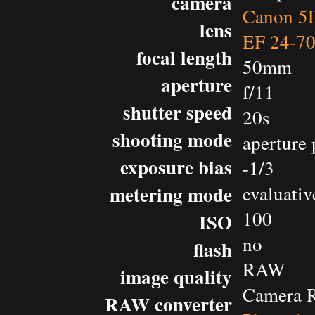
camera
Canon 5D
lens
EF 24-7
focal length
50mm
aperture
f/11
shutter speed
20s
shooting mode
aperture 
exposure bias
-1/3
metering mode
evaluativ
100
ISO
no
flash
RAW
image quality
Camera 
RAW converter