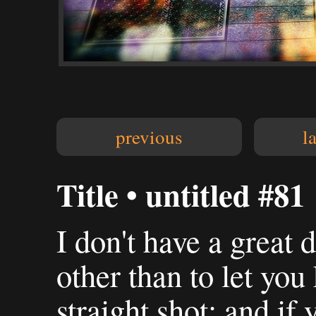
previous
l
Title • untitled #81
I don't have a great 
other than to let you
straight shot: and if