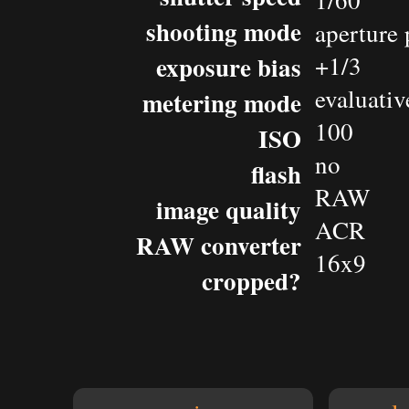
1/60
shooting mode
aperture 
exposure bias
+1/3
evaluativ
metering mode
100
ISO
no
flash
RAW
image quality
ACR
RAW converter
16x9
cropped?