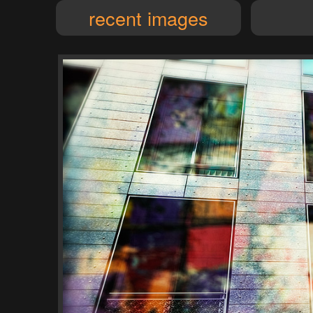
recent images