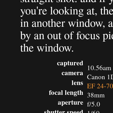
you're looking at, th
in another window, a
by an out of focus pi
the window.
captured
10.56am 
camera
Canon 1D
lens
EF 24-7
focal length
38mm
aperture
f/5.0
shutter speed