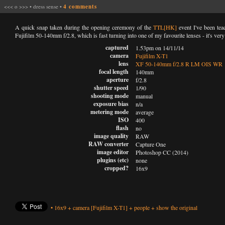
<<<
o
>>>
•
dress sense
•
4 comments
A quick snap taken during the opening ceremony of the
TTL[HK]
event I've been tea
Fujifilm 50-140mm f/2.8, which is fast turning into one of my favourite lenses - it's very
captured
1.53pm on 14/11/14
camera
Fujifilm X-T1
lens
XF 50-140mm f/2.8 R LM OIS WR
focal length
140mm
aperture
f/2.8
shutter speed
1/90
shooting mode
manual
exposure bias
n/a
metering mode
average
ISO
400
flash
no
image quality
RAW
RAW converter
Capture One
image editor
Photoshop CC (2014)
plugins (etc)
none
cropped?
16x9
•
16x9
+
camera
[Fujifilm X-T1]
+
people
+
show the original