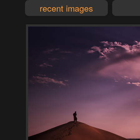
recent images