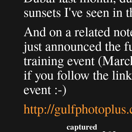
sunsets I've seen in 
And on a related not
just announced the fu
training event (March
if you follow the link
event :-)
http://gulfphotoplu
captured