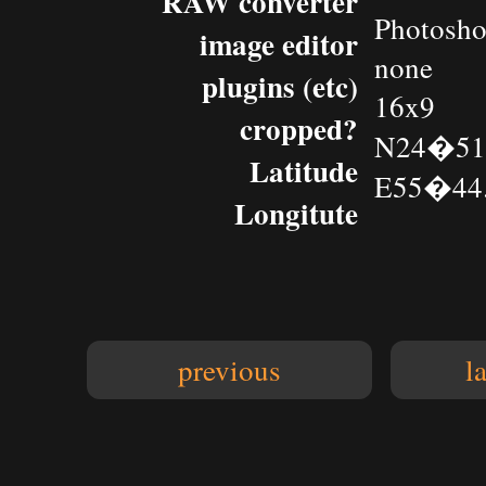
RAW converter
Photosh
image editor
none
plugins (etc)
16x9
cropped?
N24�51.
Latitude
E55�44.
Longitute
previous
l