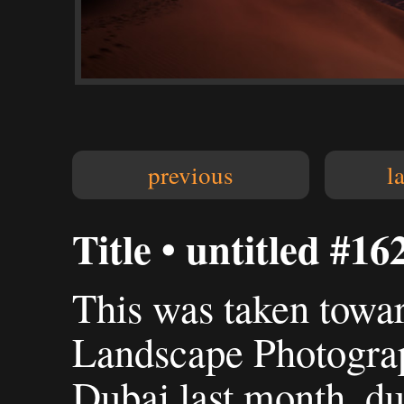
previous
l
Title • untitled #16
This was taken towa
Landscape Photogra
Dubai last month, du