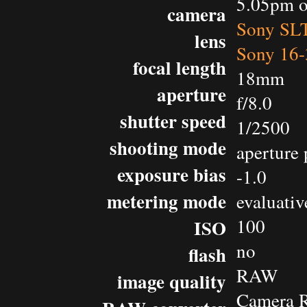
5.05pm o
camera
Sony SL
lens
Sony 16-
focal length
18mm
aperture
f/8.0
shutter speed
1/2500
shooting mode
aperture 
exposure bias
-1.0
metering mode
evaluativ
100
ISO
no
flash
RAW
image quality
Camera 