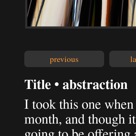
previous
l
Title • abstraction
I took this one when
month, and though it'
going to be offering 