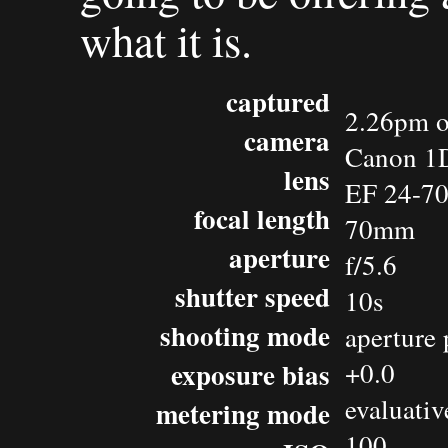
what it is.
captured
2.26pm o
camera
Canon 1D
lens
EF 24-7
focal length
70mm
aperture
f/5.6
shutter speed
10s
shooting mode
aperture 
exposure bias
+0.0
evaluativ
metering mode
100