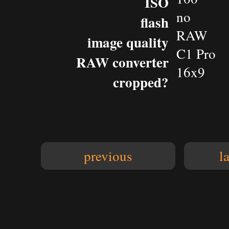
ISO
no
flash
RAW
image quality
C1 Pro
RAW converter
16x9
cropped?
previous
l