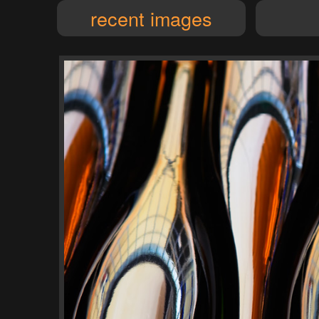
recent images