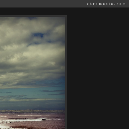
chromasia.com