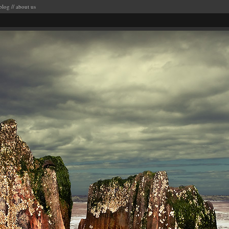
blog
//
about us