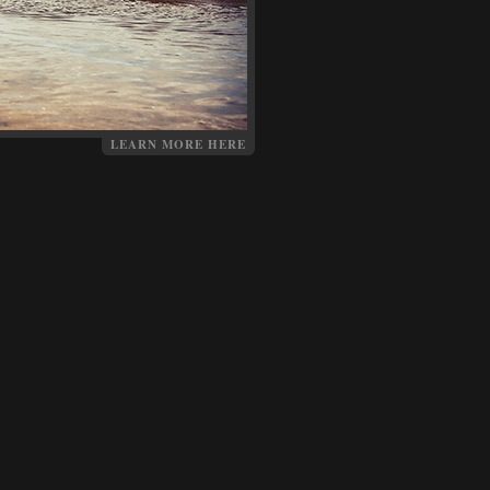
LEARN MORE HERE