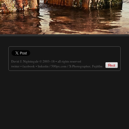
David J. Nightingale
© 2003–18 • all rights reserved
twitter
•
facebook
•
linkedin
/
500px.com
/
X-Photographer, Fujifilm