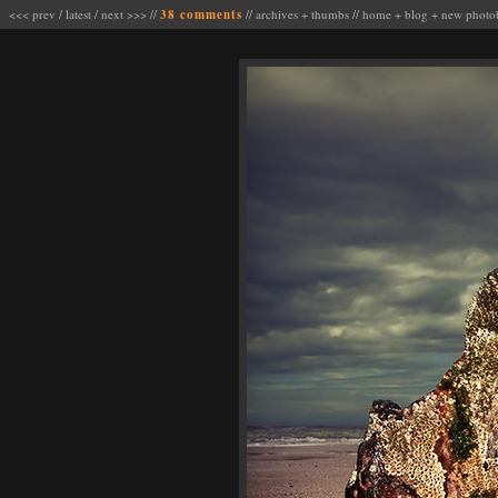
<<< prev
/
latest
/
next >>>
//
38 comments
//
archives
+
thumbs
//
home
+
blog
+
new photo