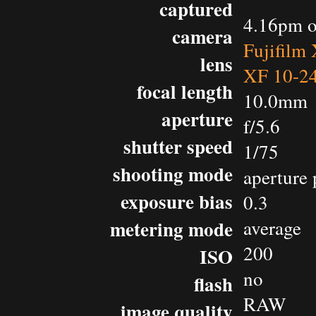
captured
4.16pm o
camera
Fujifilm
lens
XF 10-2
focal length
10.0mm
aperture
f/5.6
shutter speed
1/75
shooting mode
aperture 
exposure bias
0.3
metering mode
average
200
ISO
no
flash
RAW
image quality