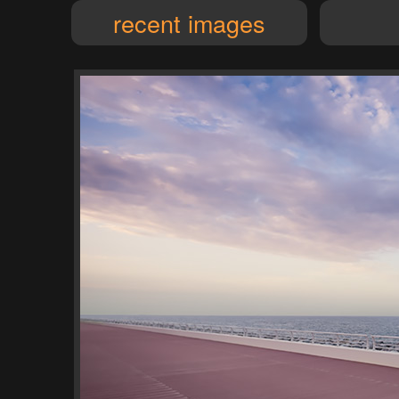
recent images