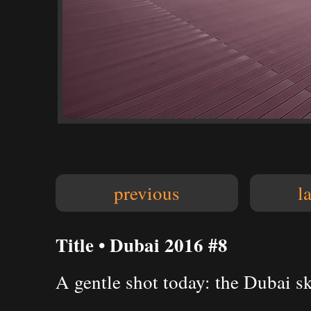
previous
l
Title • Dubai 2016 #8
A gentle shot today: the Dubai sk