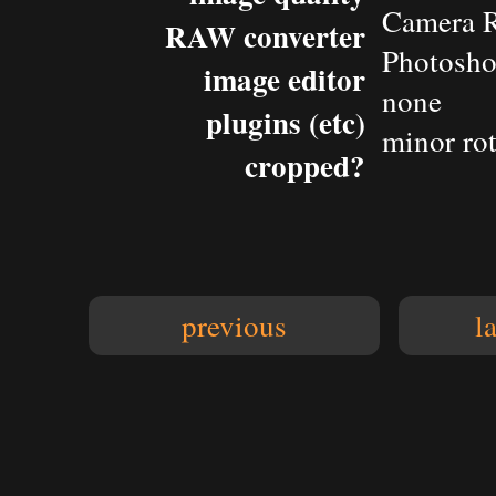
Camera 
RAW converter
Photosho
image editor
none
plugins (etc)
minor rot
cropped?
previous
l