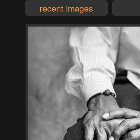
recent images