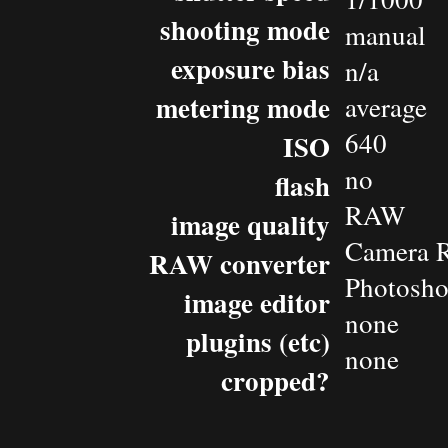
shooting mode
manual
exposure bias
n/a
metering mode
average
640
ISO
no
flash
RAW
image quality
Camera 
RAW converter
Photosh
image editor
none
plugins (etc)
none
cropped?