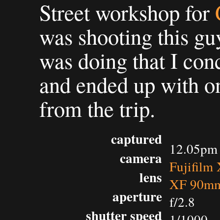
Street workshop for
was shooting this guy
was doing that I con
and ended up with on
from the trip.
captured
12.05pm 
camera
Fujifilm
lens
XF 90mm
aperture
f/2.8
shutter speed
1/1000