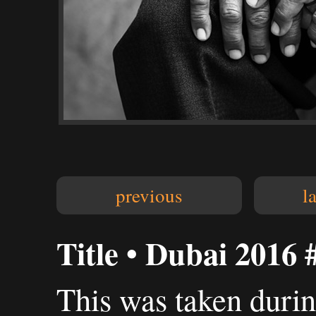
previous
l
Title • Dubai 2016 
This was taken duri