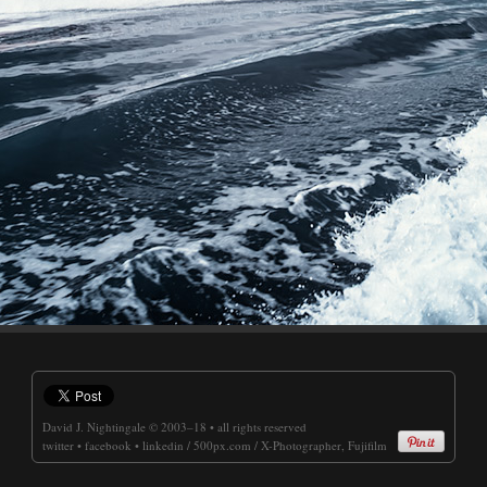
David J. Nightingale
© 2003–18 • all rights reserved
twitter
•
facebook
•
linkedin
/
500px.com
/
X-Photographer, Fujifilm