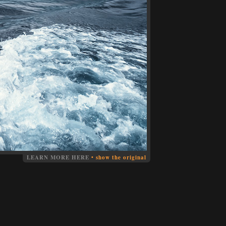
LEARN MORE HERE
•
show the original