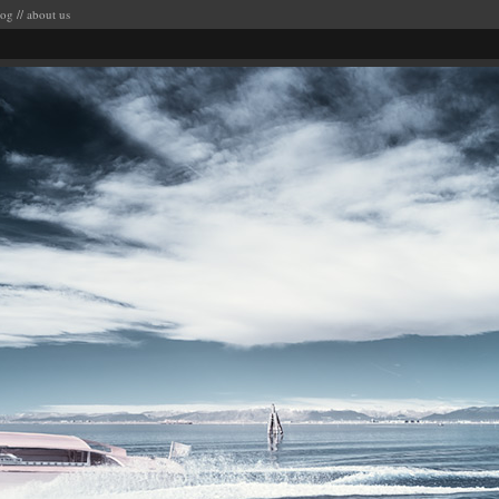
log
//
about us