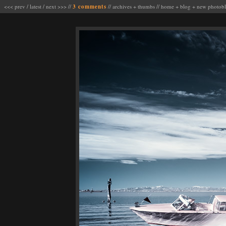
<<< prev
/
latest
/
next >>>
//
3 comments
//
archives
+
thumbs
//
home
+
blog
+
new photob