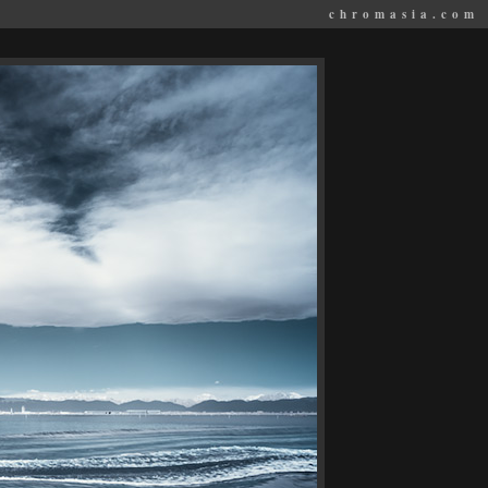
chromasia.com