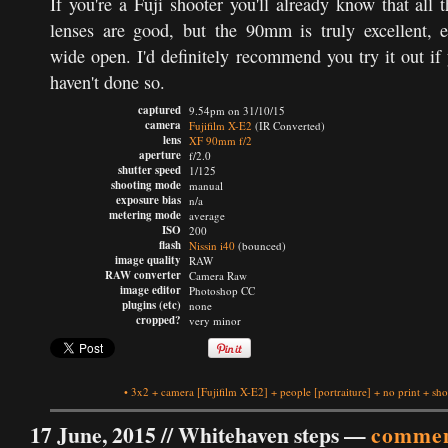
If you're a Fuji shooter you'll already know that all t
lenses are good, but the 90mm is truly excellent, 
wide open. I'd definitely recommend you try it out if
haven't done so.
captured
9.54pm on 31/10/15
camera
Fujifilm X-E2
(IR Converted)
lens
XF 90mm f/2
aperture
f/2.0
shutter speed
1/125
shooting mode
manual
exposure bias
n/a
metering mode
average
ISO
200
flash
Nissin i40
(bounced)
image quality
RAW
RAW converter
Camera Raw
image editor
Photoshop CC
plugins (etc)
none
cropped?
very minor
•
3x2
+
camera
[Fujifilm X-E2]
+
people
[portraiture]
+
no print
+
sho
17 June, 2015 //
Whitehaven steps
—
commen