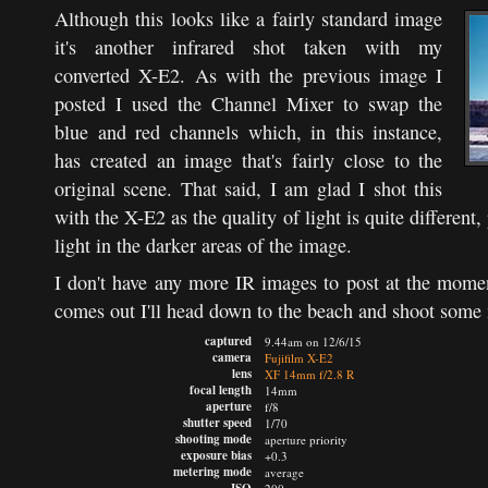
Although this looks like a fairly standard image
it's another infrared shot taken with my
converted X-E2. As with the previous image I
posted I used the Channel Mixer to swap the
blue and red channels which, in this instance,
has created an image that's fairly close to the
original scene. That said, I am glad I shot this
with the X-E2 as the quality of light is quite different,
light in the darker areas of the image.
I don't have any more IR images to post at the momen
comes out I'll head down to the beach and shoot some
captured
9.44am on 12/6/15
camera
Fujifilm X-E2
lens
XF 14mm f/2.8 R
focal length
14mm
aperture
f/8
shutter speed
1/70
shooting mode
aperture priority
exposure bias
+0.3
metering mode
average