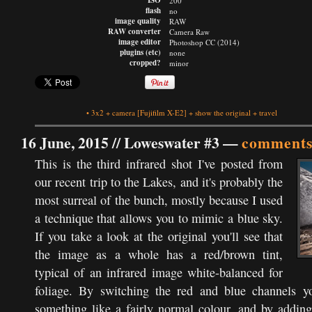
ISO
200
flash
no
image quality
RAW
RAW converter
Camera Raw
image editor
Photoshop CC (2014)
plugins (etc)
none
cropped?
minor
•
3x2
+
camera
[Fujifilm X-E2]
+
show the original
+
travel
16 June, 2015 //
Loweswater #3
—
comments
This is the third infrared shot I've posted from
our recent trip to the Lakes, and it's probably the
most surreal of the bunch, mostly because I used
a technique that allows you to mimic a blue sky.
If you take a look at the original you'll see that
the image as a whole has a red/brown tint,
typical of an infrared image white-balanced for
foliage. By switching the red and blue channels y
something like a fairly normal colour, and by adding