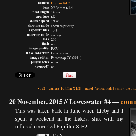
camera
Fujifilm X-E2
lens
XF 34mm f/1.4
focal length
14mm
aperture
f/8
shutter speed
1/170
shooting mode
aperture priority
exposure bias
+0.3
metering mode
average
ISO
200
flash
no
image quality
RAW
RAW converter
Camera Raw
image editor
Photoshop CC (2014)
plugins (etc)
none
cropped?
no
•
3x2
+
camera
[Fujifilm X-E2]
+
travel
[Venice, Italy]
+
show the ori
20 November, 2015 //
Loweswater #4
—
comm
This was taken back in June when Libby and I
spent a weekend in the Lakes: shot with my
infrared converted Fujifilm X-E2.
captured
11/6/15