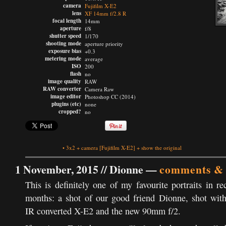
camera
Fujifilm X-E2
lens
XF 14mm f/2.8 R
focal length
14mm
aperture
f/8
shutter speed
1/170
shooting mode
aperture priority
exposure bias
+0.3
metering mode
average
ISO
200
flash
no
image quality
RAW
RAW converter
Camera Raw
image editor
Photoshop CC (2014)
plugins (etc)
none
cropped?
no
•
3x2
+
camera
[Fujifilm X-E2]
+
show the original
1 November, 2015 //
Dionne
—
comments & 
This is definitely one of my favourite portraits in re
months: a shot of our good friend Dionne, shot wit
IR converted X-E2 and the new 90mm f/2.