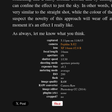
can confine the effect to just the sky. In other words,
very similar to the straight shot, while the colour of t
suspect the novelty of this approach will wear off a
moment it's an effect I really like.
As always, let me know what you think.
captured
5.11pm on 11/6/15
camera
Fujifilm X-E2
lens
XF 14mm f/2.8 R
focal length
14mm
aperture
f/8
shutter speed
1/130
shooting mode
aperture priority
exposure bias
+0.3
metering mode
average
ISO
200
flash
no
image quality
RAW
RAW converter
Camera Raw
image editor
Photoshop CC (2014)
plugins (etc)
none
cropped?
no