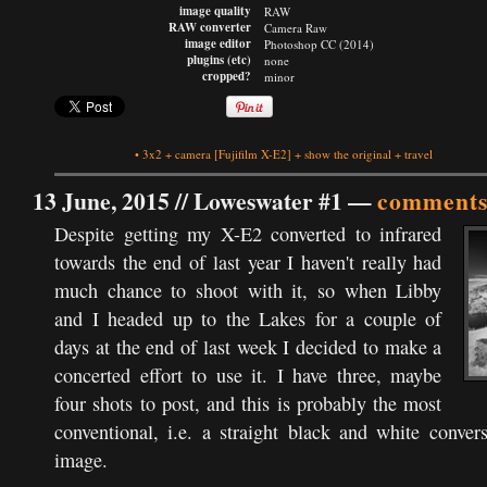
image quality
RAW
RAW converter
Camera Raw
image editor
Photoshop CC (2014)
plugins (etc)
none
cropped?
minor
•
3x2
+
camera
[Fujifilm X-E2]
+
show the original
+
travel
13 June, 2015 //
Loweswater #1
—
comments
Despite getting my X-E2 converted to infrared
towards the end of last year I haven't really had
much chance to shoot with it, so when Libby
and I headed up to the Lakes for a couple of
days at the end of last week I decided to make a
concerted effort to use it. I have three, maybe
four shots to post, and this is probably the most
conventional, i.e. a straight black and white conver
image.