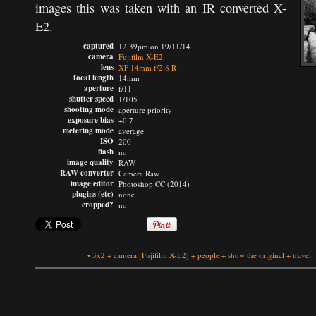
images this was taken with an IR converted X-
E2.
captured
12.39pm on 19/11/14
camera
Fujifilm X-E2
lens
XF 14mm f/2.8 R
focal length
14mm
aperture
f/11
shutter speed
1/105
shooting mode
aperture priority
exposure bias
+0.7
metering mode
average
ISO
200
flash
no
image quality
RAW
RAW converter
Camera Raw
image editor
Photoshop CC (2014)
plugins (etc)
none
cropped?
no
•
3x2
+
camera
[Fujifilm X-E2]
+
people
+
show the original
+
travel