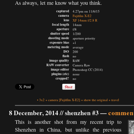
As always, let me know what you think.
captured
4.27pm on 11/6/15
camera
Fujifilm X-E2
lens
XF 14mm f/2.8 R
focal length
14mm
aperture
f/8
shutter speed
1/200
shooting mode
aperture priority
exposure bias
+1
metering mode
average
ISO
200
flash
no
image quality
RAW
RAW converter
Camera Raw
image editor
Photoshop CC (2014)
plugins (etc)
none
cropped?
no
•
3x2
+
camera
[Fujifilm X-E2]
+
show the original
+
travel
8 December, 2014 //
shenzhen #3
—
comment
This is another shot from my recent trip to
Shenzhen in China, but unlike the previous