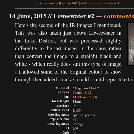
•
3x2
+
camera
[Fujifilm X-E2]
+
show the original
+
travel
14 June, 2015 //
Loweswater #2
—
comments
Here's the second of the IR images I mentioned.
This was also taken just above Loweswater in
the Lake District, but was processed slightly
differently to the last image. In this case, rather
than convert the image to a straight black and
white - which really does suit this type of image
- I allowed some of the original colour to show
through then added a curve to add a mild sepia-like to
captured
5.03pm on 11/6/15
camera
Fujifilm X-E2
lens
XF 14mm f/2.8 R
focal length
14mm
aperture
f/8
shutter speed
1/150
shooting mode
aperture priority
exposure bias
+1
metering mode
average
ISO
200
flash
no