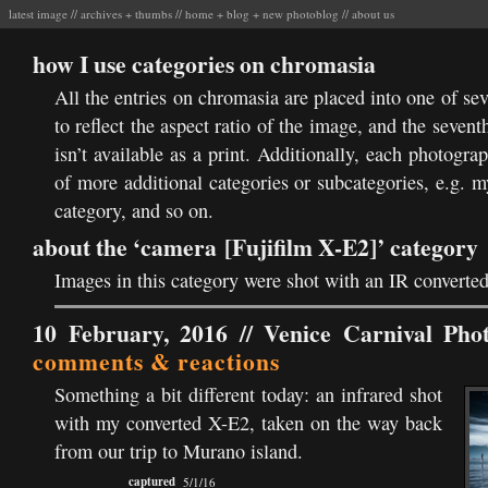
latest image
//
archives
+
thumbs
//
home
+
blog
+
new photoblog
//
about us
how I use categories on chromasia
All the entries on chromasia are placed into one of se
to reflect the aspect ratio of the image, and the sevent
isn’t available as a print. Additionally, each photogr
of more additional categories or subcategories, e.g. 
category, and so on.
about the ‘camera [Fujifilm X-E2]’ category
Images in this category were shot with an IR converte
10 February, 2016 //
Venice Carnival Pho
comments & reactions
Something a bit different today: an infrared shot
with my converted X-E2, taken on the way back
from our trip to Murano island.
captured
5/1/16