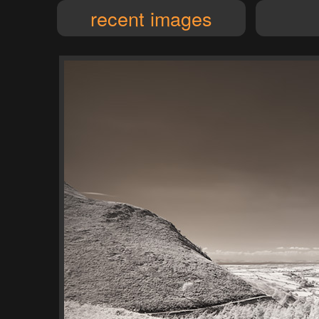
recent images