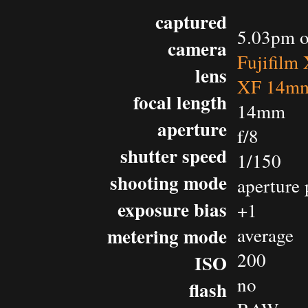
captured
5.03pm o
camera
Fujifilm
lens
XF 14mm
focal length
14mm
aperture
f/8
shutter speed
1/150
shooting mode
aperture 
exposure bias
+1
metering mode
average
200
ISO
no
flash