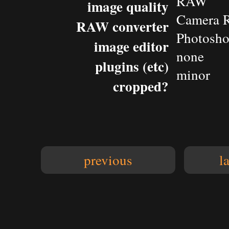
RAW
image quality
Camera 
RAW converter
Photosho
image editor
none
plugins (etc)
minor
cropped?
previous
l