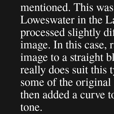
mentioned. This was 
Loweswater in the La
processed slightly dif
image. In this case, 
image to a straight 
really does suit this
some of the original
then added a curve t
tone.