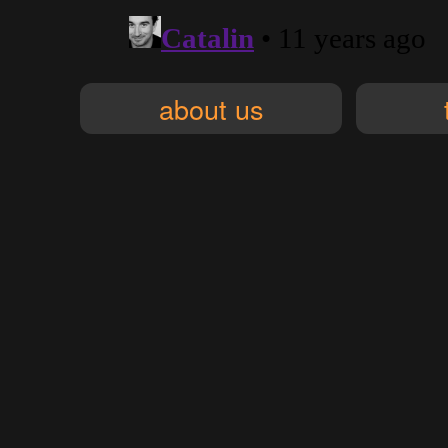
about us