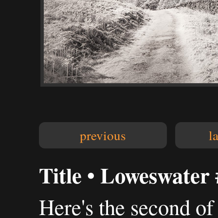
previous
l
Title • Loweswater 
Here's the second of