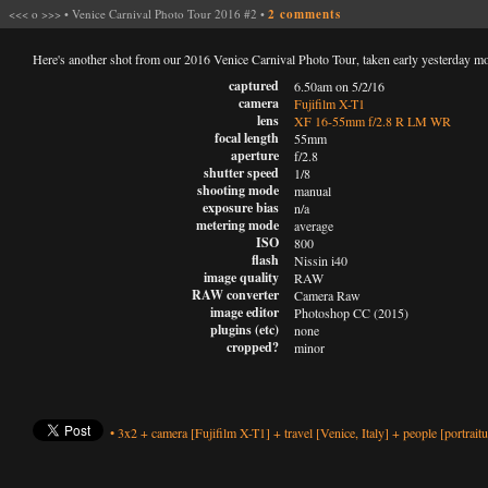
<<<
o
>>>
•
Venice Carnival Photo Tour 2016 #2
•
2 comments
Here's another shot from our 2016 Venice Carnival Photo Tour, taken early yesterday m
captured
6.50am on 5/2/16
camera
Fujifilm X-T1
lens
XF 16-55mm f/2.8 R LM WR
focal length
55mm
aperture
f/2.8
shutter speed
1/8
shooting mode
manual
exposure bias
n/a
metering mode
average
ISO
800
flash
Nissin i40
image quality
RAW
RAW converter
Camera Raw
image editor
Photoshop CC (2015)
plugins (etc)
none
cropped?
minor
•
3x2
+
camera
[Fujifilm X-T1]
+
travel
[Venice, Italy]
+
people
[portraitu