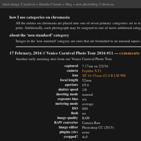
latest image
//
archives
+
thumbs
//
home
+
blog
+
new photoblog
//
about us
how I use categories on chromasia
All the entries on chromasia are placed into one of seven primary categories: six to ref
print. Additionally, each photograph may be assigned to one of more additional categ
about the ‘non standard’ category
Images in the 'non standard' category are ones that are formatted to an unusual aspect 
17 February, 2016 //
Venice Carnival Photo Tour 2016 #11
—
comments 
Another early morning shot from our Venice Carnival Photo Tour.
captured
7.17am on 2/2/16
camera
Fujifilm X-T1
lens
XF 16-55mm f/2.8 R LM WR
focal length
52mm
aperture
f/5.6
shutter speed
1/8
shooting mode
manual
exposure bias
n/a
metering mode
average
ISO
800
flash
no
image quality
RAW
RAW converter
Camera Raw
image editor
Photoshop CC (2015)
plugins (etc)
none
cropped?
4x5