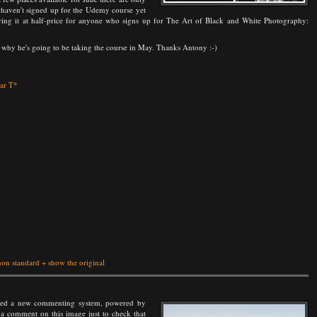
u haven't signed up for the Udemy course yet
ring it at half-price for anyone who signs up for The Art of Black and White Photography:
why he's going to be taking the course in May. Thanks Antony :-)
nar T*
non standard
+
show the original
ented a new commenting system, powered by
 a comment on this image just to check that