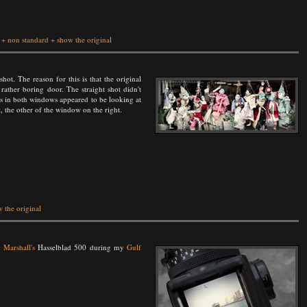
+
non standard
+
show the original
shot. The reason for this is that the original
rather boring door. The straight shot didn't
pets in both windows appeared to be looking at
, the other of the window on the right.
 the original
 Marshall's
Hasselblad 500 during my
Gulf