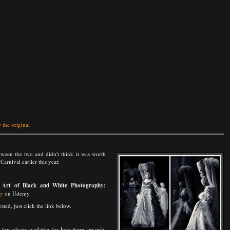
 the original
between the two and didn't think it was worth
arnival earlier this year.
 Art of Black and White Photography:
hy
on Udemy.
ted, just click the link below.
few places available for June there are only