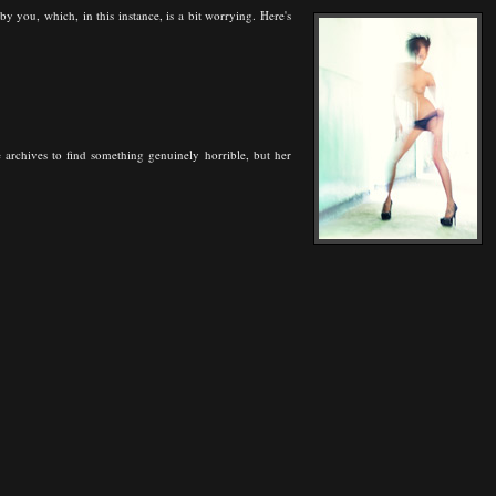
you, which, in this instance, is a bit worrying. Here's
 archives to find something genuinely horrible, but her