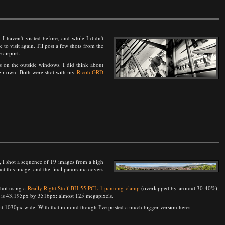
ty I haven't visited before, and while I didn't
e to visit again. I'll post a few shots from the
 airport.
s on the outside windows. I did think about
their own. Both were shot with my
Ricoh GRD
 I shot a sequence of 19 images from a high
ct this image, and the final panorama covers
shot using a
Really Right Stuff BH-55 PCL-1 panning clamp
(overlapped by around 30-40%),
age is 43,195px by 3516px: almost 125 megapixels.
n at 1030px wide. With that in mind though I've posted a much bigger version here: