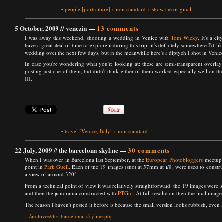
•
people
[portraiture]
+
non standard
+
show the original
5 October, 2009 //
venezia
—
13 comments
I was away this weekend, shooting a wedding in Venice with
Tom Wicky
. It's a ci
have a great deal of time to explore it during this trip, it's definitely somewhere I'd lik
wedding over the next few days, but in the meanwhile here's a diptych I shot in Venice
In case you're wondering what you're looking at: these are semi-transparent overlay
posting just one of them, but didn't think either of them worked especially well on 
III
.
•
travel
[Venice, Italy]
+
non standard
22 July, 2009 //
the barcelona skyline
—
30 comments
When I was over in Barcelona last September, at the
European Photobloggers
meetup,
point in
Park Guell
. Each of the 19 images (shot at 57mm at f/8) were used to constru
a view of around 320°.
From a technical point of view it was relatively straightforward: the 19 images were 
and then the panorama constructed with
PTGui
. At full resolution then the final im
The reason I haven't posted it before is because the small version looks rubbish, eve
.../archives/the_barcelona_skyline.php