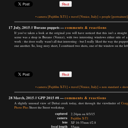
•
camera
[Fujifilm X-T1]
+
travel
[Venice, Italy]
+
people
[portraiture]
17 July, 2015 //
Burano puppets
—
comments & reactions
If you've taken a look at the original you will have noticed that this isn't a straight 
scene was a shop in Burano (Venice), with two interesting windows either side of a 
work - the door really wasn't all that interesting - but I really liked the way the pup
one another. So, long story short, I combined two shots, one of the window on the left
•
camera
[Fujifilm X-T1]
+
travel
[Venice, Italy]
+
non standard
+
show
28 March, 2015 //
GPP 2015 #8
—
comments & reactions
A slightly unusual view of Dubai creek today, shot through the viewfinder of
Craig
Photo Plus
Shoot the Street workshop.
captured
2.24pm on 8/3/15
camera
Fujifilm X-T1
lens
XF 16-55mm f/2.8
focal length
55mm