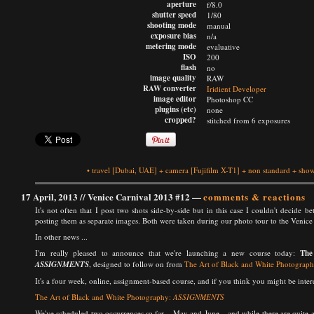
aperture
f/8.0
shutter speed
1/80
shooting mode
manual
exposure bias
n/a
metering mode
evaluative
ISO
200
flash
no
image quality
RAW
RAW converter
Iridient Developer
image editor
Photoshop CC
plugins (etc)
none
cropped?
stitched from 6 exposures
•
travel
[Dubai, UAE]
+
camera
[Fujifilm X-T1]
+
non standard
+
show
17 April, 2013 //
Venice Carnival 2013 #12
—
comments & reactions
It's not often that I post two shots side-by-side but in this case I couldn't decide 
posting them as separate images. Both were taken during our photo tour to the Venice C
In other news ...
I'm really pleased to announce that we're launching a new course today:
The
ASSIGNMENTS
, designed to follow on from
The Art of Black and White Photograp
It's a four week, online, assignment-based course, and if you think you might be interes
The Art of Black and White Photography:
ASSIGNMENTS
We've scheduled two occurrences so far – May and June – and while there are quite a 