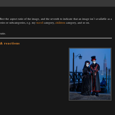
lect the aspect ratio of the image, and the seventh to indicate that an image isn’t available as a
ories or subcategories, e.g. my
travel
category,
children
category, and so on.
ratio.
& reactions