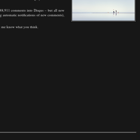
rt 48,911 comments into Disqus – but all new
ding automatic notifications of new comments),
Let me know what you think.