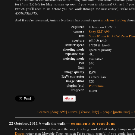
for (from 25) left for May: so sign up soon if you want to take part! Oh, and if yo
(which you'll need to do before you can work through the new course), we're offe
ASSIGNMENTS
.
And if you're interested, Antony Northcutt has posted a great
article on his blog
about 
captured
8.16am on 10/2/13
camera
Sony SLT-A99
lens
Sony 85mm f/1.4 Carl Zeiss Pla
aperture
f/5.0 & f/4.0
shutter speed
1/320 & 1/640
shooting mode
aperture priority
exposure bias
-0.3
metering mode
evaluative
ISO
640
flash
no
image quality
RAW
RAW converter
Camera Raw
image editor
CS6
plugins (etc)
Portraiture
cropped?
minor
•
camera
[Sony A99]
+
travel
[Venice, Italy]
+
people
[portraiture]
+
22 October, 2011 //
walk the walk
—
comments & reactions
It's been a while since I changed the way this blog worked but today I implem
Disqus
rather than Movable Type. As such I'd be really grateful if you could leave