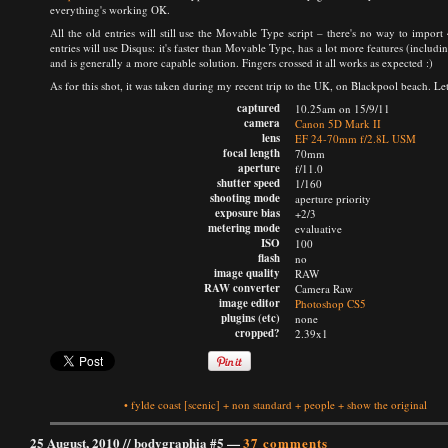
everything's working OK.
All the old entries will still use the Movable Type script – there's no way to impo
entries will use Disqus: it's faster than Movable Type, has a lot more features (inclu
and is generally a more capable solution. Fingers crossed it all works as expected :)
As for this shot, it was taken during my recent trip to the UK, on Blackpool beach. 
captured
10.25am on 15/9/11
camera
Canon 5D Mark II
lens
EF 24-70mm f/2.8L USM
focal length
70mm
aperture
f/11.0
shutter speed
1/160
shooting mode
aperture priority
exposure bias
+2/3
metering mode
evaluative
ISO
100
flash
no
image quality
RAW
RAW converter
Camera Raw
image editor
Photoshop CS5
plugins (etc)
none
cropped?
2.39x1
•
fylde coast
[scenic]
+
non standard
+
people
+
show the original
25 August, 2010 //
bodygraphia #5
—
37 comments