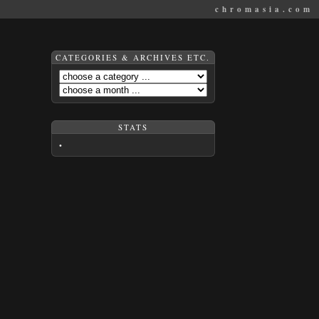
chromasia.com
CATEGORIES & ARCHIVES ETC.
STATS
•