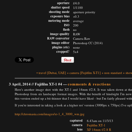
aperture
f/4.0
shutter speed
1/1100
shooting mode
aperture priority
exposure bias
+0.3
metering mode
average
ISO
200
flash
no
image quality
RAW
RAW converter
Camera Raw
image editor
Photoshop CC (2014)
plugins (etc)
none
cropped?
5x4
•
travel
[Dubai, UAE]
+
camera
[Fujifilm X-T1]
+
non standard
+
show
3 April, 2014 //
Fujifilm XT-1 #4
—
comments & reactions
Here's another image shot with the XT-1 and 14mm f/2.8. It was taken down at the
Photoshop from six landscape format images. With the benefit of hindsight I'm now w
this version ended up a bit thinner that I would have liked - but I'm fairly pleased wit
If you're interested in taking a look at a higher res' version (3000px x 750px) I've up
http://chromasia.com/images/xt-1_4_3000_wm.jpg
captured
6.43am on 11/3/13
camera
Fujifilm XT-1
lens
XF 14mm f/2.8 R