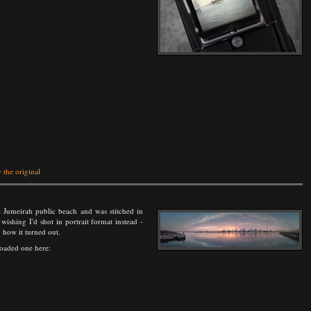
 the original
 Jumeirah public beach and was stitched in
ishing I'd shot in portrait format instead -
h how it turned out.
loaded one here: