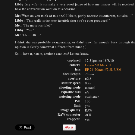
Libby (my wife) is normally a very good judge of how my images will be received by 
how the conversation went on this occasion:
Me:
"What do you think of this one? I like it, partly because it's different, but also ...".
Libby:
"This really is the most horrible shot you've ever produced!"
Me:
: "The most horrible?"
Libby:
"Yes."
Me:
"Oh ... OK ..."
I think she was probably exaggerating, or didn't trawl far enough back through the
opinion is clearly somewhat different from mine ;-)
So ... love it, hate it, couldn't care less? Let me know.
captured
12.31pm on 18/8/10
camera
Canon 5D Mark II
lens
EF 24-70mm f/2.8L USM
focal length
70mm
aperture
f/2.8
shutter speed
0.8s
shooting mode
manual
exposure bias
n/a
metering mode
evaluative
ISO
100
flash
yes
image quality
RAW
RAW converter
ACR
cropped?
yes