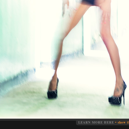
LEARN MORE HERE
•
show t