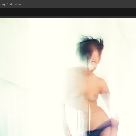
blog
//
about us