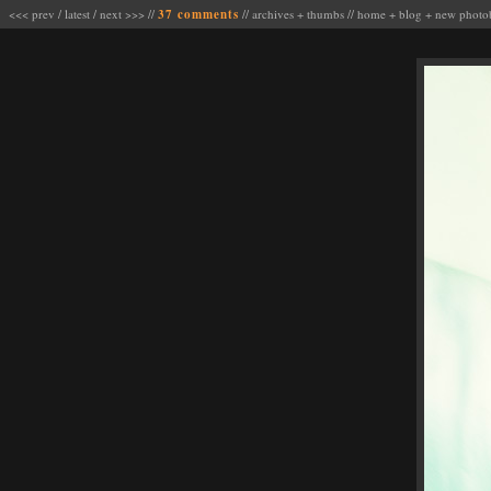
<<< prev
/
latest
/
next >>>
//
37 comments
//
archives
+
thumbs
//
home
+
blog
+
new photo