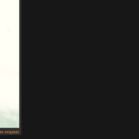
he original