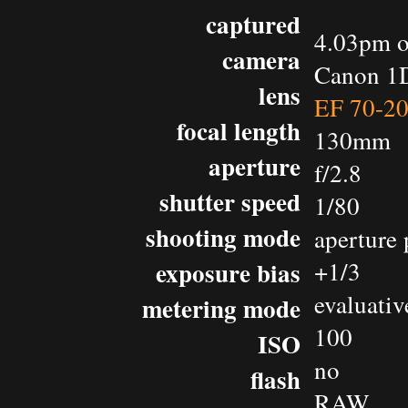
captured
4.03pm o
camera
Canon 1D
lens
EF 70-2
focal length
130mm
aperture
f/2.8
shutter speed
1/80
shooting mode
aperture 
exposure bias
+1/3
evaluativ
metering mode
100
ISO
no
flash
RAW