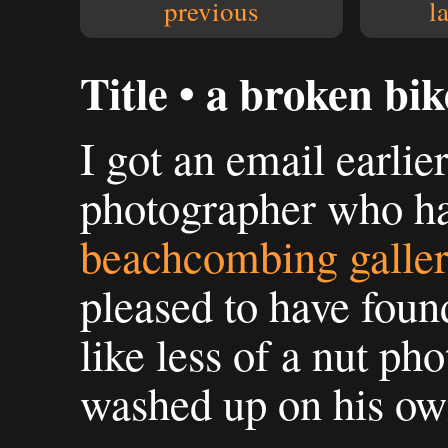
previous
l
Title • a broken bik
I got an email earlie
photographer who h
beachcombing galle
pleased to have foun
like less of a nut ph
washed up on his ow