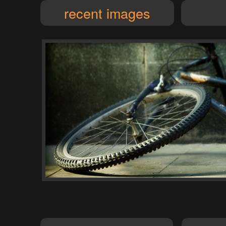
recent images