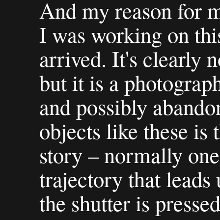
And my reason for m
I was working on thi
arrived. It's clearly
but it is a photogra
and possibly abandon
objects like these is
story – normally one
trajectory that leads
the shutter is pressed