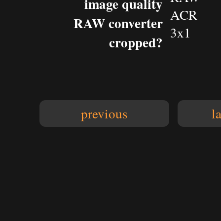
image quality
ACR
RAW converter
3x1
cropped?
previous
l