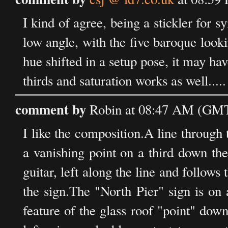
I kind of agree, being a stickler for 
low angle, with the five baroque looki
hue shifted in a setup pose, it may ha
thirds and saturation works as well.....
comment by
Robin at 08:47 AM (GMT
I like the composition.A line through 
a vanishing point on a third down th
guitar, left along the line and follows 
the sign.The "North Pier" sign is on 
feature of the glass roof "point" dow