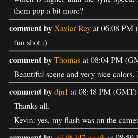
them pop a bit more?
comment by
Xavier Rey
at 06:08 PM 
fun shot :)
comment by
Thomas
at 08:04 PM (GM
Beautiful scene and very nice colors.
comment by
djn1
at 08:48 PM (GMT) 
Thanks all.
Kevin: yes, my flash was on the camer
comment by
csj @ id7.co.uk
at 08:59