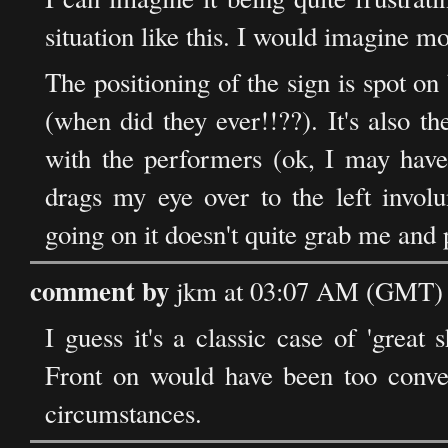
situation like this. I would imagine mos
The positioning of the sign is spot on 
(when did they ever!!??). It's also t
with the performers (ok, I may have 
drags my eye over to the left involu
going on it doesn't quite grab me and 
comment by
jkm at 03:07 AM (GMT) 
I guess it's a classic case of 'grea
Front on would have been too convent
circumstances.