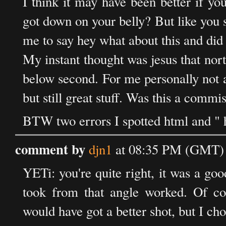
I think it may have been better if you
got down on your belly? But like you 
me to say hey what about this and did 
My instant thought was jesus that nort
below second. For me personally not 
but still great stuff. Was this a commi
BTW two errors I spotted html and " h
comment by
djn1
at 08:35 PM (GMT) 
YETi: you're quite right, it was a good
took from that angle worked. Of cou
would have got a better shot, but I ch