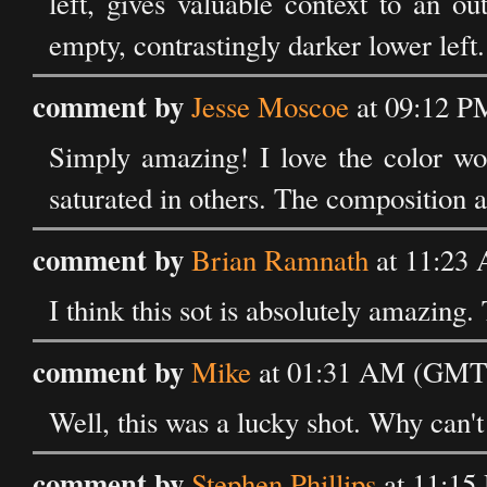
left, gives valuable context to an o
empty, contrastingly darker lower left.
comment by
Jesse Moscoe
at 09:12 P
Simply amazing! I love the color wor
saturated in others. The composition a
comment by
Brian Ramnath
at 11:23
I think this sot is absolutely amazing
comment by
Mike
at 01:31 AM (GMT)
Well, this was a lucky shot. Why can't
comment by
Stephen Phillips
at 11:15