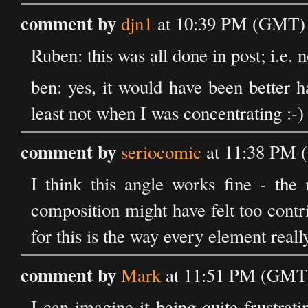
comment by
djn1
at 10:39 PM (GMT) 
Ruben: this was all done in post; i.e. no
ben: yes, it would have been better h
least not when I was concentrating :-)
comment by
seriocomic
at 11:38 PM 
I think this angle works fine - the
composition might have felt too contr
for this is the way every element real
comment by
Mark
at 11:51 PM (GMT)
I can imagine it being quite frustrati