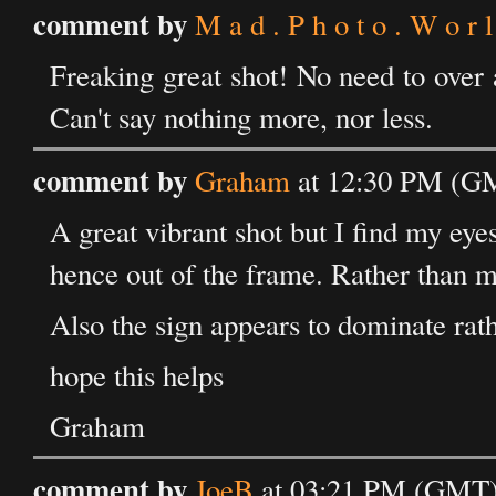
comment by
M a d . P h o t o . W o r l
Freaking great shot! No need to over 
Can't say nothing more, nor less.
comment by
Graham
at 12:30 PM (GM
A great vibrant shot but I find my eyes
hence out of the frame. Rather than m
Also the sign appears to dominate rath
hope this helps
Graham
comment by
JoeB
at 03:21 PM (GMT)