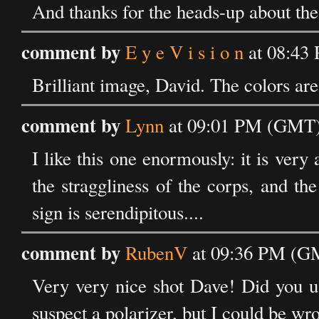
And thanks for the heads-up about the
comment by
E y e V i s i o n
at 08:43
Brilliant image, David. The colors ar
comment by
Lynn
at 09:01 PM (GMT)
I like this one enormously: it is very a
the straggliness of the corps, and the
sign is serendipitous....
comment by
RubenV
at 09:36 PM (GM
Very very nice shot Dave! Did you use 
suspect a polarizer, but I could be wr