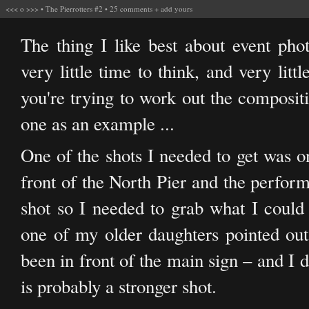
<<<
o
>>>
•
The Pierrotters #2
•
25 comments
+
add yours
The thing I like best about event pho
very little time to think, and very litt
you're trying to work out the compositi
one as an example ...
One of the shots I needed to get was o
front of the North Pier and the perform
shot so I needed to grab what I could
one of my older daughters pointed out
been in front of the main sign – and I 
is probably a stronger shot.