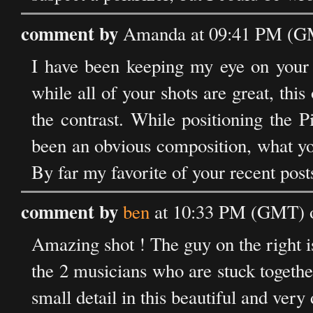
comment by
Amanda at 09:41 PM (GM
I have been keeping my eye on your 
while all of your shots are great, thi
the contrast. While positioning the P
been an obvious composition, what yo
By far my favorite of your recent post
comment by
ben
at 10:33 PM (GMT) 
Amazing shot ! The guy on the right is 
the 2 musicians who are stuck together,
small detail in this beautiful and very