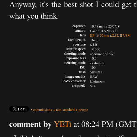
Anyway, it's the best shot I could get 
what you think.
captured
10.48am on 25/5/08
camera
Canon 1Ds Mark II
lens
EF 16-35mm f/2.8L II USM
focal length
16mm
aperture
f/4.0
shutter speed
1/1000
shooting mode
aperture priority
exposure bias
+0.0
metering mode
evaluative
ISO
100
flash
580EX II
image quality
RAW
RAW converter
Lightroom
cropped?
5x4
•
commissions
+
non standard
+
people
comment by
YETi
at 08:24 PM (GMT)