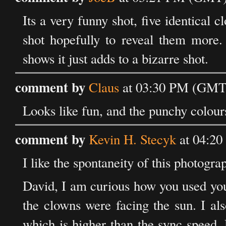
Its a very funny shot, five identical 
shot hopefully to reveal them more.
shows it just adds to a bizarre shot.
comment by
Claus
at 03:30 PM (GMT)
Looks like fun, and the punchy colours
comment by
Kevin H. Stecyk
at 04:20
I like the spontaneity of this photogra
David, I am curious how you used you
the clowns were facing the sun. I al
which is higher than the sync speed.