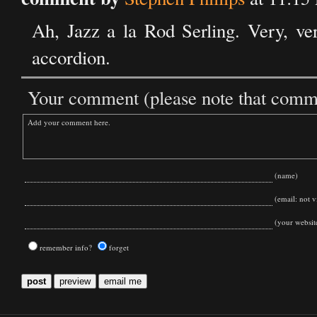
Ah, Jazz a la Rod Serling. Very, ver
accordion.
Your comment (please note that commen
(name)
(email: not vi
(your websit
remember info?
forget