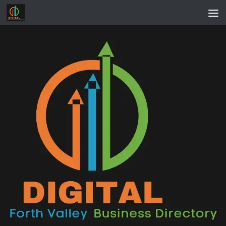
Skip to content