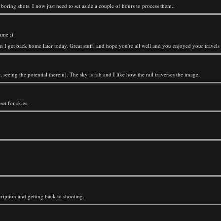
, boring shots. I now just need to set aside a couple of hours to process them..
ame ;)
en I get back home later today. Great stuff, and hope you're all well and you enjoyed your travels 
seeing the potential therein). The sky is fab and I like how the rail traverses the image.
et for skies.
ription and getting back to shooting.