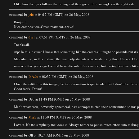
I like how the eyes follows the railing and then goes off in an angle on the right side.
comment by
jelb
at 04:12 PM (GMT) on 26 May, 2008
Bonjour,
Nice composition..Great treatment..bravo!
comment by
djn1
at 07:51 PM (GMT) on 26 May, 2008
Thanks all.
dfp: In this instance I knew that something like the end result might be possible but it's
Malcolm: no, in this instance the main adjustments were made using three Curves. One f
marco: a few years ago I would have discarded this one too, but having become a bit mor
comment by
InÃ©s
at 08:32 PM (GMT) on 26 May, 2008
I love the edition in this image; the transformation is spectacular. But I don't like the com
Good work, David!
comment by
Deb at 11:48 PM (GMT) on 26 May, 2008
Man's weathered, inevitably ephemeral, past attempts to etch their contribution to this 
comment by
Mark
at 11:59 PM (GMT) on 26 May, 2008
Love it. It's the simplicity that does it. Always harder to put so much effort into making 
comment by
Oli at 10:24 AM (GMT) on 27 May, 2008