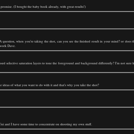
I promise. (I bought the baby book already, with great results!)
 question, when you're taking the shot, can you see the finished result in your mind? or does t
t work Dave.
sed selective saturation layers to tone the foreground and background differently? I'm not sure
e ideas of what you want to do with it and that's why you take the shot?
at Uni and I have some time to concentrate on shooting my own stuff.