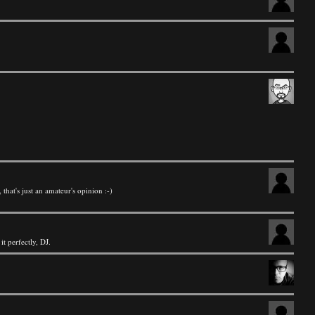
, that's just an amateur's opinion :-)
t perfectly, DJ.