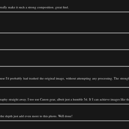
s really make it such a strong composition. great find.
use I'd probably had trashed the original image, without attempting any processing. The streng
aphy straight away. I too use Canon gear, albeit just a humble 5d. If I can achieve images like th
d the depth just add even more to this photo. Well done!