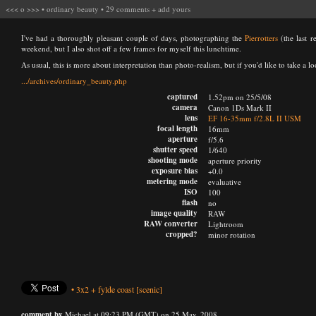
<<<
o
>>>
•
ordinary beauty
•
29 comments
+
add yours
I've had a thoroughly pleasant couple of days, photographing the
Pierrotters
(the last r
weekend, but I also shot off a few frames for myself this lunchtime.
As usual, this is more about interpretation than photo-realism, but if you'd like to take a loo
.../archives/ordinary_beauty.php
captured
1.52pm on 25/5/08
camera
Canon 1Ds Mark II
lens
EF 16-35mm f/2.8L II USM
focal length
16mm
aperture
f/5.6
shutter speed
1/640
shooting mode
aperture priority
exposure bias
+0.0
metering mode
evaluative
ISO
100
flash
no
image quality
RAW
RAW converter
Lightroom
cropped?
minor rotation
•
3x2
+
fylde coast
[scenic]
comment by
Michael at 09:23 PM (GMT) on 25 May, 2008