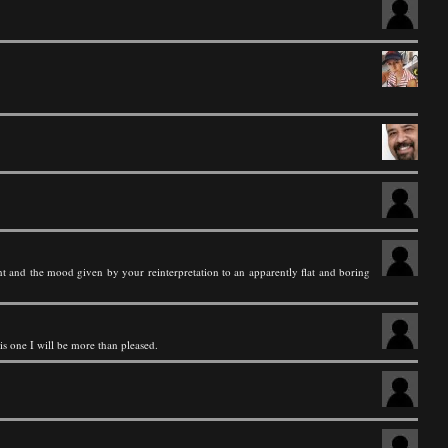
ht and the mood given by your reinterpretation to an apparently flat and boring
is one I will be more than pleased.