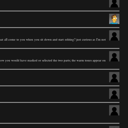
hat all come to you when you sit down and start editing? just curious as I'm not
 how you would have masked or selected the two parts; the warm tones appear on