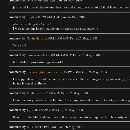
comment by
cy at 04:49 AM (GMT) on 26 May, 2008
just wow! i love all the texture, the color and tones, but most of all fluid lines. the line
comment by
birgit
at 08:29 AM (GMT) on 26 May, 2008
what a matching title! great!
I wish to see this larger, maybe on my desctop as a wallpaper :)
comment by
Navin Harish
at 09:16 AM (GMT) on 26 May, 2008
Very cool
comment by
thomas mueller
at 09:44 AM (GMT) on 26 May, 2008
beautiful postprocessing. great work!
comment by
marco's light opinion
at 12:15 PM (GMT) on 26 May, 2008
Great pp, Dave. I found the comparison between the two imagese very interesting , 'ca
image is amazing. Bravo.
comment by
KeithT at 12:17 PM (GMT) on 26 May, 2008
I came across your site whilst looking for a blog host and became a fan of your photogr
comment by
Jay
at 02:05 PM (GMT) on 26 May, 2008
Beautiful! The blue and tan tones in this one are fantastic compliments. The clarity an
comment by
Bill
at 02:16 PM (GMT) on 26 May, 2008