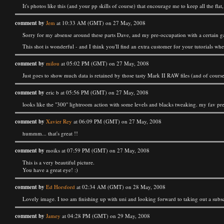
It's photos like this (and your pp skills of course) that encourage me to keep all the flat
comment by
Jem
at 10:33 AM (GMT) on 27 May, 2008
Sorry for my absense around these parts Dave, and my pre-occupation with a certain g
This shot is wonderful - and I think you'll find an extra customer for your tutorials wh
comment by
milou
at 05:02 PM (GMT) on 27 May, 2008
Just goes to show much data is retained by those tasty Mark II RAW files (and of course, 
comment by
eric b at 05:56 PM (GMT) on 27 May, 2008
looks like the "300" lightroom action with some levels and blacks tweaking. my fav pres
comment by
Xavier Rey
at 06:09 PM (GMT) on 27 May, 2008
hummm... that's great !!
comment by
moiks at 07:59 PM (GMT) on 27 May, 2008
This is a very beautiful picture.
You have a great eye! :)
comment by
Ed Horsford
at 02:34 AM (GMT) on 28 May, 2008
Lovely image. I too am finishing up with uni and looking forward to taking out a subsc
comment by
Jamey
at 04:28 PM (GMT) on 29 May, 2008