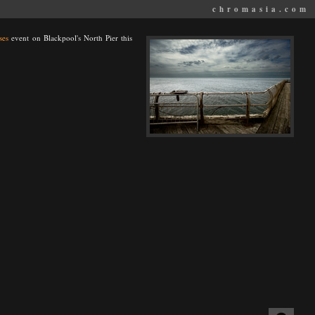
chromasia.com
ses
event on Blackpool's North Pier this