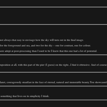
 not always that easy to envisage how the sky will turn out in the final image.
or the foreground and sea, and two for the sky – one for contrast, one for colour.
e adept at post-processing than I used to be I knew that this one had a lot of potential.
position at all, with this part of the pier (I guess) on the right...I find it obtrusive. And of course
planet, courageously steadfast in the face of eternal, natural and immutable beauty.You showcased i
something that lives on its simplicity I think.