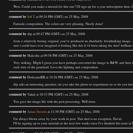
Wow. Could you make a tutorial for this one? I'll sign up for a year subscription then, 
comment by
Jeff T
at 09:24 PM (GMT) on 25 May, 2008
Fantastic composition. The colors are very pleasing. Nicely done!
comment by
dfp at 09:47 PM (GMT) on 25 May, 2008
from a relatively boring original, you've produced an absolutely breathtaking image. A
sure i could have ever imagined it looking like this if i'd been taking the shot! brillian
comment by
Malcolm at 09:58 PM (GMT) on 25 May, 2008
Very striking. Might I guess you have perhaps converted the image to B&W, and then u
each wire of the guardrail. Love the lighting and composition.
comment by
DedicatedRR at 10:26 PM (GMT) on 25 May, 2008
dfp asks an interesting question; do you take the photo to experiment on or do you hav
comment by
Vahid at 10:33 PM (GMT) on 25 May, 2008
You gave the image life with the post processing. Well done.
comment by
Adam Swords
at 11:50 PM (GMT) on 25 May, 2008
I'm always blown away by your work in post. This shot is no exception, David.
I'll be signing up to your tutorials in the next few weeks once I've finished this term 