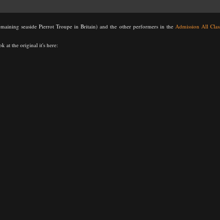
emaining seaside Pierrot Troupe in Britain) and the other performers in the
Admission All Clas
k at the original it's here: