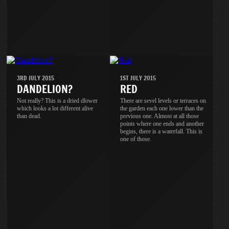
3RD JULY 2015
1ST JULY 2015
DANDELION?
RED
Not really? This is a dried dlower
There are sevel levels or terraces on
which looks a lot different alive
the garden each one lower than the
than dead.
previous one. Almost at all those
points where one ends and another
begins, there is a waterfall. This is
one of those.