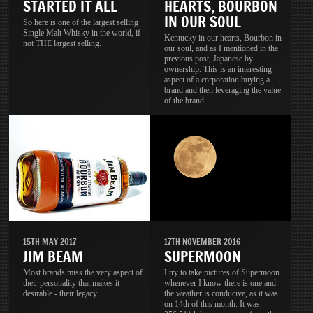
STARTED IT ALL
HEARTS, BOURBON
IN OUR SOUL
So here is one of the largest selling
Single Malt Whisky in the world, if
Kentucky in our hearts, Bourbon in
not THE largest selling.
our soul, and as I mentioned in the
previous post, Japanese by
ownership. This is an interesting
aspect of a corporation buying a
brand and then leveraging the value
of the brand.
15TH MAY 2017
17TH NOVEMBER 2016
JIM BEAM
SUPERMOON
Most brands miss the very aspect of
I try to take pictures of Supermoon
their personality that makes it
whenever I know there is one and
desirable - their legacy.
the weather is conducive, as it was
on 14th of this month. It was