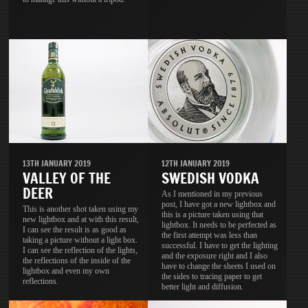
13TH JANUARY 2019
12TH JANUARY 2019
VALLEY OF THE
SWEDISH VODKA
DEER
As I mentioned in my previous
post, I have got a new lightbox and
This is another shot taken using my
this is a picture taken using that
new lightbox and at with this result,
lightbox. It needs to be perfected as
I can see the result is as good as
the first attempt was less than
taking a picture without a light box.
successful. I have to get the lighting
I can see the reflection of the lights,
and the exposure right and I also
the reflections of the inside of the
have to change the sheets I used on
lightbox and even my own
the sides to tracing paper to get
reflections.
better light and diffusion.