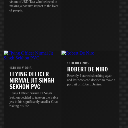
vision of JRD Tata who believed in
making a positive impact to the lives
of people.
13TH JULY 2015
ROBERT DE NIRO
16TH JULY 2015
FLYING OFFICER
Recently I started sketching again
NIRMAL JIT SINGH
and last weekend decided to make a
portrait of Robert Deniro.
SEKHON PVC
Flying Officer Nirmal Jit Singh
Sekhon decided to take on the Sabre
jets in his significantly smaller Gnat
risking his life.