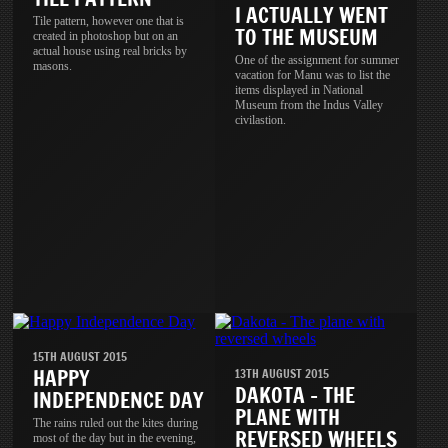
I ACTUALLY WENT
Tile pattern, however one that is
TO THE MUSEUM
created in photoshop but on an
actual house using real bricks by
One of the assignment for summer
masons.
vacation for Manu was to list the
items displayed in National
Museum from the Indus Valley
civilastion.
15TH AUGUST 2015
HAPPY
13TH AUGUST 2015
DAKOTA - THE
INDEPENDENCE DAY
PLANE WITH
The rains ruled out the kites during
REVERSED WHEELS
most of the day but in the evening,