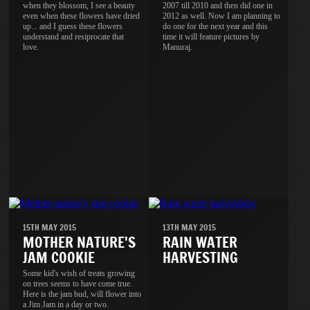
when they blossom, I see a beauty
2007 till 2010 and then did one in
even when these flowers have dried
2012 as well. Now I am planning to
up... and I guess these flowers
do one for the next year and this
understand and resiprocate that
time it will feature pictures by
love.
Manuraj.
15TH MAY 2015
13TH MAY 2015
MOTHER NATURE'S
RAIN WATER
JAM COOKIE
HARVESTING
Some kid's wish of treats growing
on trees seems to have come true.
Here is the jam bud, will flower into
a Jim Jam in a day or two.