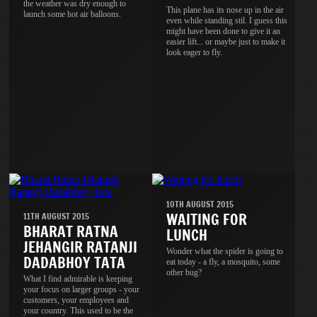
the weather was dry enough to
This plane has its nose up in the air
launch some hot air balloons.
even while standing stil. I guess this
might have been done to give it an
easier lift... or maybe just to make it
look eager to fly.
10TH AUGUST 2015
WAITING FOR
11TH AUGUST 2015
BHARAT RATNA
LUNCH
JEHANGIR RATANJI
Wonder what the spider is going to
DADABHOY TATA
eat today - a fly, a mosquito, some
other bug?
What I find admirable is keeping
your focus on larger groups - your
customers, your employees and
your country. This used to be the