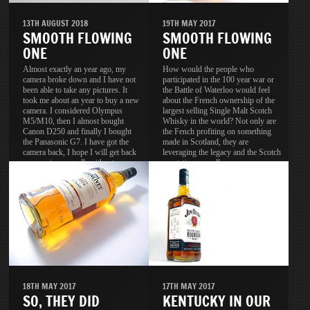
13TH AUGUST 2018
19TH MAY 2017
SMOOTH FLOWING
SMOOTH FLOWING
ONE
ONE
Almost exactly an year ago, my
How would the people who
camera broke down and I have not
participated in the 100 year war or
been able to take any pictures. It
the Battle of Waterloo would feel
took me about an year to buy a new
about the French ownership of the
camera. I considered Olympus
largest selling Single Malt Scotch
M5/M10, then I almost bought
Whisky in the world? Not only are
Canon D250 and finally I bought
the Fench profiting on something
the Panasonic G7. I have got the
made in Scotland, they are
camera back, I hope I will get back
leveraging the legacy and the Scotch
my passion as well, without
reputation as well.
passion, the camera is useless.
18TH MAY 2017
17TH MAY 2017
SO, THEY DID
KENTUCKY IN OUR