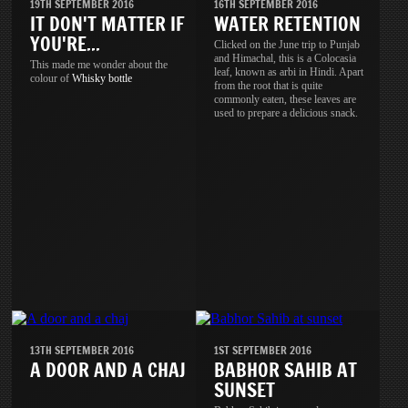
19TH SEPTEMBER 2016
16TH SEPTEMBER 2016
IT DON'T MATTER IF
WATER RETENTION
YOU'RE...
Clicked on the June trip to Punjab
and Himachal, this is a Colocasia
This made me wonder about the
leaf, known as arbi in Hindi. Apart
colour of
Whisky
bottle
from the root that is quite
commonly eaten, these leaves are
used to prepare a delicious snack.
13TH SEPTEMBER 2016
1ST SEPTEMBER 2016
A DOOR AND A CHAJ
BABHOR SAHIB AT
SUNSET