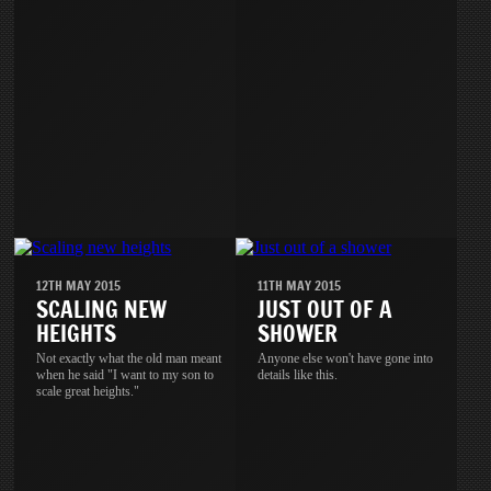
12TH MAY 2015
11TH MAY 2015
SCALING NEW
JUST OUT OF A
HEIGHTS
SHOWER
Not exactly what the old man meant
Anyone else won't have gone into
when he said "I want to my son to
details like this.
scale great heights."