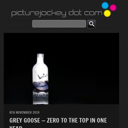
8TH NOVEMBER 2019
GREY GOOSE — ZERO TO THE TOP IN ONE