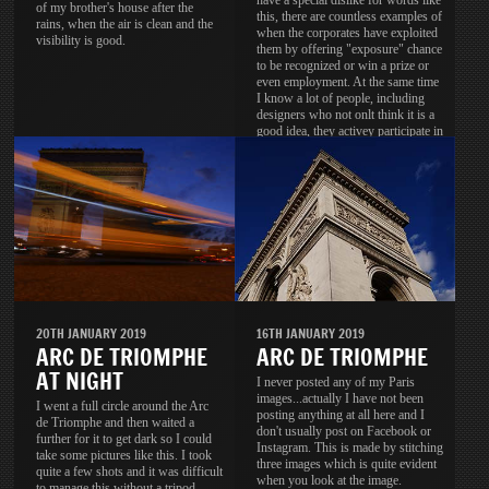
have a special dislike for words like
of my brother's house after the
this, there are countless examples of
rains, when the air is clean and the
when the corporates have exploited
visibility is good.
them by offering "exposure" chance
to be recognized or win a prize or
even employment. At the same time
I know a lot of people, including
designers who not onlt think it is a
good idea, they activey participate in
these contests.
20TH JANUARY 2019
16TH JANUARY 2019
ARC DE TRIOMPHE
ARC DE TRIOMPHE
AT NIGHT
I never posted any of my Paris
images...actually I have not been
I went a full circle around the Arc
posting anything at all here and I
de Triomphe and then waited a
don't usually post on Facebook or
further for it to get dark so I could
Instagram. This is made by stitching
take some pictures like this. I took
three images which is quite evident
quite a few shots and it was difficult
when you look at the image.
to manage this without a tripod.