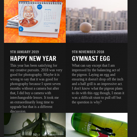
9TH JANUARY 2019
9TH NOVEMBER 2018
HAPPY NEW YEAR
GYMNAST EGG
This year has been satisfying for
What can say except that I am
my creative pursuits. 2018 was very
impressed by the balancing act of
good for photography. Maybe it is
the pigeon. Laying an egg and
wrong to say that it was good for
ensuring it doesn't drop off the inch
photography because I spent seven
and a half grill is an impressive act.
months without a camera but after
I don't know what the pigeon plans
that, I did buy a camera with
to do with this egg though, I mean it
interchangeable lenses. It took me
was a difficult stunt to pull off but
an extraordinarily long time to
the question is why?
upgrade but that is a different
discussion.