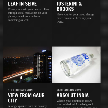
LEAF IN SEIVE
JUSTERINI &
BROOKS
When you waste your time scrolling
through social media sites on your
Have you felt your mood change
phone, sometimes you learn
based on a task? Let's say you
something as well.
were...
9TH FEBRUARY 2019
26TH JANUARY 2019
VIEW FROM GAUR
ABSOLUT INDIA
CITY
What is your opinion on crowd
sourced design? As a designer I
A long exposure from the balcony