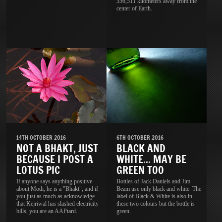
356,511 kilometers away from the
center of Earth.
14TH OCTOBER 2016
6TH OCTOBER 2016
NOT A BHAKT, JUST
BLACK AND
BECAUSE I POST A
WHITE... MAY BE
LOTUS PIC
GREEN TOO
If anyone says anything positive
Bottles of Jack Daniels and Jim
about Modi, he is a "Bhakt", and if
Beam use only black and white. The
you just as much as acknowledge
label of Black & White is also in
that Kejriwal has slashed electricity
these two colours but the bottle is
bills, you are an AAPtard.
green.