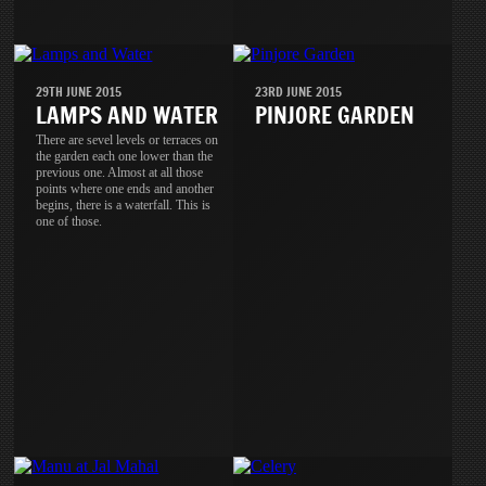
29TH JUNE 2015
23RD JUNE 2015
LAMPS AND WATER
PINJORE GARDEN
There are sevel levels or terraces on
the garden each one lower than the
previous one. Almost at all those
points where one ends and another
begins, there is a waterfall. This is
one of those.