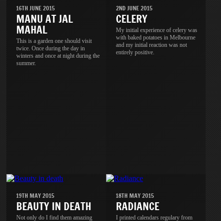
16TH JUNE 2015
2ND JUNE 2015
MANU AT JAL
CELERY
MAHAL
My initial experience of celery was
with baked potatoes in Melbourne
This is a garden one should visit
and my initial reaction was not
twice. Once during the day in
entirely positive.
winters and once at night during the
summer.
19TH MAY 2015
18TH MAY 2015
BEAUTY IN DEATH
RADIANCE
Not only do I find them amazing
I printed calendars regulary from