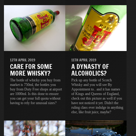
11TH APRIL 2019
12TH APRIL 2019
A DYNASTY OF
CARE FOR SOME
ALCOHOLICS?
MORE WHISKY?
Pick up any bottle of Scotch
The bottle of whicky you buy from
Whisky and you will see By
market is 750ml, the bottles you
Appointment to.. and it has names
buy from Duty Free shops at airport
of Kings and Queens of England,
are 1000ml. Is this done to ensure
check out this picture as well if you
you can get your full quota without
have not noticed it yet. Didn't the
having to rely for unusual sizes?
ruling class ever indulge in anything
else, like fruit juice, maybe?