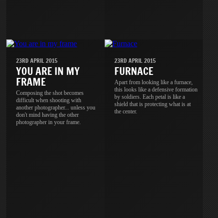
23RD APRIL 2015
23RD APRIL 2015
YOU ARE IN MY
FURNACE
FRAME
Apart from looking like a furnace,
this looks like a defensive formation
Composing the shot becomes
by soldiers. Each petal is like a
difficult when shooting with
shield that is protecting what is at
another photographer... unless you
the center.
don't mind having the other
photographer in your frame.