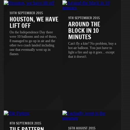
10TH SEPTEMBER 2015
HOUSTON, WE HAVE
9TH SEPTEMBER 2015
AROUND THE
LIFT OFF
BLOCK IN 10
On the Independence Day there
MINUTES
were 10 balloons and out of those,
8 managed to go up in air and the
Can't fly a kite? No problem, buy a
other two crash landed including
hot air balloon. You just have to
one that eventually went up in
light a fire and up it goes... except
flames
that it doesn't.
8TH SEPTEMBER 2015
TILE PATTERN
16TH AUGUST 2015