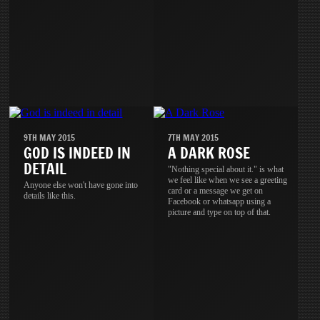
9TH MAY 2015
7TH MAY 2015
GOD IS INDEED IN
A DARK ROSE
DETAIL
"Nothing special about it." is what
we feel like when we see a greeting
Anyone else won't have gone into
card or a message we get on
details like this.
Facebook or whatsapp using a
picture and type on top of that.