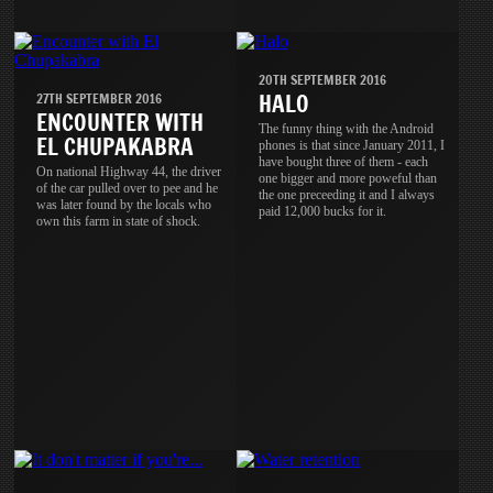
20TH SEPTEMBER 2016
HALO
27TH SEPTEMBER 2016
ENCOUNTER WITH
The funny thing with the Android
EL CHUPAKABRA
phones is that since January 2011, I
have bought three of them - each
On national Highway 44, the driver
one bigger and more poweful than
of the car pulled over to pee and he
the one preceeding it and I always
was later found by the locals who
paid 12,000 bucks for it.
own this farm in state of shock.