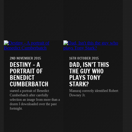
2ND NOVEMBER 2015
16TH OCTOBER 2015
DESTINY - A
DAD, ISN'T THIS
PORTRAIT OF
THE GUY WHO
BENEDICT
PLAYS TONY
CUMBERBATCH
STARK?
started a portrait of Benedict
Manuraj correctly identified Robert
Cumberbatch after carefully
Downey Jr.
selection an image from more than a
dozen I downloaded over the past
fortnight.