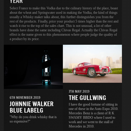
YEAR
Select France to make this Vodka due to the culinary history of the place, boast
about the wheat and Springwater used in making the Vodka, the kind of things
usually a Whisky maker talks about, this further distinguishes you from the
rest of the products. Finally, price your product 5 times higher than the rest and
watch it rise to the top of the sales chart. This is not unusual, a lot of other
brands have done the same including Chivas Regal. Actually the Chivas Regal
effect is the name given to this phenomenon where people judge the quality of
a product by its price.
7TH MAY 2019
THE GULLWING
6TH NOVEMBER 2019
JOHNNIE WALKER
I have the good fortune of sitting in
BLUE LABELG
one of these in the Auto Expo 2010.
Mercedes Benz is a client of R K
"Why do you drink whisky that is
SWAMY BBDO where I used to
so expensive?"
work and we went to the stall of
Mercedes in 2010.