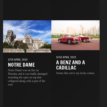
16TH APRIL 2019
17TH APRIL 2019
A BENZ AND A
NOTRE DAME
CADILLAC
Notre Dame was on fire on
Seems like red is my lucky colour.
Monday and it was badly damaged
including the spire on top that
collapsed along with a part of the
roof.