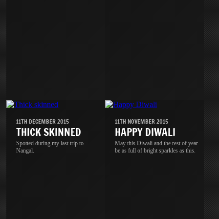
11TH DECEMBER 2015
11TH NOVEMBER 2015
THICK SKINNED
HAPPY DIWALI
Spotted during my last trip to
May this Diwali and the rest of year
Nangal.
be as full of bright sparkles as this.