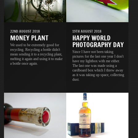
22ND AUGUST 2018
19TH AUGUST 2018
MONEY PLANT
HAPPY WORLD
PHOTOGRAPHY DAY
We used to be extremely good for
recycling. Recycling a bottle didn't
Since I have not been taking
mean sending it to a recycling plant,
pictures for the last one year I don't
melting it again and using it to make
have my lightbox with me either.
a bottle once again.
The last one was made using a
cardboard box which I threw away
as it was taking up space, collecting
dust.