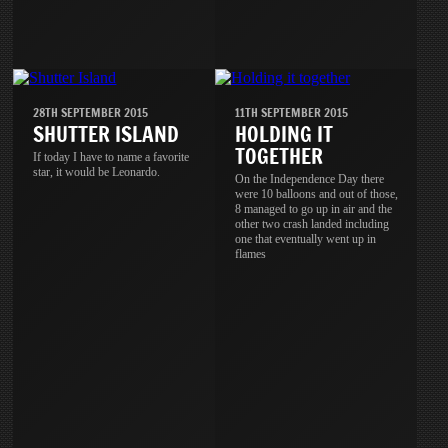
28TH SEPTEMBER 2015
11TH SEPTEMBER 2015
SHUTTER ISLAND
HOLDING IT
TOGETHER
If today I have to name a favorite
star, it would be Leonardo.
On the Independence Day there
were 10 balloons and out of those,
8 managed to go up in air and the
other two crash landed including
one that eventually went up in
flames