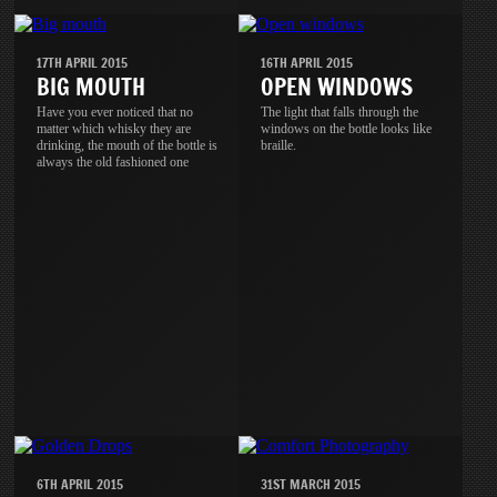
17TH APRIL 2015
16TH APRIL 2015
BIG MOUTH
OPEN WINDOWS
Have you ever noticed that no
The light that falls through the
matter which whisky they are
windows on the bottle looks like
drinking, the mouth of the bottle is
braille.
always the old fashioned one
6TH APRIL 2015
31ST MARCH 2015