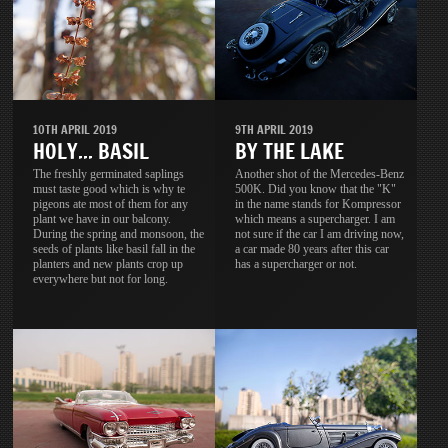
10TH APRIL 2019
9TH APRIL 2019
HOLY... BASIL
BY THE LAKE
The freshly germinated saplings
Another shot of the Mercedes-Benz
must taste good which is why te
500K. Did you know that the "K"
pigeons ate most of them for any
in the name stands for Kompressor
plant we have in our balcony.
which means a supercharger. I am
During the spring and monsoon, the
not sure if the car I am driving now,
seeds of plants like basil fall in the
a car made 80 years after this car
planters and new plants crop up
has a supercharger or not.
everywhere but not for long.