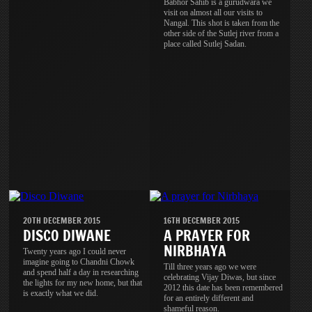
Babhor Sahib is a gurudwara we
visit on almost all our visits to
Nangal. This shot is taken from the
other side of the Sutlej river from a
place called Sutlej Sadan.
20TH DECEMBER 2015
16TH DECEMBER 2015
DISCO DIWANE
A PRAYER FOR
NIRBHAYA
Twenty years ago I could never
imagine going to Chandni Chowk
Till three years ago we were
and spend half a day in researching
celebrating Vijay Diwas, but since
the lights for my new home, but that
2012 this date has been remembered
is exactly what we did.
for an entirely different and
shameful reason.