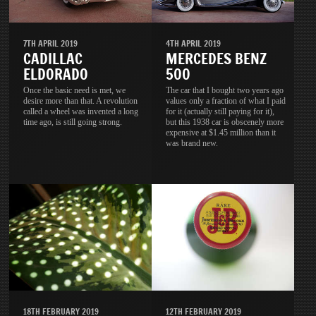
7TH APRIL 2019
4TH APRIL 2019
CADILLAC
MERCEDES BENZ
ELDORADO
500
Once the basic need is met, we
The car that I bought two years ago
desire more than that. A revolution
values only a fraction of what I paid
called a wheel was invented a long
for it (actually still paying for it),
time ago, is still going strong.
but this 1938 car is obscenely more
expensive at $1.45 million than it
was brand new.
18TH FEBRUARY 2019
12TH FEBRUARY 2019