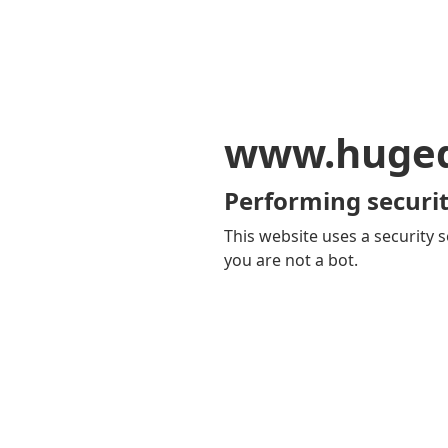
www.huge
Performing securit
This website uses a security s
you are not a bot.