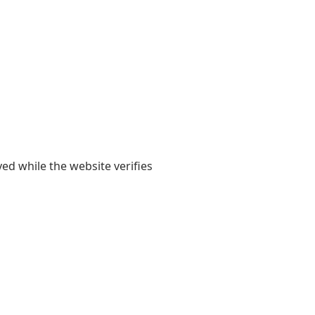
yed while the website verifies