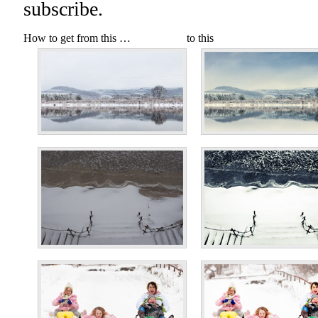
subscribe.
How to get from this …
to this