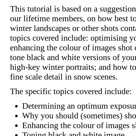
This tutorial is based on a suggestio
our lifetime members, on how best to
winter landscapes or other shots con
topics covered include: optimising yo
enhancing the colour of images shot o
tone black and white versions of yo
high-key winter portraits; and how to
fine scale detail in snow scenes.
The specific topics covered include:
Determining an optimum exposu
Why you should (sometimes) sho
Enhancing the colour of images sh
Toning black and white image