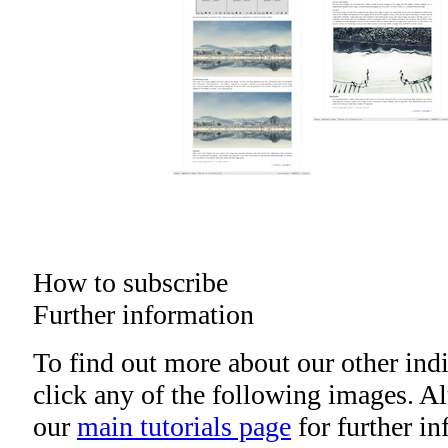
How to subscribe
Further information
To find out more about our other indi
click any of the following images. Alt
our
main tutorials page
for further i