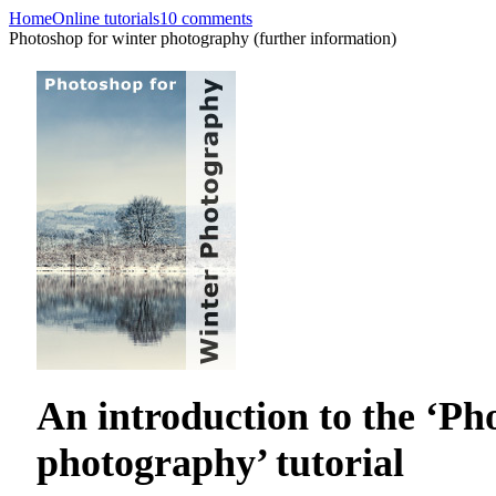
Home
Online tutorials
10 comments
Photoshop for winter photography (further information)
An introduction to the ‘Ph
photography’ tutorial