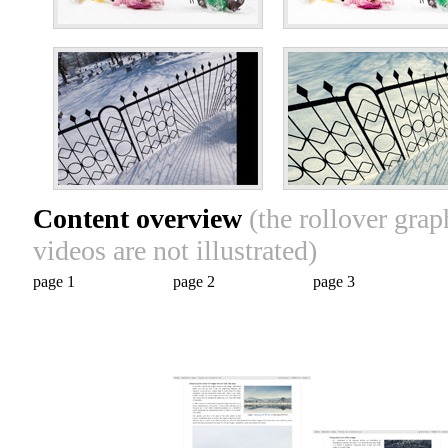
Content overview
(the rollover gra
videos are not illustrated)
page 1
page 2
page 3