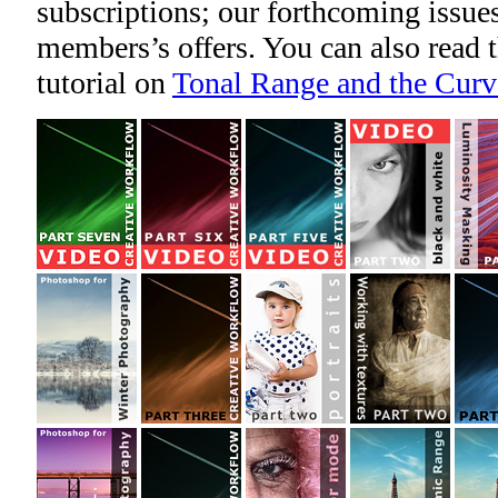
subscriptions; our forthcoming issues
members’s offers. You can also read
tutorial on
Tonal Range and the Curv