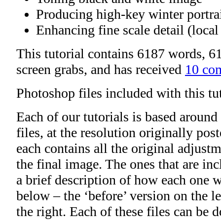
Producing high-key winter portra
Enhancing fine scale detail (local
This tutorial contains 6187 words, 61
screen grabs, and has received
10 co
Photoshop files included with this tu
Each of our tutorials is based around
files, at the resolution originally po
each contains all the original adjustm
the final image. The ones that are inc
a brief description of how each one wi
below – the ‘before’ version on the lef
the right. Each of these files can be