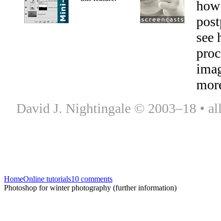
how
post
see 
proc
ima
mor
David J. Nightingale © 2003–18 • all
Home
Online tutorials
10 comments
Photoshop for winter photography (further information)