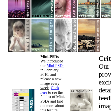
Mini-PSDs
Crit
We introduced
Our
our
Mini-PSDs
in February
prov
2010, and
release a new
exci
image
every
week
.
Click
deta
here
to see the
feed
full list of Mini-
PSDs and find
imag
out more about
this feature.