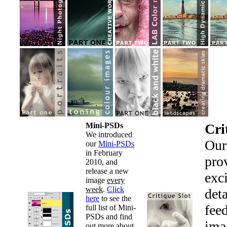
Mini-PSDs
Cri
We introduced
Ou
our
Mini-PSDs
in February
pro
2010, and
release a new
exc
image
every
week
.
Click
det
here
to see the
fee
full list of Mini-
PSDs and find
ima
out more about