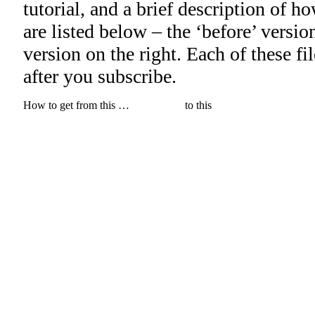
tutorial, and a brief description of h
are listed below – the ‘before’ version 
version on the right. Each of these f
after you subscribe.
How to get from this …
to this