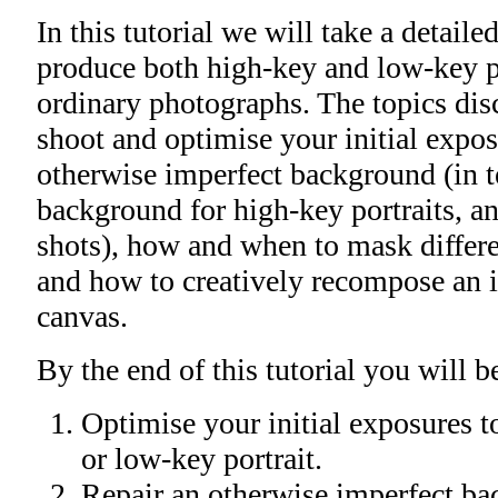
In this tutorial we will take a detaile
produce both high-key and low-key p
ordinary photographs. The topics dis
shoot and optimise your initial expos
otherwise imperfect background (in t
background for high-key portraits, a
shots), how and when to mask differe
and how to creatively recompose an 
canvas.
By the end of this tutorial you will be
Optimise your initial exposures t
or low-key portrait.
Repair an otherwise imperfect ba