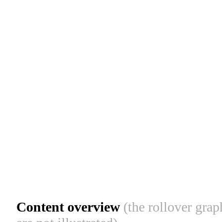
Content overview
(the rollover gra