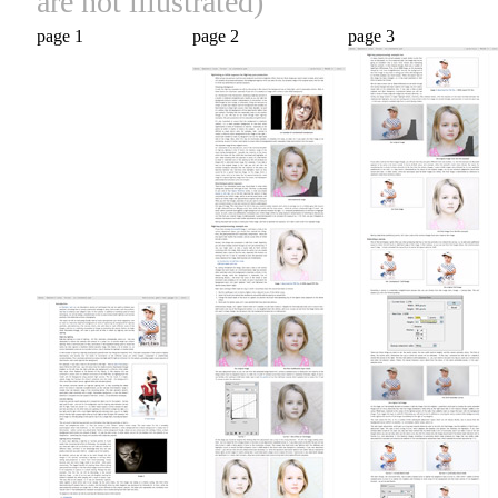
are not illustrated)
page 1
page 2
page 3