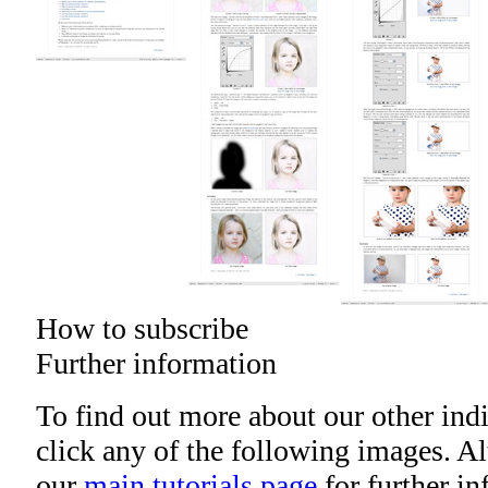
How to subscribe
Further information
To find out more about our other indi
click any of the following images. Alt
our
main tutorials page
for further i