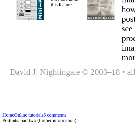
this feature.
how
pos
see
proc
ima
mor
David J. Nightingale © 2003–18 • all
Home
Online tutorials
6 comments
Portraits: part two (further information)