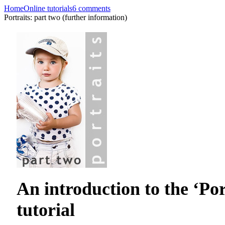
Home
Online tutorials
6 comments
Portraits: part two (further information)
An introduction to the ‘Por
tutorial