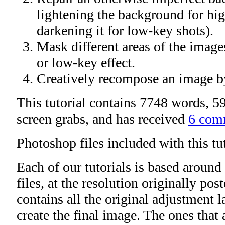
lightening the background for hig
darkening it for low-key shots).
Mask different areas of the image
or low-key effect.
Creatively recompose an image b
This tutorial contains 7748 words, 59
screen grabs, and has received
6 com
Photoshop files included with this tu
Each of our tutorials is based around
files, at the resolution originally po
contains all the original adjustment l
create the final image. The ones that 