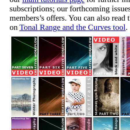
subscriptions; our forthcoming issues
members’s offers. You can also read 
on
Tonal Range and the Curves tool
.