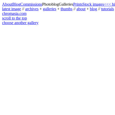
About
Blog
Commissions
Photoblog
Galleries
Prints
Stock images
<<< hi
latest image
//
archives
+
galleries
+
thumbs
//
about
+
blog
//
tutorials
chromasia.com
scroll to the top
choose another gallery