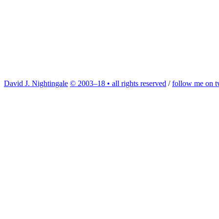
David J. Nightingale
© 2003–18 • all rights reserved
/
follow me on tw