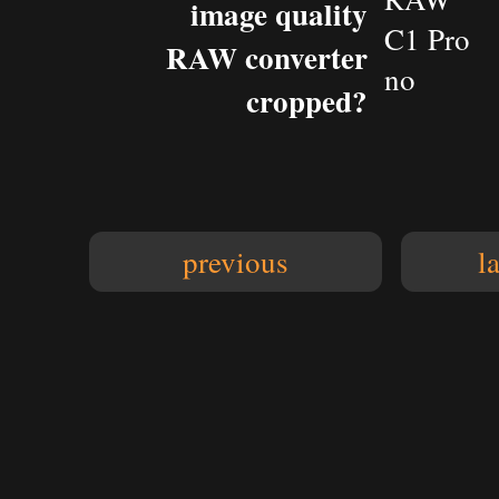
image quality
C1 Pro
RAW converter
no
cropped?
previous
l