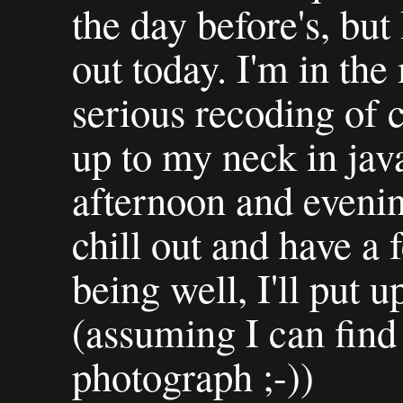
the day before's, but 
out today. I'm in the
serious recoding of
up to my neck in java
afternoon and eveni
chill out and have a
being well, I'll put 
(assuming I can find
photograph ;-))