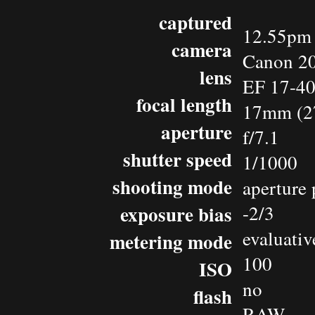
captured
12.55pm 
camera
Canon 2
lens
EF 17-4
focal length
17mm (2
aperture
f/7.1
shutter speed
1/1000
shooting mode
aperture 
exposure bias
-2/3
evaluativ
metering mode
100
ISO
no
flash
RAW