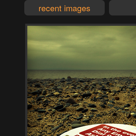
recent images