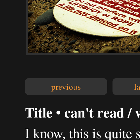
previous
l
Title • can't read /
I know, this is quite 