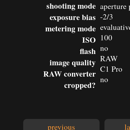
shooting mode
aperture 
exposure bias
-2/3
evaluativ
metering mode
100
ISO
no
flash
RAW
image quality
C1 Pro
RAW converter
no
cropped?
previous
l