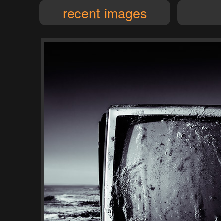
recent images