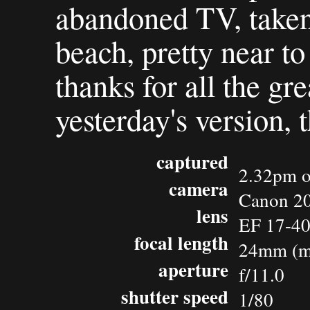
abandoned TV, taken
beach, pretty near t
thanks for all the g
yesterday's version, 
captured
2.32pm o
camera
Canon 2
lens
EF 17-4
focal length
24mm (m
aperture
f/11.0
shutter speed
1/80