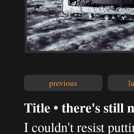
previous
l
Title • there's still
I couldn't resist putt