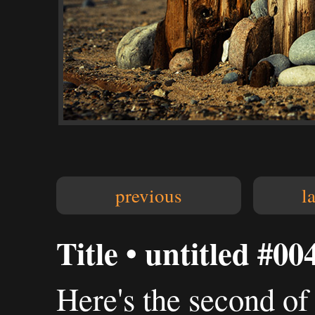
previous
l
Title • untitled #00
Here's the second of