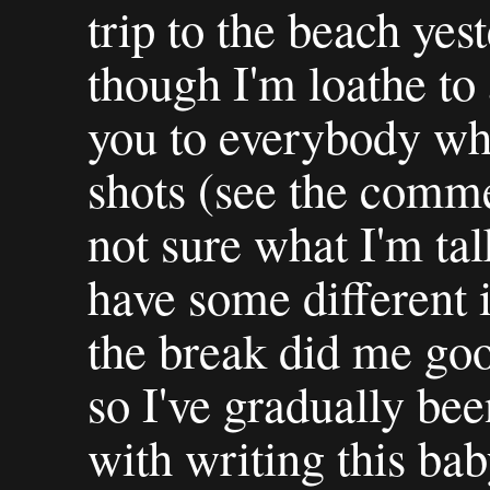
trip to the beach ye
though I'm loathe to 
you to everybody w
shots (see the comm
not sure what I'm tal
have some different 
the break did me goo
so I've gradually bee
with writing this ba