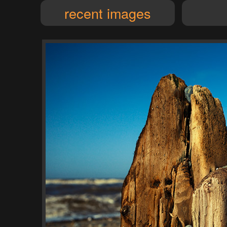
recent images