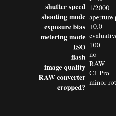
shutter speed
1/2000
shooting mode
aperture 
exposure bias
+0.0
evaluativ
metering mode
100
ISO
no
flash
RAW
image quality
C1 Pro
RAW converter
minor rot
cropped?