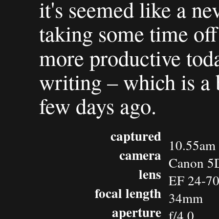
it's seemed like a ne
taking some time of
more productive tod
writing – which is a
few days ago.
captured
10.55am 
camera
Canon 5
lens
EF 24-7
focal length
34mm
aperture
f/4.0