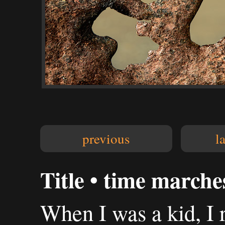
previous
l
Title • time marche
When I was a kid, I 