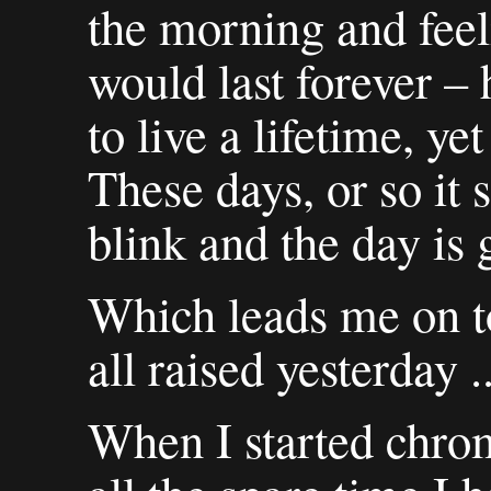
the morning and feel
would last forever –
to live a lifetime, yet
These days, or so it 
blink and the day is 
Which leads me on t
all raised yesterday ..
When I started chrom