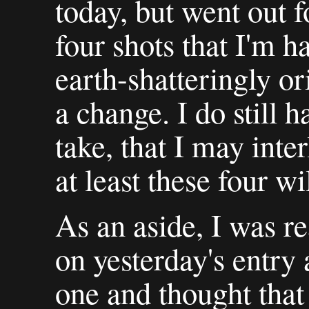
today, but went out f
four shots that I'm h
earth-shatteringly ori
a change. I do still 
take, that I may inte
at least these four w
As an aside, I was r
on yesterday's entry 
one and thought that 