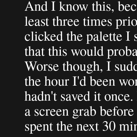
And I know this, bec
least three times pri
clicked the palette 
that this would prob
Worse though, I sud
the hour I'd been wo
hadn't saved it once
a screen grab before
spent the next 30 min