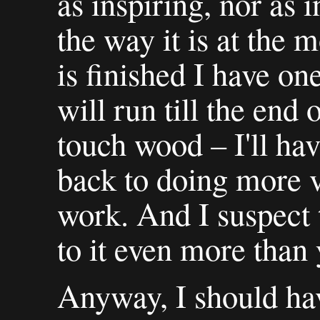
as inspiring, nor as i
the way it is at the
is finished I have o
will run till the end
touch wood – I'll ha
back to doing more v
work. And I suspect 
to it even more than 
Anyway, I should ha