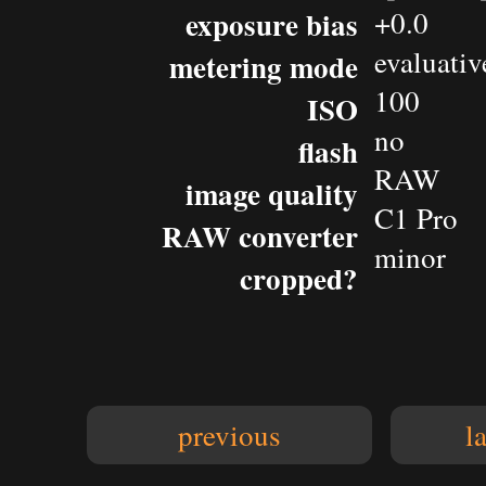
exposure bias
+0.0
evaluativ
metering mode
100
ISO
no
flash
RAW
image quality
C1 Pro
RAW converter
minor
cropped?
previous
l