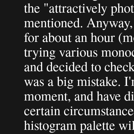
the "attractively ph
mentioned. Anyway, 
for about an hour (m
trying various mono
and decided to check
was a big mistake. I
moment, and have dis
certain circumstance
histogram palette wi