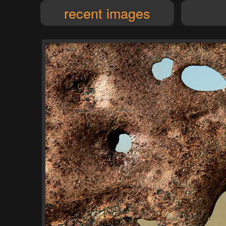
recent images