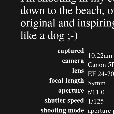
down to the beach, or
original and inspirin
like a dog ;-)
captured
10.22am 
camera
Canon 5
lens
EF 24-7
focal length
59mm
aperture
f/11.0
shutter speed
1/125
shooting mode
aperture 