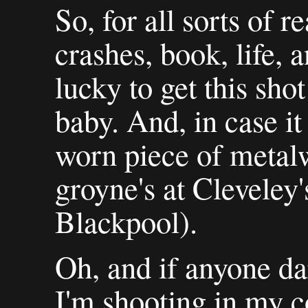
So, for all sorts of
crashes, book, life, 
lucky to get this sho
baby. And, in case it 
worn piece of metal
groyne's at Cleveley'
Blackpool).
Oh, and if anyone da
I'm shooting in my c