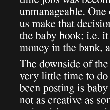
unmanageable. One of
us make that decisi
the baby book; i.e. 
money in the bank, a
The downside of the 
very little time to do
been posting is baby 
not as creative as s