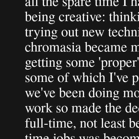
all the spare time I 
being creative: thin
trying out new techn
chromasia became mo
getting some 'proper
some of which I've p
we've been doing m
work so made the de
full-time, not least 
time jobs was becomi