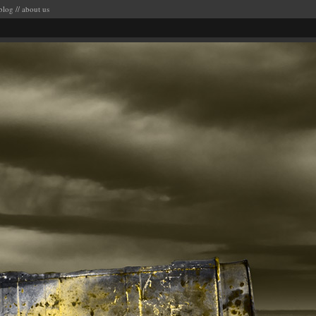
blog
//
about us