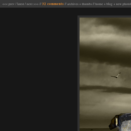
<<< prev
/
latest
/
next >>>
//
32 comments
//
archives
+
thumbs
//
home
+
blog
+
new photo