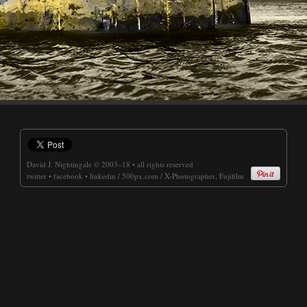
David J. Nightingale
© 2003–18 • all rights reserved
twitter
•
facebook
•
linkedin
/
500px.com
/
X-Photographer, Fujifilm