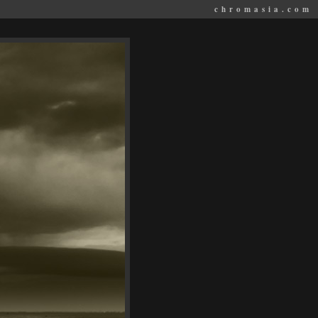
chromasia.com