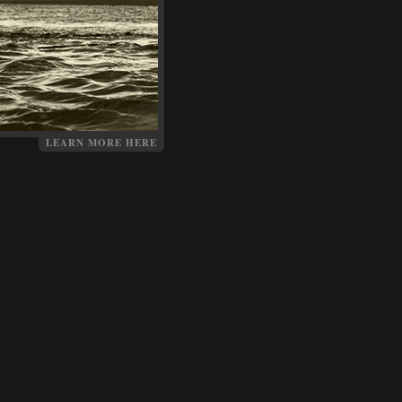
LEARN MORE HERE