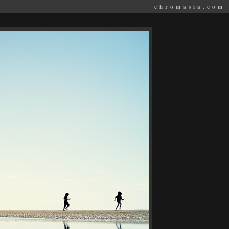
chromasia.com