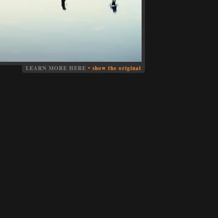
LEARN MORE HERE
•
show the original