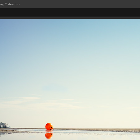
log
//
about us