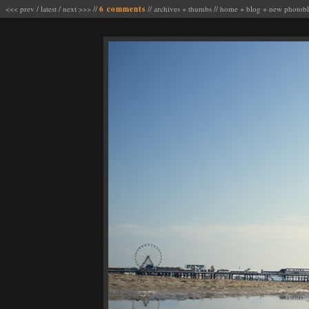
<<< prev
/
latest
/
next >>>
//
6 comments
//
archives
+
thumbs
//
home
+
blog
+
new photob