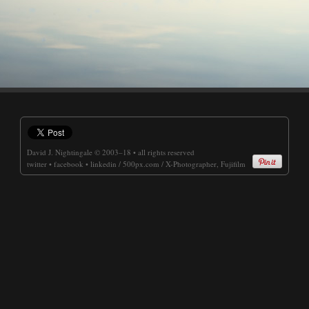
David J. Nightingale
© 2003–18 • all rights reserved
twitter
•
facebook
•
linkedin
/
500px.com
/
X-Photographer, Fujifilm