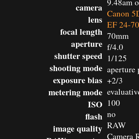
9.48am o
camera
Canon 5D
lens
EF 24-7
focal length
70mm
aperture
f/4.0
shutter speed
1/125
shooting mode
aperture 
exposure bias
+2/3
metering mode
evaluativ
100
ISO
no
flash
RAW
image quality
Camera 