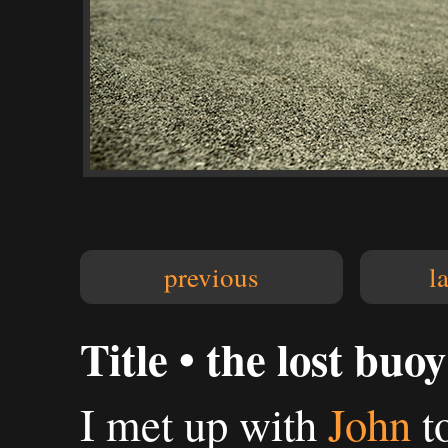
previous
l
Title • the lost buoy
I met up with
John
t