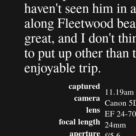
haven't seen him in 
along Fleetwood bea
great, and I don't thi
to put up other than t
enjoyable trip.
captured
11.19am 
camera
Canon 5
lens
EF 24-7
focal length
24mm
aperture
f/5.6