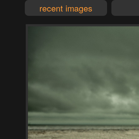
recent images