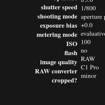
shutter speed
1/800
shooting mode
aperture 
exposure bias
+0.0
evaluativ
metering mode
100
ISO
no
flash
RAW
image quality
C1 Pro
RAW converter
minor
cropped?