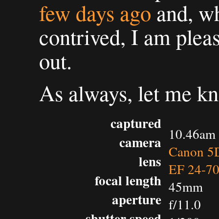
few days ago
and, whi
contrived, I am plea
out.
As always, let me k
captured
10.46am 
camera
Canon 5D
lens
EF 24-7
focal length
45mm
aperture
f/11.0
shutter speed