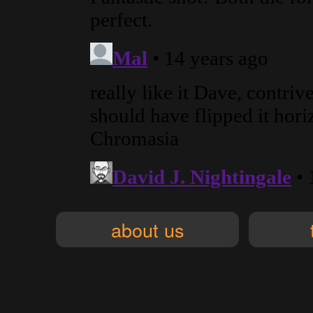
about us