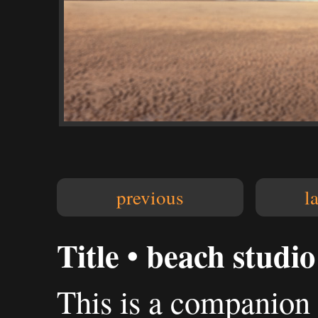
previous
l
Title • beach studio
This is a companion 