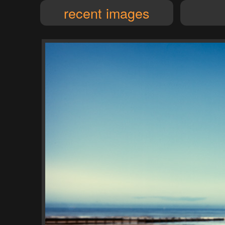
recent images