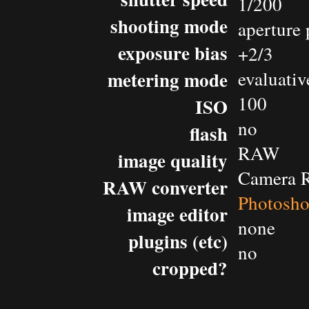
1/200
shooting mode
aperture 
exposure bias
+2/3
metering mode
evaluativ
100
ISO
no
flash
RAW
image quality
Camera 
RAW converter
Photosh
image editor
none
plugins (etc)
no
cropped?