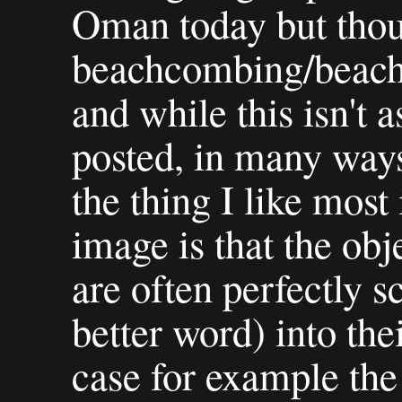
Oman today but thoug
beachcombing/beach 
and while this isn't as
posted, in many ways 
the thing I like most 
image is that the obj
are often perfectly s
better word) into the
case for example the 