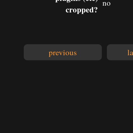
no
cropped?
previous
l