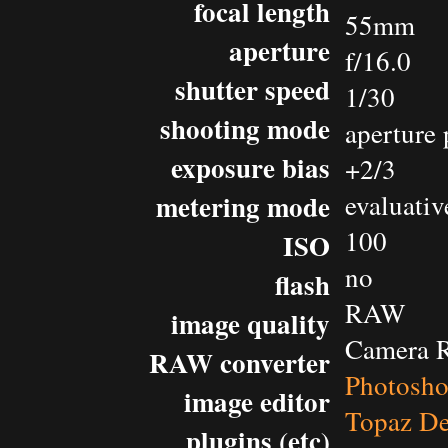
focal length
55mm
aperture
f/16.0
shutter speed
1/30
shooting mode
aperture 
exposure bias
+2/3
metering mode
evaluativ
100
ISO
no
flash
RAW
image quality
Camera 
RAW converter
Photosh
image editor
Topaz De
plugins (etc)