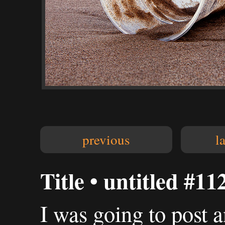
previous
l
Title • untitled #11
I was going to post a