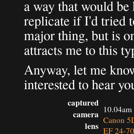
a way that would be h
replicate if I'd tried 
major thing, but is o
attracts me to this ty
Anyway, let me know
interested to hear yo
captured
10.04am 
camera
Canon 5D
lens
EF 24-7