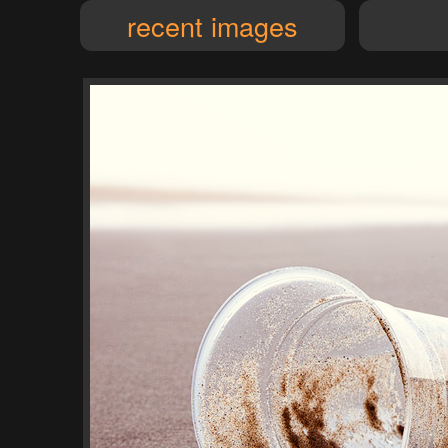
recent images