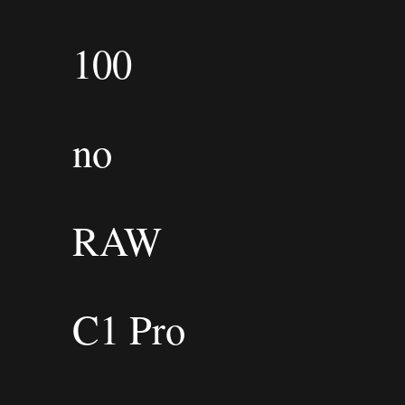
100
no
RAW
C1 Pro