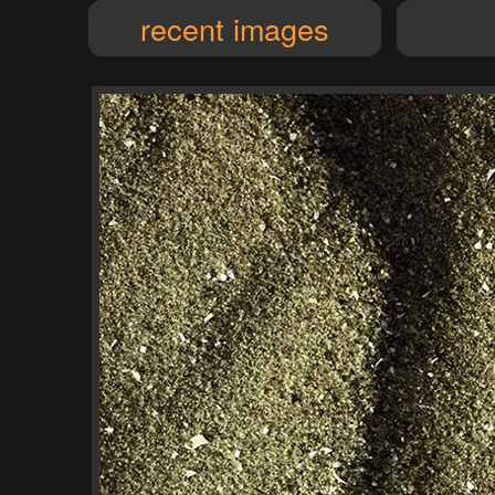
recent images