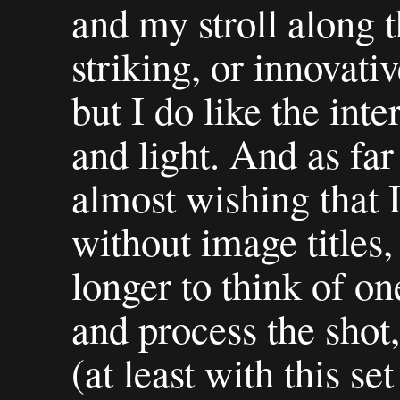
and my stroll along t
striking, or innovativ
but I do like the inte
and light. And as far 
almost wishing that 
without image titles,
longer to think of on
and process the shot
(at least with this s