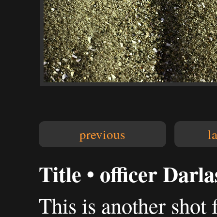
previous
l
Title • officer Darl
This is another shot