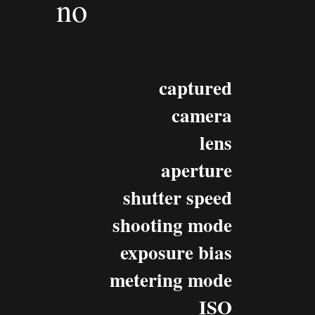
no
captured
camera
lens
aperture
shutter speed
shooting mode
exposure bias
metering mode
ISO