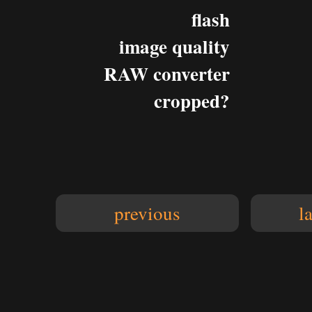
flash
image quality
RAW converter
cropped?
previous
l