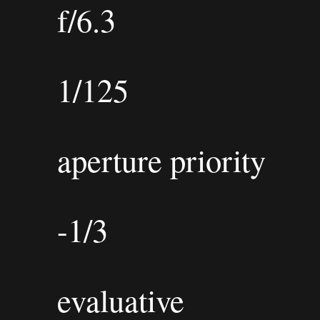
f/6.3
1/125
aperture priority
-1/3
evaluative