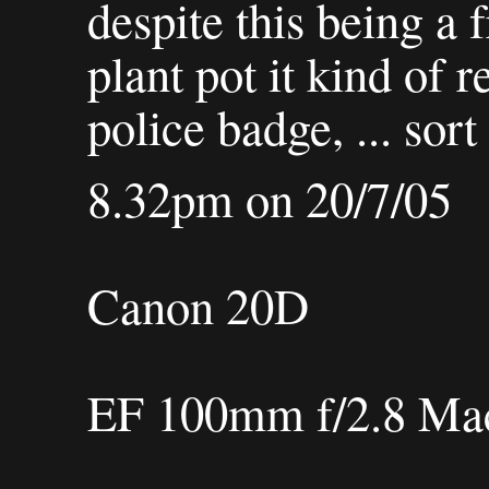
despite this being a 
plant pot it kind of
police badge, ... sort 
8.32pm on 20/7/05
Canon 20D
EF 100mm f/2.8 M