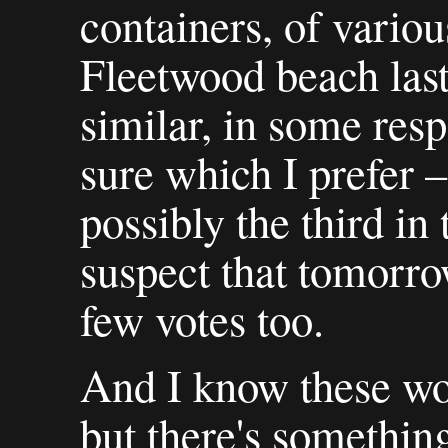
containers, of variou
Fleetwood beach last
similar, in some resp
sure which I prefer –
possibly the third in 
suspect that tomorro
few votes too.
And I know these won
but there's something