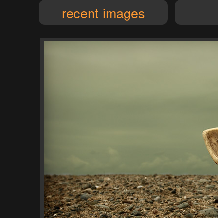
recent images