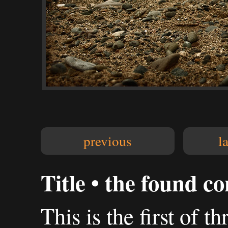
previous
l
Title • the found c
This is the first of t