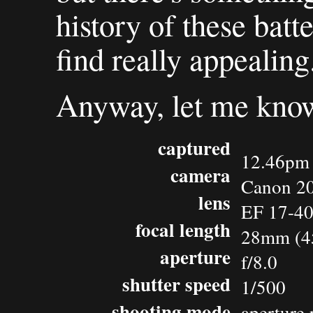
history of these batte
find really appealing
Anyway, let me know
captured
12.46pm 
camera
Canon 2
lens
EF 17-4
focal length
28mm (4
aperture
f/8.0
shutter speed
1/500
shooting mode
aperture 