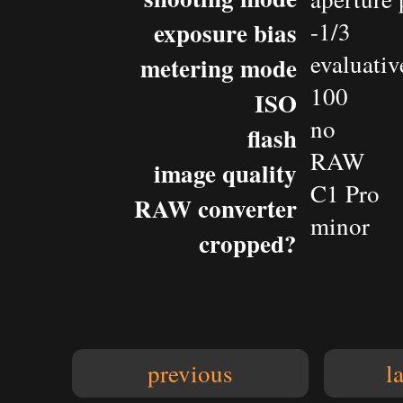
exposure bias
-1/3
evaluativ
metering mode
100
ISO
no
flash
RAW
image quality
C1 Pro
RAW converter
minor
cropped?
previous
l