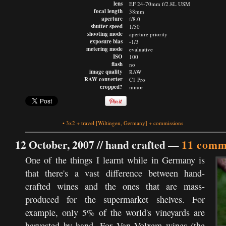
lens
EF 24-70mm f/2.8L USM
focal length
38mm
aperture
f/8.0
shutter speed
1/50
shooting mode
aperture priority
exposure bias
-1/3
metering mode
evaluative
ISO
100
flash
no
image quality
RAW
RAW converter
C1 Pro
cropped?
minor
•
3x2
+
travel
[Wiltingen, Germany]
+
commissions
12 October, 2007 //
hand crafted
—
11 comm
One of the things I learnt while in Germany is
that there's a vast difference between hand-
crafted wines and the ones that are mass-
produced for the supermarket shelves. For
example, only 5% of the world's vineyards are
harvested by hand. For Van Volxem wines (the