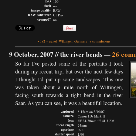
ISO
100
flash
no
image quality
RAW
RAW converter
C1 Pro
cropped?
no
•
3x2
+
travel
[Wiltingen, Germany]
+
commissions
9 October, 2007 //
the river bends
—
26 com
So far I've posted some of the portraits I took
during my recent trip, but over the next few days
I thought I'd put up some landscapes. This one
was taken about a mile north of Wiltingen,
facing south towards a tight bend in the river
Saar. As you can see, it was a beautiful location.
captured
8.45am on 5/10/07
camera
Canon 1Ds Mark II
lens
EF 24-70mm f/2.8L USM
focal length
24mm
aperture
f/7.0
shutter speed
1/60