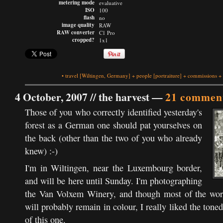
metering mode
evaluative
ISO
100
flash
no
image quality
RAW
RAW converter
C1 Pro
cropped?
1x1
•
travel
[Wiltingen, Germany]
+
people
[portraiture]
+
commissions
+
4 October, 2007 //
the harvest
—
21 commen
Those of you who correctly identified yesterday's
forest as a German one should pat yourselves on
the back (other than the two of you who already
knew) :-)
I'm in Wiltingen, near the Luxembourg border,
and will be here until Sunday. I'm photographing
the Van Volxem Winery, and though most of the work
will probably remain in colour, I really liked the tone
of this one.