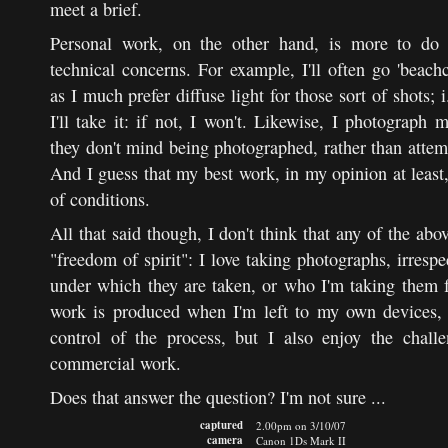
meet a brief.
Personal work, on the other hand, is more to do 
technical concerns. For example, I'll often go 'beac
as I much prefer diffuse light for those sort of shots; i.
I'll take it: if not, I won't. Likewise, I photograph
they don't mind being photographed, rather than attem
And I guess that my best work, in my opinion at least,
of conditions.
All that said though, I don't think that any of the ab
"freedom of spirit": I love taking photographs, irresp
under which they are taken, or who I'm taking them f
work is produced when I'm left to my own devices, 
control of the process, but I also enjoy the chall
commercial work.
Does that answer the question? I'm not sure ...
captured
2.00pm on 3/10/07
camera
Canon 1Ds Mark II