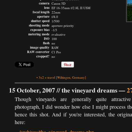
camera
Canon 5D
lens
EF 16-35mm f/2.8L II USM
focal length
22mm
aperture
f/8.0
shutter speed
1/500
shooting mode
aperture priority
exposure bias
-1/3
metering mode
evaluative
ISO
100
flash
no
image quality
RAW
RAW converter
C1 Pro
cropped?
no
•
3x2
+
travel
[Wiltingen, Germany]
15 October, 2007 //
the vineyard dreams
—
2
Though vineyards are generally quite attractive
photograph, I did wonder how else I might process t
hence this shot. And if you're interested, the origina
here: