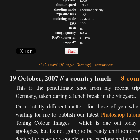
aperture
f/5.6
shutter speed
1/125
shooting mode
aperture priority
exposure bias
-1/3
metering mode
evaluative
ISO
100
flash
no
image quality
RAW
RAW converter
C1 Pro
cropped?
no
•
3x2
+
travel
[Wiltingen, Germany]
+
commissions
19 October, 2007 //
a country lunch
—
8 com
This is the penultimate shot from my recent tri
Germany, taken during a lunch break in the vineyard.
On a totally different matter: for those of you who
waiting for me to publish our latest
Photoshop tutori
Toning Colour Images – which is due out today,
apologies, but its not going to be ready until tomorro
decided to rewrite a couple of the sections and doubt 