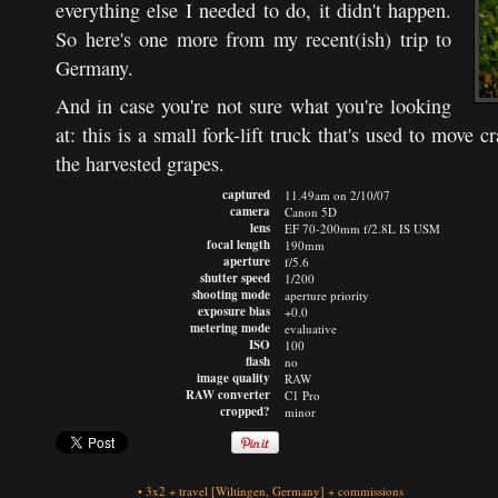
everything else I needed to do, it didn't happen.
So here's one more from my recent(ish) trip to
Germany.
And in case you're not sure what you're looking
at: this is a small fork-lift truck that's used to move c
the harvested grapes.
captured
11.49am on 2/10/07
camera
Canon 5D
lens
EF 70-200mm f/2.8L IS USM
focal length
190mm
aperture
f/5.6
shutter speed
1/200
shooting mode
aperture priority
exposure bias
+0.0
metering mode
evaluative
ISO
100
flash
no
image quality
RAW
RAW converter
C1 Pro
cropped?
minor
•
3x2
+
travel
[Wiltingen, Germany]
+
commissions