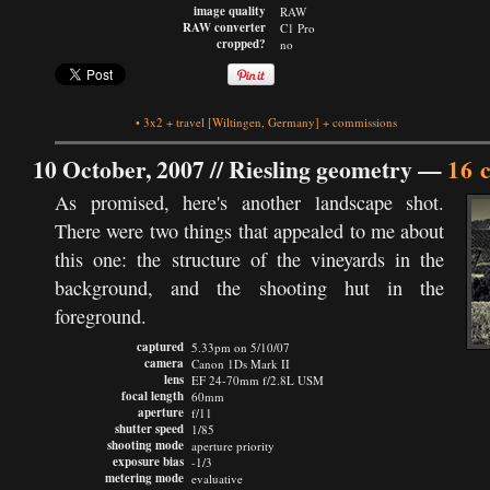
image quality
RAW
RAW converter
C1 Pro
cropped?
no
•
3x2
+
travel
[Wiltingen, Germany]
+
commissions
10 October, 2007 //
Riesling geometry
—
16 
As promised, here's another landscape shot.
There were two things that appealed to me about
this one: the structure of the vineyards in the
background, and the shooting hut in the
foreground.
captured
5.33pm on 5/10/07
camera
Canon 1Ds Mark II
lens
EF 24-70mm f/2.8L USM
focal length
60mm
aperture
f/11
shutter speed
1/85
shooting mode
aperture priority
exposure bias
-1/3
metering mode
evaluative