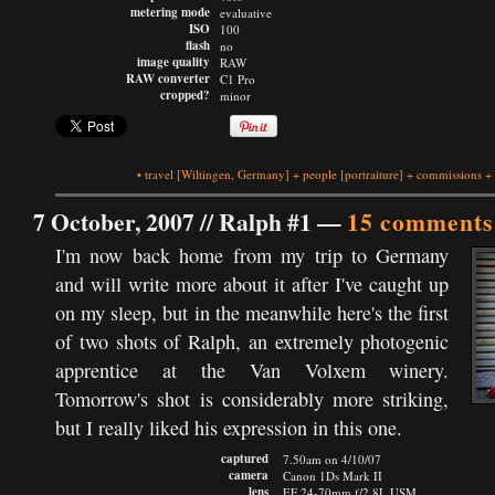
metering mode
evaluative
ISO
100
flash
no
image quality
RAW
RAW converter
C1 Pro
cropped?
minor
•
travel
[Wiltingen, Germany]
+
people
[portraiture]
+
commissions
+
7 October, 2007 //
Ralph #1
—
15 comments
I'm now back home from my trip to Germany
and will write more about it after I've caught up
on my sleep, but in the meanwhile here's the first
of two shots of Ralph, an extremely photogenic
apprentice at the Van Volxem winery.
Tomorrow's shot is considerably more striking,
but I really liked his expression in this one.
captured
7.50am on 4/10/07
camera
Canon 1Ds Mark II
lens
EF 24-70mm f/2.8L USM