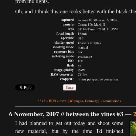
from the lights.
Oh, and I think this one looks better with the black th
captured
around 10.30am on 3/10/07
camera
Canon 1Ds Mark II
lens
EF 16-35mm f/2.8L II USM
focal length
16mm
aperture
f/16
shutter speed
16s to 3 minutes
shooting mode
manual
exposure bias
n/a
metering mode
evaluative
ISO
100
flash
no
image quality
RAW
RAW converter
C1 Pro
cropped?
minor perspective correction
•
3x2
+
HDR
+
travel
[Wiltingen, Germany]
+
commissions
6 November, 2007 //
between the vines #3
—
I had planned to get out today and shoot some
new material, but by the time I'd finished