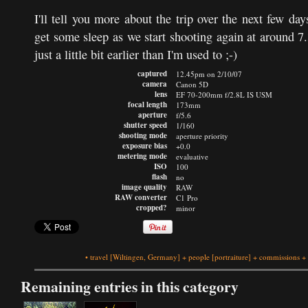
I'll tell you more about the trip over the next few da
get some sleep as we start shooting again at around 7
just a little bit earlier than I'm used to ;-)
captured
12.45pm on 2/10/07
camera
Canon 5D
lens
EF 70-200mm f/2.8L IS USM
focal length
173mm
aperture
f/5.6
shutter speed
1/160
shooting mode
aperture priority
exposure bias
+0.0
metering mode
evaluative
ISO
100
flash
no
image quality
RAW
RAW converter
C1 Pro
cropped?
minor
•
travel
[Wiltingen, Germany]
+
people
[portraiture]
+
commissions
+
Remaining entries in this category