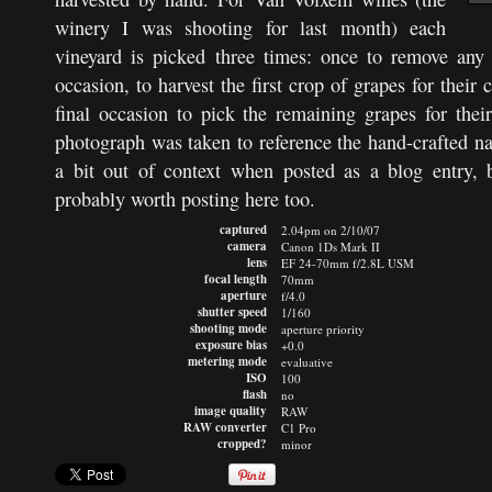
winery I was shooting for last month) each
vineyard is picked three times: once to remove any
occasion, to harvest the first crop of grapes for their
final occasion to pick the remaining grapes for thei
photograph was taken to reference the hand-crafted nat
a bit out of context when posted as a blog entry, 
probably worth posting here too.
captured
2.04pm on 2/10/07
camera
Canon 1Ds Mark II
lens
EF 24-70mm f/2.8L USM
focal length
70mm
aperture
f/4.0
shutter speed
1/160
shooting mode
aperture priority
exposure bias
+0.0
metering mode
evaluative
ISO
100
flash
no
image quality
RAW
RAW converter
C1 Pro
cropped?
minor