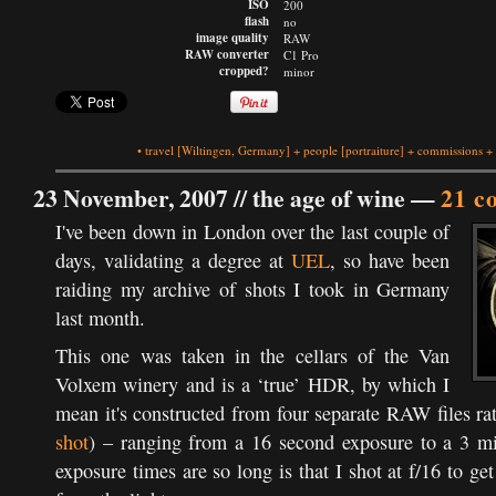
ISO
200
flash
no
image quality
RAW
RAW converter
C1 Pro
cropped?
minor
•
travel
[Wiltingen, Germany]
+
people
[portraiture]
+
commissions
+
23 November, 2007 //
the age of wine
—
21 c
I've been down in London over the last couple of
days, validating a degree at
UEL
, so have been
raiding my archive of shots I took in Germany
last month.
This one was taken in the cellars of the Van
Volxem winery and is a ‘true’ HDR, by which I
mean it's constructed from four separate RAW files ra
shot
) – ranging from a 16 second exposure to a 3 m
exposure times are so long is that I shot at f/16 to get