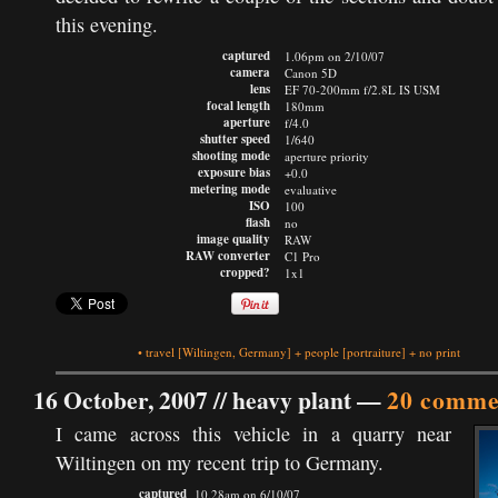
this evening.
captured
1.06pm on 2/10/07
camera
Canon 5D
lens
EF 70-200mm f/2.8L IS USM
focal length
180mm
aperture
f/4.0
shutter speed
1/640
shooting mode
aperture priority
exposure bias
+0.0
metering mode
evaluative
ISO
100
flash
no
image quality
RAW
RAW converter
C1 Pro
cropped?
1x1
•
travel
[Wiltingen, Germany]
+
people
[portraiture]
+
no print
16 October, 2007 //
heavy plant
—
20 comme
I came across this vehicle in a quarry near
Wiltingen on my recent trip to Germany.
captured
10.28am on 6/10/07