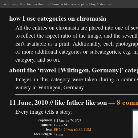
latest image
//
archives
+
thumbs
//
home
+
blog
+
new photoblog
//
about us
how I use categories on chromasia
All the entries on chromasia are placed into one of se
to reflect the aspect ratio of the image, and the sevent
isn’t available as a print. Additionally, each photogr
of more additional categories or subcategories, e.g. 
category, and so on.
about the ‘travel [Wiltingen, Germany]’ cate
Images in this category were taken during a commi
winery in Wiltingen, Germany.
11 June, 2010 //
like father like son
—
8 com
Every image tells a story.
captured
8.17am on 7/10/07
camera
Canon 5D
lens
EF 24-70mm f/2.8L USM
focal length
48mm