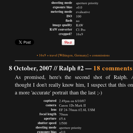
shooting mode
aperture priority
exposure bias
+0.0
metering mode
evaluative
ISO
100
flash
no
image quality
RAW
RAW converter
C1 Pro
cropped?
16x9
•
16x9
+
travel
[Wiltingen, Germany]
+
commissions
8 October, 2007 //
Ralph #2
—
18 comments
As promised, here's the second shot of Ralph. 
thought I don't really know him, I suspect that this on
a more 'accurate' portrait than the last ;-)
captured
2.49pm on 6/10/07
camera
Canon 1Ds Mark II
lens
EF 24-70mm f/2.8L USM
focal length
70mm
aperture
f/5.6
shutter speed
1/500
shooting mode
aperture priority
exposure bias
+0.0