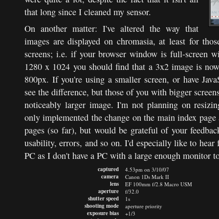
that long since I cleaned my sensor.
On another matter: I've altered the way that
images are displayed on chromasia, at least for tho
screens; i.e. if your browser window is full-screen w
1280 x 1024 you should find that a 3x2 image is no
800px. If you're using a smaller screen, or have Java
see the difference, but those of you with bigger screen
noticeably larger image. I'm not planning on resizi
only implemented the change on the main index page a
pages (so far), but would be grateful of your feedback
usability, errors, and so on. I'd especially like to hea
PC as I don't have a PC with a large enough monitor to
captured
4.53pm on 3/10/07
camera
Canon 1Ds Mark II
lens
EF 100mm f/2.8 Macro USM
aperture
f/32.0
shutter speed
1s
shooting mode
aperture priority
exposure bias
+1/3