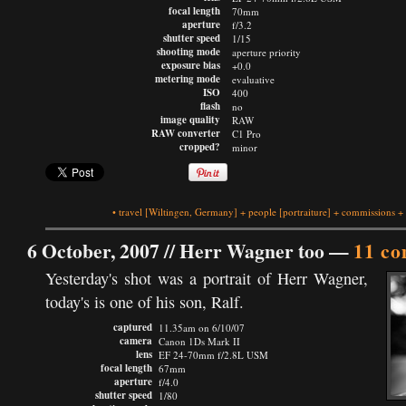
focal length
70mm
aperture
f/3.2
shutter speed
1/15
shooting mode
aperture priority
exposure bias
+0.0
metering mode
evaluative
ISO
400
flash
no
image quality
RAW
RAW converter
C1 Pro
cropped?
minor
•
travel
[Wiltingen, Germany]
+
people
[portraiture]
+
commissions
+
6 October, 2007 //
Herr Wagner too
—
11 c
Yesterday's shot was a portrait of Herr Wagner,
today's is one of his son, Ralf.
captured
11.35am on 6/10/07
camera
Canon 1Ds Mark II
lens
EF 24-70mm f/2.8L USM
focal length
67mm
aperture
f/4.0
shutter speed
1/80