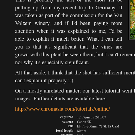
putting up from my recent trip to Germany. It
was taken as part of the commission for the Van
Volxem winery, and if I'd been paying more
attention when it was explained to me, I'd be
able to explain it much better. What I can tell
you is that it's significant that the vines are
grown with this plant between them, but I can't remem
nor why it's especially significant.
All that aside, I think that the shot has sufficient meri
can't explain it properly ;-)
On a mostly unrelated matter: our latest tutorial went
images. Further details are available here:
http://www.chromasia.com/tutorials/online/
captured
12.57pm on 2/10/07
camera
Canon 5D
lens
EF 70-200mm f/2.8L IS USM
focal length
80mm