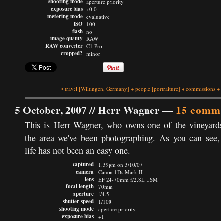
shooting mode
aperture priority
exposure bias
+0.0
metering mode
evaluative
ISO
100
flash
no
image quality
RAW
RAW converter
C1 Pro
cropped?
minor
•
travel
[Wiltingen, Germany]
+
people
[portraiture]
+
commissions
+
5 October, 2007 //
Herr Wagner
—
15 comm
This is Herr Wagner, who owns one of the vineyard
the area we've been photographing. As you can see,
life has not been an easy one.
captured
1.39pm on 3/10/07
camera
Canon 1Ds Mark II
lens
EF 24-70mm f/2.8L USM
focal length
70mm
aperture
f/4.5
shutter speed
1/100
shooting mode
aperture priority
exposure bias
+1