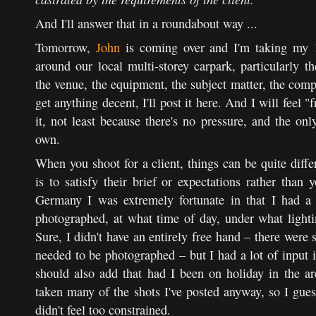
And I'll answer that in a roundabout way ...
Tomorrow,
John
is coming over and I'm taking my 1
around our local multi-storey carpark, particularly th
the venue, the equipment, the subject matter, the com
get anything decent, I'll post it here. And I will feel "f
it, not least because there's no pressure, and the o
own.
When you shoot for a client, things can be quite differ
is to satisfy their brief or expectations rather tha
Germany I was extremely fortunate in that I had a 
photographed, at what time of day, under what lighti
Sure, I didn't have an entirely free hand – there were 
needed to be photographed – but I had a lot of input i
should also add that had I been on holiday in the a
taken many of the shots I've posted anyway, so I guess
didn't feel too constrained.