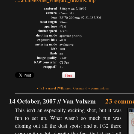
.../archives/the_vineyard_dreams.php
captured
5.06pm on 2/10/07
camera
Canon 5D
lens
EF 70-200mm f/2.8L IS USM
focal length
78mm
aperture
f/4.0
shutter speed
1/320
shooting mode
aperture priority
exposure bias
+0.0
metering mode
evaluative
ISO
100
flash
no
image quality
RAW
RAW converter
C1 Pro
cropped?
1x1
•
1x1
+
travel
[Wiltingen, Germany]
+
commissions
14 October, 2007 //
Van Volxem
—
23 comme
This isn't an especially exciting shot, but it was
fun to set up. What wasn't so much fun was
cloning out all the dust spots: and at f/32 there
were quite a lot, despite the fact that it isn't all