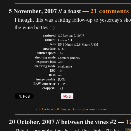
5 November, 2007 //
a toast
—
21 comments
I thought this was a fitting follow-up to yesterday's sho
the wine bottles :-)
captured
8.22am on 2/10/07
camera
Canon 5D
lens
EF 100mm f/2.8 Macro USM
aperture
f/16.0
shutter speed
16s
shooting mode
aperture priority
exposure bias
+0.0
metering mode
evaluative
ISO
100
flash
no
image quality
RAW
RAW converter
C1 Pro
cropped?
1x1
•
1x1
+
travel
[Wiltingen, Germany]
+
commissions
20 October, 2007 //
between the vines #2
—
1
This is probably the last of the shots I'll be