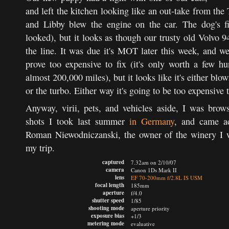
and left the kitchen looking like an out-take from th
and Libby blew the engine on the car. The dog's fi
looked), but it looks as though our trusty old Volvo 
the line. It was due it's MOT later this week, and w
prove too expensive to fix (it's only worth a few 
almost 200,000 miles), but it looks like it's either blo
or the turbo. Either way it's going to be too expensive t
Anyway, virii, pets, and vehicles aside, I was bro
shots I took last summer
in Germany
, and came ac
Roman Niewodniczanski, the owner of the winery I 
my trip.
captured
7.32am on 2/10/07
camera
Canon 1Ds Mark II
lens
EF 70-200mm f/2.8L IS USM
focal length
185mm
aperture
f/4.0
shutter speed
1/85
shooting mode
aperture priority
exposure bias
+1/3
metering mode
evaluative