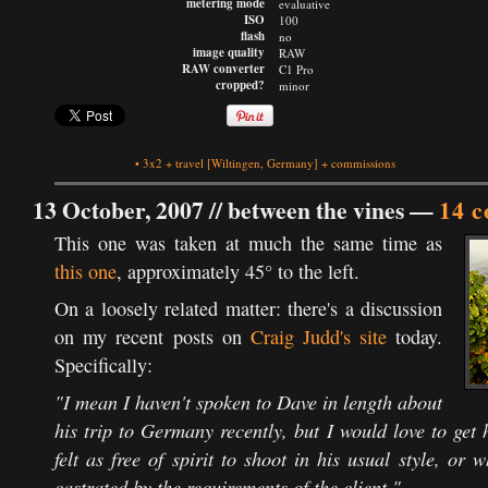
metering mode
evaluative
ISO
100
flash
no
image quality
RAW
RAW converter
C1 Pro
cropped?
minor
•
3x2
+
travel
[Wiltingen, Germany]
+
commissions
13 October, 2007 //
between the vines
—
14 
This one was taken at much the same time as
this one
, approximately 45° to the left.
On a loosely related matter: there's a discussion
on my recent posts on
Craig Judd's site
today.
Specifically:
"I mean I haven't spoken to Dave in length about
his trip to Germany recently, but I would love to get
felt as free of spirit to shoot in his usual style, or
castrated by the requirements of the client."