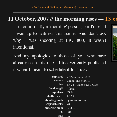
•
3x2
+
travel
[Wiltingen, Germany]
+
commissions
11 October, 2007 //
the morning rises
—
13 
I'm not normally a 'morning' person, but I'm glad
I was up to witness this scene. And don't ask
why I was shooting at ISO 800, it wasn't
intentional.
And my apologies to those of you who have
already seen this one - I inadvertently published
it when I meant to schedule it for today.
captured
7.45am on 6/10/07
camera
Canon 1Ds Mark II
lens
EF 24-70mm f/2.8L USM
focal length
48mm
aperture
f/8.0
shutter speed
1/125
shooting mode
aperture priority
exposure bias
+0.0
metering mode
evaluative
ISO
800
flash
no