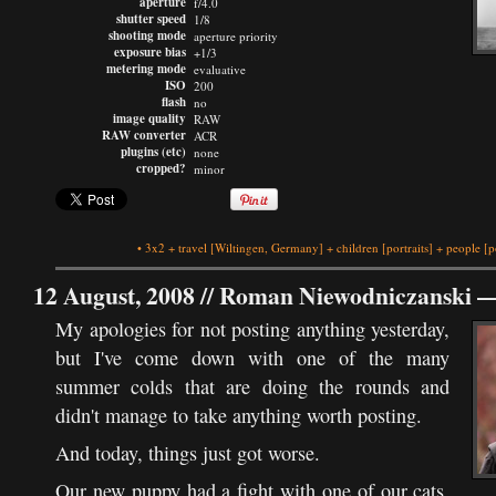
aperture
f/4.0
shutter speed
1/8
shooting mode
aperture priority
exposure bias
+1/3
metering mode
evaluative
ISO
200
flash
no
image quality
RAW
RAW converter
ACR
plugins (etc)
none
cropped?
minor
•
3x2
+
travel
[Wiltingen, Germany]
+
children
[portraits]
+
people
[p
12 August, 2008 //
Roman Niewodniczanski
My apologies for not posting anything yesterday,
but I've come down with one of the many
summer colds that are doing the rounds and
didn't manage to take anything worth posting.
And today, things just got worse.
Our new puppy had a fight with one of our cats,