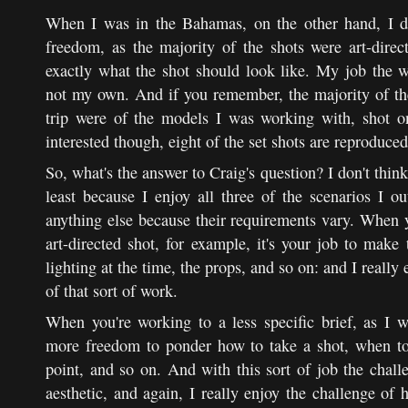
When I was in the Bahamas, on the other hand, I di
freedom, as the majority of the shots were art-direc
exactly what the shot should look like. My job the w
not my own. And if you remember, the majority of the
trip were of the models I was working with, shot o
interested though, eight of the set shots are reproduce
So, what's the answer to Craig's question? I don't think
least because I enjoy all three of the scenarios I o
anything else because their requirements vary. When 
art-directed shot, for example, it's your job to make 
lighting at the time, the props, and so on: and I really 
of that sort of work.
When you're working to a less specific brief, as I
more freedom to ponder how to take a shot, when to 
point, and so on. And with this sort of job the chall
aesthetic, and again, I really enjoy the challenge of 