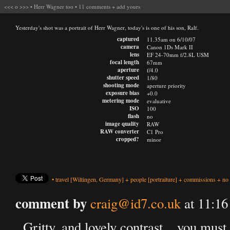
<<<
o
>>>
•
Herr Wagner too
•
11 comments
+
add yours
Yesterday's shot was a portrait of Herr Wagner, today's is one of his son, Ralf.
captured
11.35am on 6/10/07
camera
Canon 1Ds Mark II
lens
EF 24-70mm f/2.8L USM
focal length
67mm
aperture
f/4.0
shutter speed
1/80
shooting mode
aperture priority
exposure bias
+0.0
metering mode
evaluative
ISO
100
flash
no
image quality
RAW
RAW converter
C1 Pro
cropped?
minor
•
travel
[Wiltingen, Germany]
+
people
[portraiture]
+
commissions
+
no 
comment by
craig@id7.co.uk
at 11:16
Gritty, and lovely contrast... you must