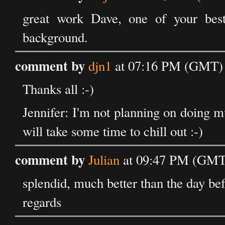
great work Dave, one of your best 
background.
comment by
djn1
at 07:16 PM (GMT) 
Thanks all :-)
Jennifer: I'm not planning on doing m
will take some time to chill out :-)
comment by
Julian
at 09:47 PM (GMT)
splendid, much better than the day bef
regards