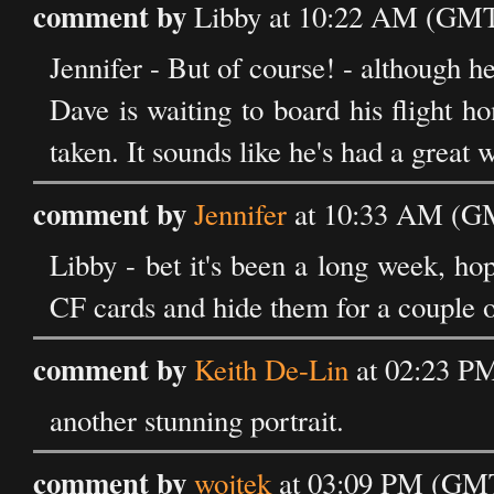
comment by
Libby at 10:22 AM (GMT)
Jennifer - But of course! - although he
Dave is waiting to board his flight h
taken. It sounds like he's had a great 
comment by
Jennifer
at 10:33 AM (GM
Libby - bet it's been a long week, hop
CF cards and hide them for a couple of
comment by
Keith De-Lin
at 02:23 PM
another stunning portrait.
comment by
wojtek
at 03:09 PM (GMT