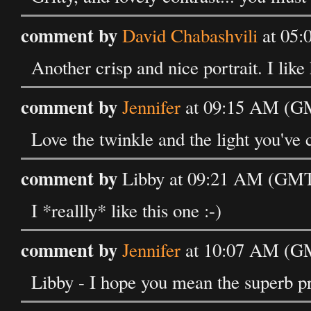
comment by
David Chabashvili
at 05:
Another crisp and nice portrait. I like
comment by
Jennifer
at 09:15 AM (GM
Love the twinkle and the light you've c
comment by
Libby at 09:21 AM (GMT)
I *reallly* like this one :-)
comment by
Jennifer
at 10:07 AM (GM
Libby - I hope you mean the superb p