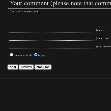
Your comment (please note that commen
(name)
(email: not vi
(your websit
remember info?
forget